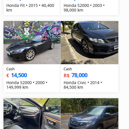
Honda Fit • 2015 • 40,400
Honda S2000 • 2003 •
km
98,000 km
Cash
Cash
14,500
78,000
€
R$
Honda S2000 • 2000 •
Honda Civic • 2014 •
149,999 km
84,500 km