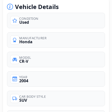
Vehicle Details
CONDITION
Used
MANUFACTURER
Honda
MODEL
CR-V
YEAR
2004
CAR BODY STYLE
SUV