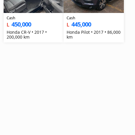
Cash
Cash
450,000
445,000
L
L
Honda CR-V • 2017 •
Honda Pilot • 2017 • 86,000
200,000 km
km