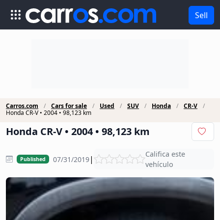
Sell
Carros.com
Cars for sale
Used
SUV
Honda
CR-V
Honda CR-V • 2004 • 98,123 km
Honda CR-V • 2004 • 98,123 km
Califica este
|
07/31/2019
Published
vehículo