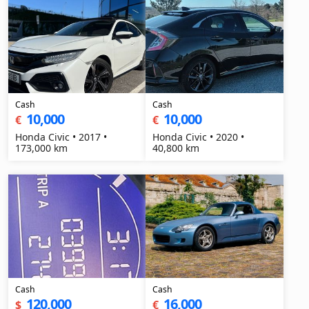
Cash
Cash
10,000
10,000
€
€
Honda Civic • 2017 •
Honda Civic • 2020 •
173,000 km
40,800 km
Cash
Cash
120,000
16,000
$
€