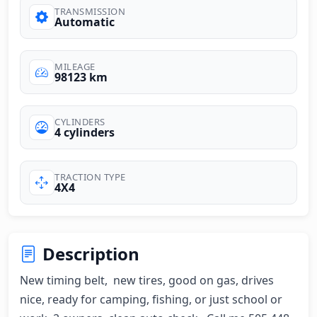
TRANSMISSION
Automatic
MILEAGE
98123 km
CYLINDERS
4 cylinders
TRACTION TYPE
4X4
Description
New timing belt,  new tires, good on gas, drives 
nice, ready for camping, fishing, or just school or 