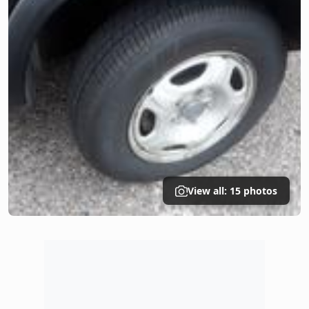
View all: 15 photos