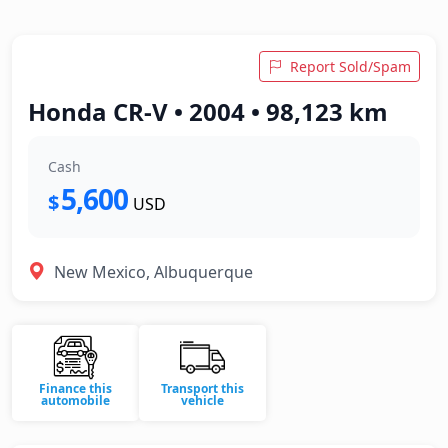
Report Sold/Spam
Honda CR-V • 2004 • 98,123 km
Cash
5,600
$
USD
New Mexico, Albuquerque
Finance this
Transport this
automobile
vehicle