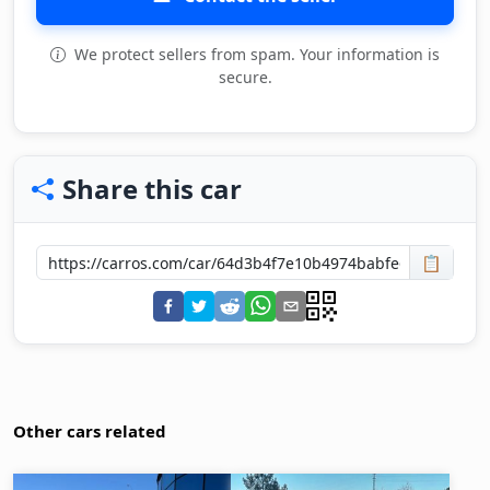
We protect sellers from spam. Your information is
secure.
Share this car
📋
Other cars related