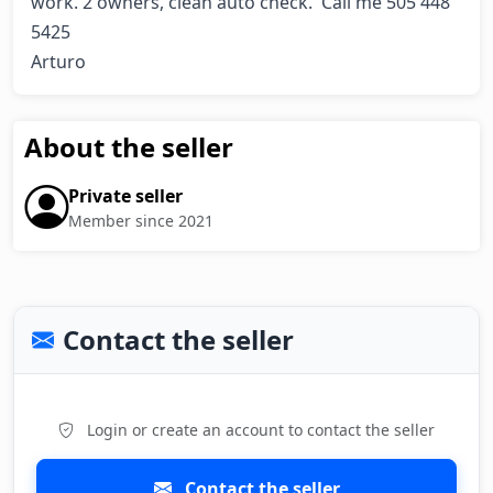
work. 2 owners, clean auto check.  Call me 505 448 
5425

Arturo
About the seller
Private seller
Member since 2021
Contact the seller
Login or create an account to contact the seller
Contact the seller