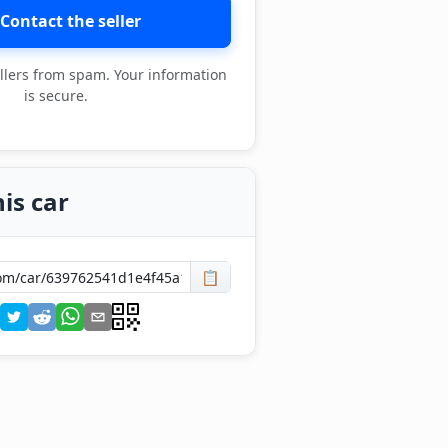
Contact the seller
llers from spam. Your information
is secure.
is car
📋