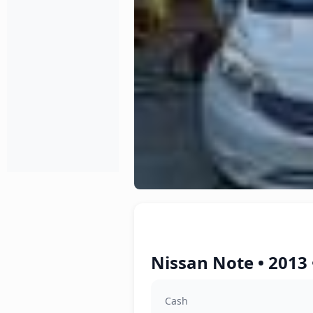
Nissan Note • 2013
Cash