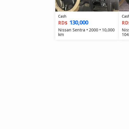
Cash
Cas
130,000
RD$
RD
Nissan Sentra • 2000 • 10,000
Nis
km
104