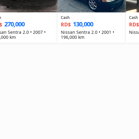
h
Cash
Cash
270,000
130,000
$
RD$
RD
san Sentra 2.0 • 2007 •
Nissan Sentra 2.0 • 2001 •
Niss
,000 km
196,000 km