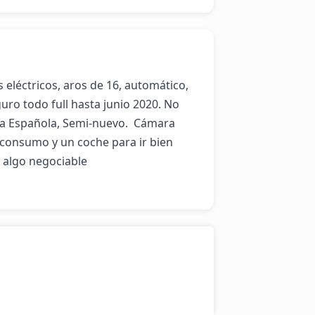
s eléctricos, aros de 16, automático, 
uro todo full hasta junio 2020. No 
 Española, Semi-nuevo.  Cámara 
 consumo y un coche para ir bien 
algo negociable
