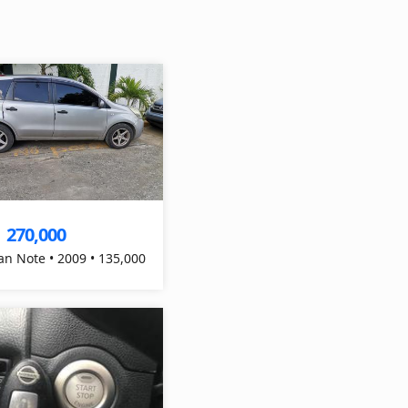
270,000
$
an Note • 2009 • 135,000