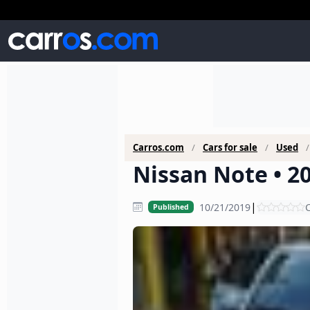
Carros.com
Cars for sale
Used
Nissan Note • 2
|
10/21/2019
C
Published