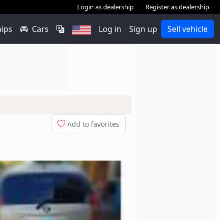
Login as dealership
Register as dealership
hips
Cars
Log in
Sign up
Sell vehicle
Add to favorites