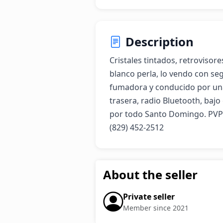
Description
Cristales tintados, retrovisore
blanco perla, lo vendo con seg
fumadora y conducido por una
trasera, radio Bluetooth, bajo
por todo Santo Domingo. PVP 
(829) 452-2512
About the seller
Private seller
Member since 2021