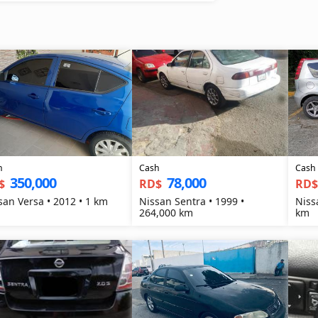
h
Cash
Cash
350,000
78,000
$
RD$
RD
san Versa • 2012 • 1 km
Nissan Sentra • 1999 •
Niss
264,000 km
km