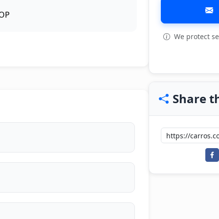
OP
We protect se
View all: 6
Share th