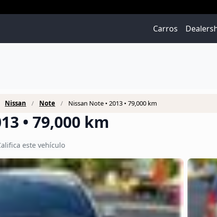
Carros
Dealers
Nissan
Note
Nissan Note • 2013 • 79,000 km
013 • 79,000 km
alifica este vehículo