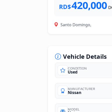
420,000
RD$
D
Santo Domingo,
Vehicle Details
CONDITION
Used
photos
MANUFACTURER
Nissan
MODEL