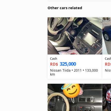
Other cars related
Cash
Cas
325,000
RD$
RD
Nissan Tiida • 2011 • 133,000
Nis
km