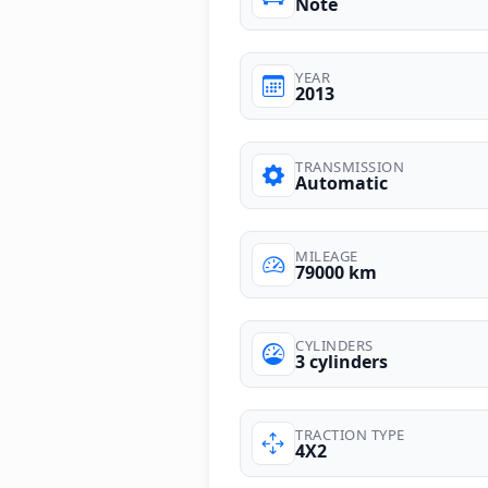
Note
YEAR
2013
TRANSMISSION
Automatic
MILEAGE
79000 km
CYLINDERS
3 cylinders
TRACTION TYPE
4X2