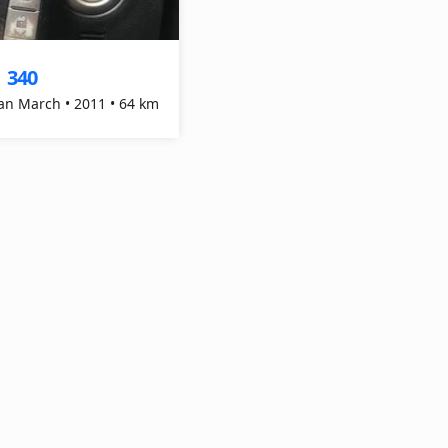
340
$
an March • 2011 • 64 km