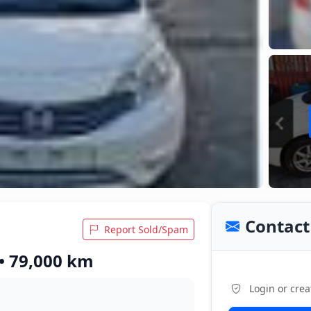
Contact 
Report Sold/Spam
 • 79,000 km
Login or crea