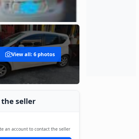
View all: 6 photos
the seller
te an account to contact the seller