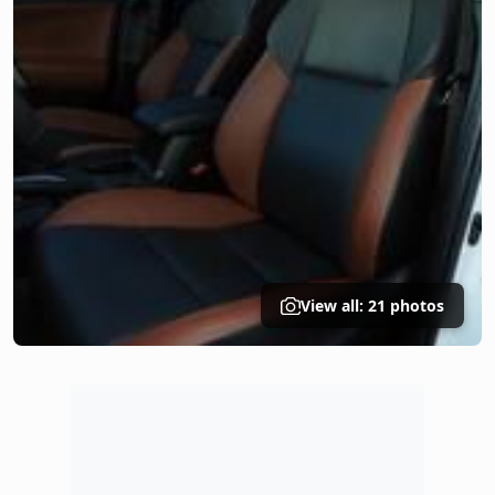
View all: 21 photos