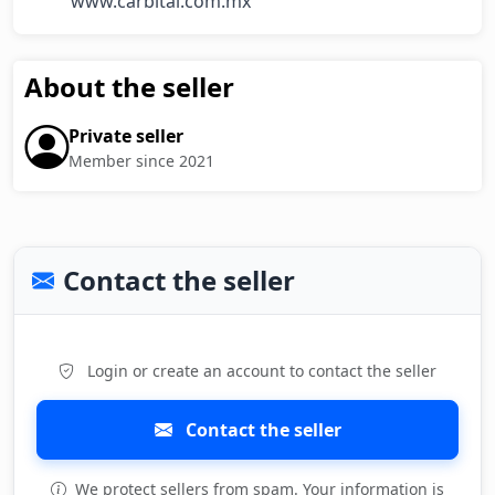
         www.carbital.com.mx
About the seller
Private seller
Member since 2021
Contact the seller
Login or create an account to contact the seller
Contact the seller
We protect sellers from spam. Your information is