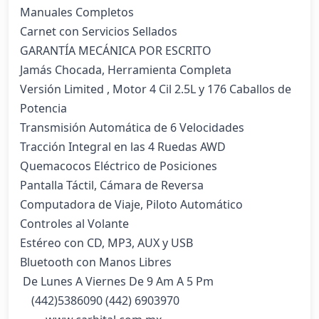
Manuales Completos

Carnet con Servicios Sellados

GARANTÍA MECÁNICA POR ESCRITO

Jamás Chocada, Herramienta Completa

Versión Limited , Motor 4 Cil 2.5L y 176 Caballos de 
Potencia

Transmisión Automática de 6 Velocidades

Tracción Integral en las 4 Ruedas AWD

Quemacocos Eléctrico de Posiciones

Pantalla Táctil, Cámara de Reversa

Computadora de Viaje, Piloto Automático

Controles al Volante

Estéreo con CD, MP3, AUX y USB

Bluetooth con Manos Libres

 De Lunes A Viernes De 9 Am A 5 Pm

    (442)5386090 (442) 6903970 
