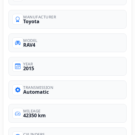
MANUFACTURER
Toyota
MODEL
RAV4
YEAR
2015
TRANSMISSION
Automatic
MILEAGE
42350 km
CYLINDERS