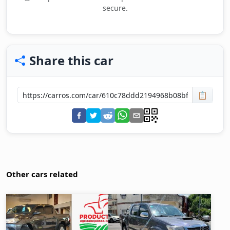
secure.
Share this car
📋
Other cars related