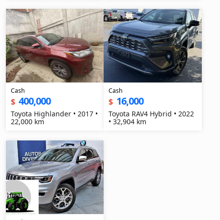
Cash
Cash
400,000
16,000
$
$
Toyota Highlander • 2017 •
Toyota RAV4 Hybrid • 2022
22,000 km
• 32,904 km