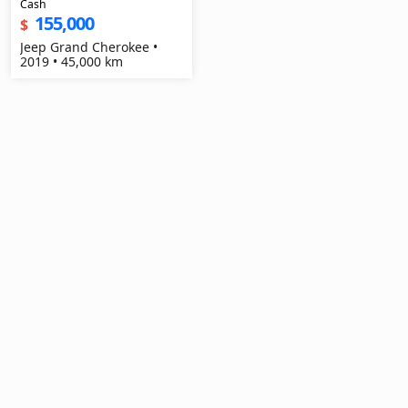
Cash
155,000
$
Jeep Grand Cherokee •
2019 • 45,000 km