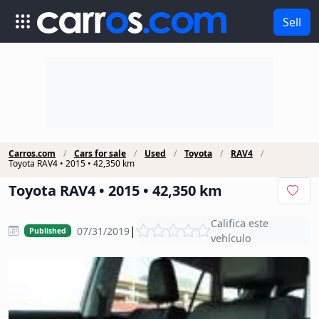
Sell
Carros.com
Cars for sale
Used
Toyota
RAV4
Toyota RAV4 • 2015 • 42,350 km
Toyota RAV4 • 2015 • 42,350 km
Califica este
|
07/31/2019
Published
vehículo