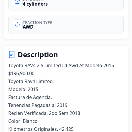
4 cylinders
TRACTION TYPE
AWD
Description
Toyota RAV4 2.5 Limited L4 Awd At Modelo 2015

$196,900.00

Toyota Rav4 Limited 

Modelo: 2015

Factura de Agencia, 

Tenencias Pagadas al 2019

Recién Verificada, 2do Sem 2018

Color: Blanco

Kilómetros Originales. 42,425
