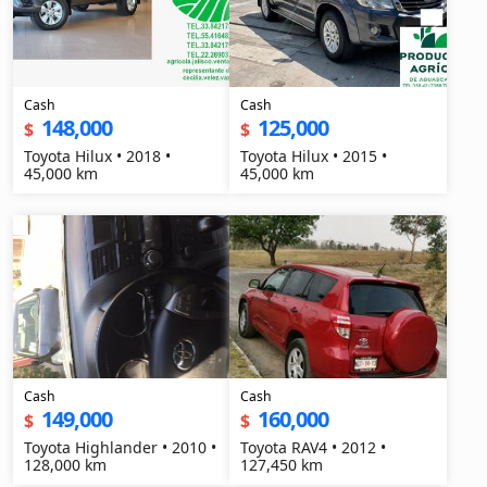
Cash
Cash
148,000
125,000
$
$
Toyota Hilux • 2018 •
Toyota Hilux • 2015 •
45,000 km
45,000 km
Cash
Cash
149,000
160,000
$
$
Toyota Highlander • 2010 •
Toyota RAV4 • 2012 •
128,000 km
127,450 km