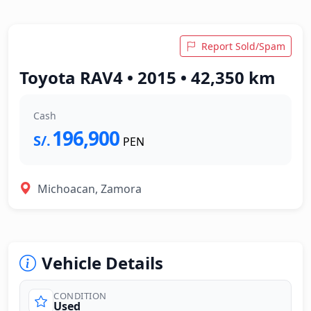
Report Sold/Spam
Toyota RAV4 • 2015 • 42,350 km
Cash
196,900
S/.
PEN
Michoacan, Zamora
Vehicle Details
CONDITION
Used