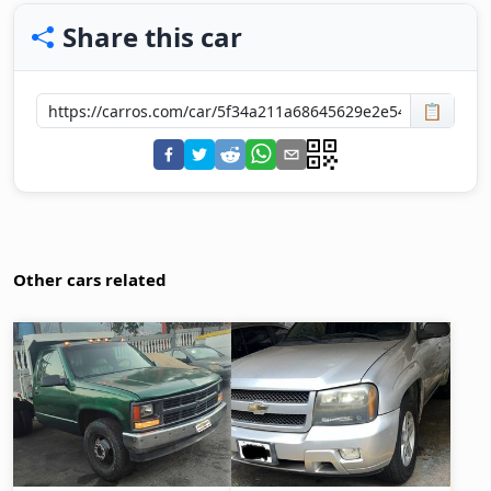
Share this car
📋
Other cars related