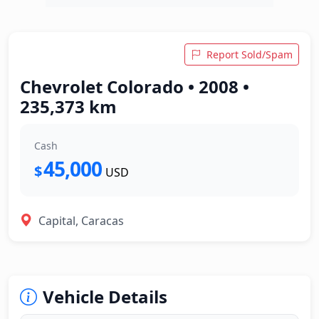
Report Sold/Spam
Chevrolet Colorado • 2008 •
235,373 km
Cash
45,000
$
USD
Capital, Caracas
Vehicle Details