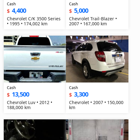
Cash
Cash
4,400
5,000
$
$
Chevrolet C/K 3500 Series
Chevrolet Trail-Blazer •
• 1995 • 174,002 km
2007 • 167,000 km
Cash
Cash
13,500
3,300
$
$
Chevrolet Luv • 2012 •
Chevrolet • 2007 • 150,000
188,000 km
km