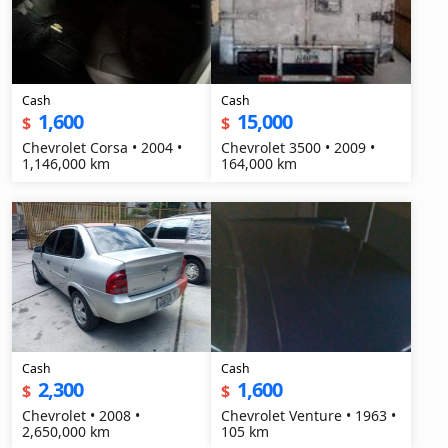
Cash
Cash
1,600
15,000
$
$
Chevrolet Corsa • 2004 •
Chevrolet 3500 • 2009 •
1,146,000 km
164,000 km
Cash
Cash
2,300
1,600
$
$
Chevrolet • 2008 •
Chevrolet Venture • 1963 •
2,650,000 km
105 km