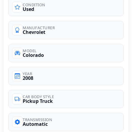
CONDITION
Used
MANUFACTURER
Chevrolet
MODEL
Colorado
YEAR
2008
CAR BODY STYLE
Pickup Truck
TRANSMISSION
Automatic