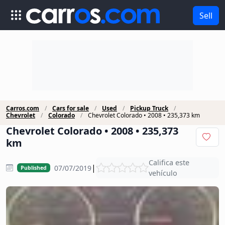
Sell
Carros.com
Cars for sale
Used
Pickup Truck
Chevrolet
Colorado
Chevrolet Colorado • 2008 • 235,373 km
Chevrolet Colorado • 2008 • 235,373
km
Califica este
|
07/07/2019
Published
vehículo