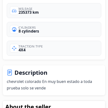
MILEAGE
235373 km
CYLINDERS
8 cylinders
TRACTION TYPE
4X4
Description
chevrolet colorado En muy buen estado a toda 
prueba solo se vende
About the seller