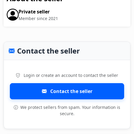
Private seller
Member since 2021
Contact the seller
Login or create an account to contact the seller
Contact the seller
We protect sellers from spam. Your information is
secure.