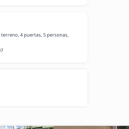
terreno, 4 puertas, 5 personas, 
07