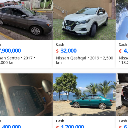
h
Cash
Cash
7,900,000
32,000
4
$
₡
san Sentra • 2017 •
Nissan Qashqai • 2019 • 2,500
Niss
,000 km
km
118,
h
Cash
Cash
1,400,000
1,700,000
6
₡
₡