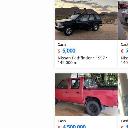
Cash
Cas
5,000
$
₡
Nissan Pathfinder • 1997 •
Nis
145,000 mi
140
Cash
Cas
4,500,000
₡
₡