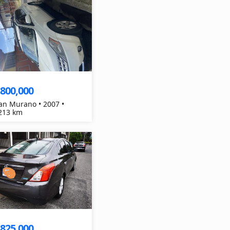
,800,000
an Murano • 2007 •
213 km
,825,000