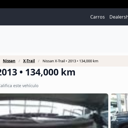
Carros
Dealers
Nissan
X-Trail
Nissan X-Trail • 2013 • 134,000 km
 2013 • 134,000 km
alifica este vehículo