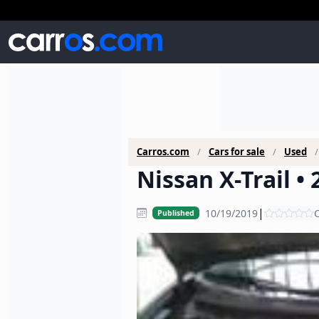
Carros.com
Cars for sale
Used
Nissan X-Trail •
|
10/19/2019
C
Published