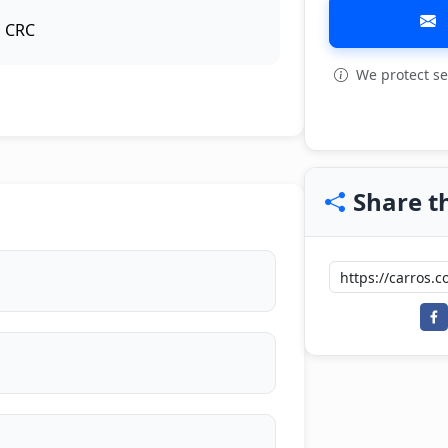
CRC
We protect se
View all: 8
Share th