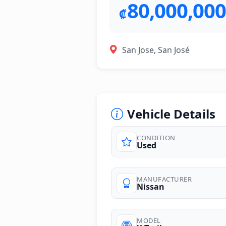
80,000,000
₡
San Jose, San José
Vehicle Details
CONDITION
Used
photos
MANUFACTURER
Nissan
MODEL