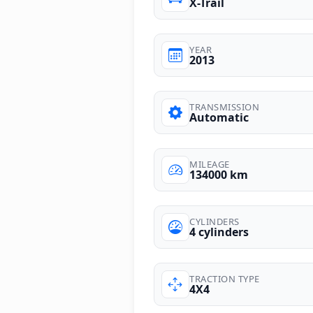
X-Trail
YEAR
2013
TRANSMISSION
Automatic
MILEAGE
134000 km
CYLINDERS
4 cylinders
TRACTION TYPE
4X4