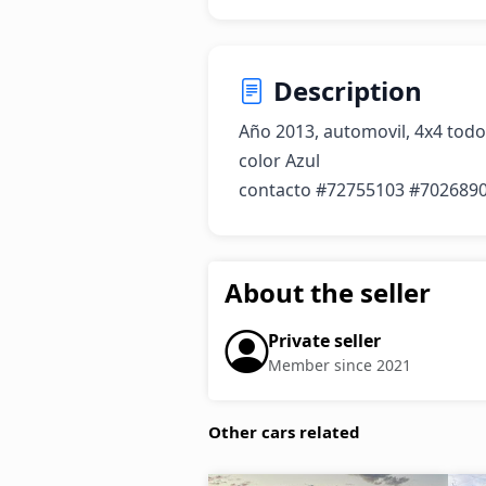
Description
Año 2013, automovil, 4x4 todo 
color Azul

contacto #72755103 #702689
About the seller
Private seller
Member since 2021
Other cars related