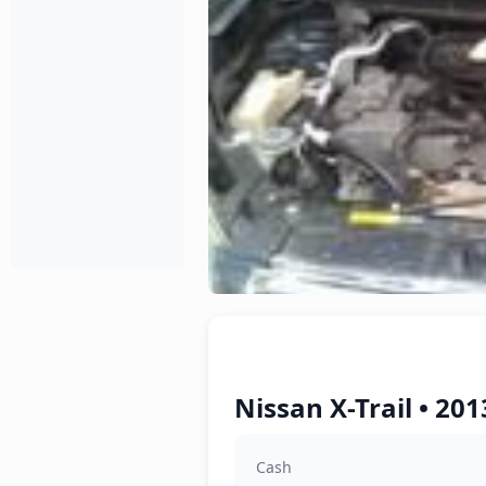
Nissan X-Trail • 20
Cash