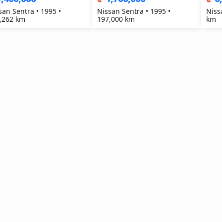
san Sentra • 1995 •
Nissan Sentra • 1995 •
Niss
,262 km
197,000 km
km