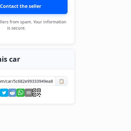
Contact the seller
llers from spam. Your information
is secure.
is car
📋