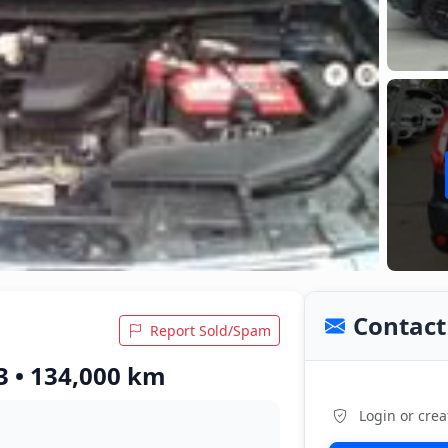
Contact 
Report Sold/Spam
13 • 134,000 km
Login or crea