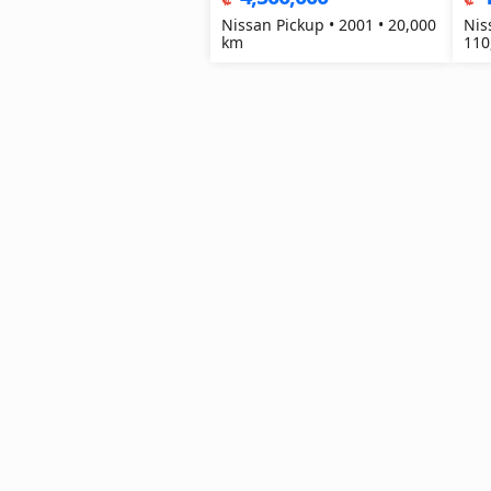
Nissan Pickup • 2001 • 20,000
Nis
km
110