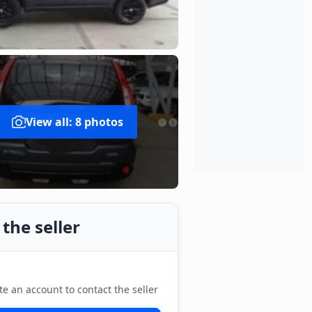
View all: 8 photos
the seller
te an account to contact the seller