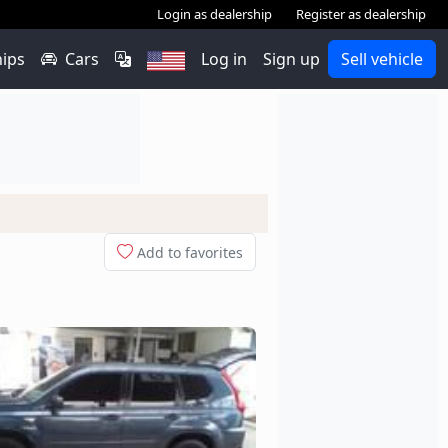
Login as dealership
Register as dealership
hips
Cars
Log in
Sign up
Sell vehicle
Add to favorites