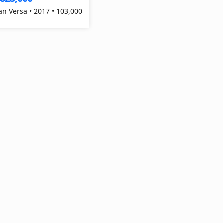
an Versa • 2017 • 103,000