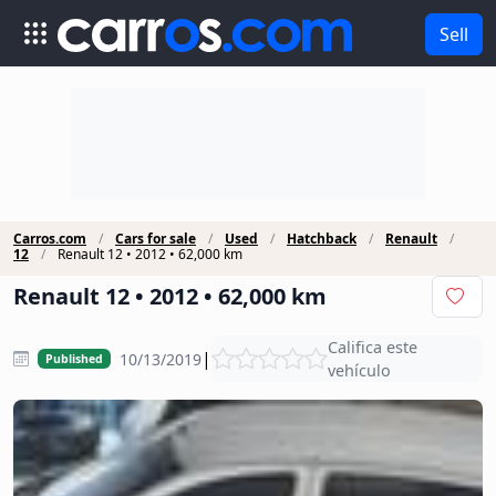
Sell
Carros.com
Cars for sale
Used
Hatchback
Renault
12
Renault 12 • 2012 • 62,000 km
Renault 12 • 2012 • 62,000 km
Califica este
|
10/13/2019
Published
vehículo