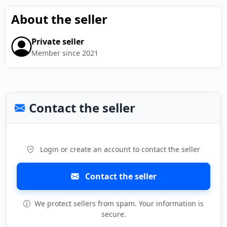
About the seller
Private seller
Member since 2021
Contact the seller
Login or create an account to contact the seller
Contact the seller
We protect sellers from spam. Your information is
secure.