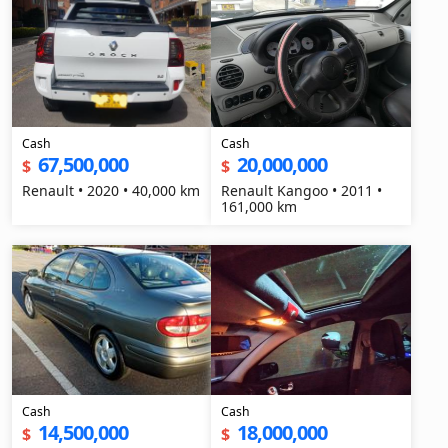
Cash
Cash
67,500,000
20,000,000
$
$
Renault • 2020 • 40,000 km
Renault Kangoo • 2011 •
161,000 km
Cash
Cash
14,500,000
18,000,000
$
$