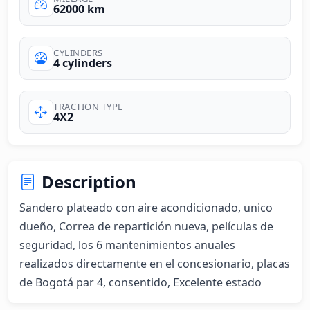
62000 km
CYLINDERS
4 cylinders
TRACTION TYPE
4X2
Description
Sandero plateado con aire acondicionado, unico 
dueño, Correa de repartición nueva, películas de 
seguridad, los 6 mantenimientos anuales 
realizados directamente en el concesionario, placas 
de Bogotá par 4, consentido, Excelente estado