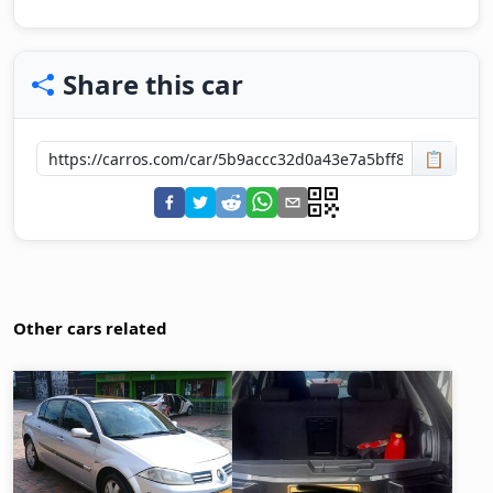
Share this car
📋
Other cars related