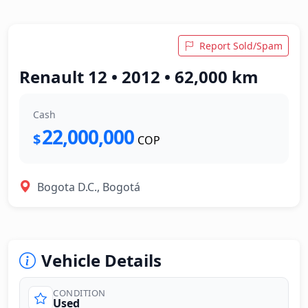
Report Sold/Spam
Renault 12 • 2012 • 62,000 km
Cash
22,000,000
$
COP
Bogota D.C., Bogotá
Vehicle Details
CONDITION
Used