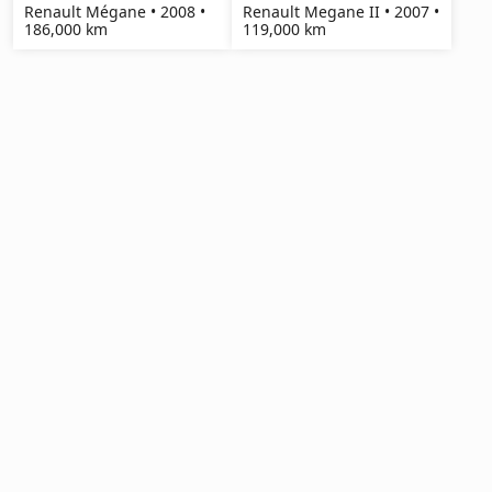
Renault Mégane • 2008 •
Renault Megane II • 2007 •
186,000 km
119,000 km