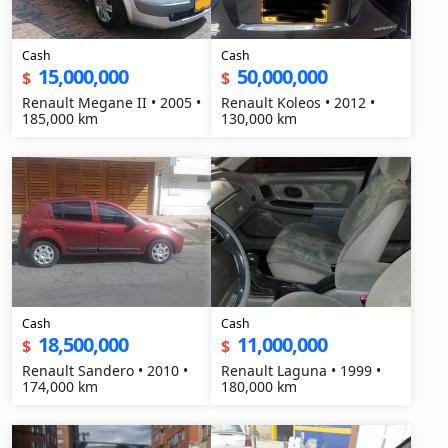
Cash
Cash
15,000,000
50,000,000
$
$
Renault Megane II • 2005 •
Renault Koleos • 2012 •
185,000 km
130,000 km
Cash
Cash
18,500,000
11,000,000
$
$
Renault Sandero • 2010 •
Renault Laguna • 1999 •
174,000 km
180,000 km