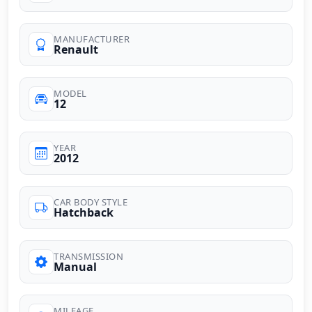
MANUFACTURER
Renault
MODEL
12
YEAR
2012
CAR BODY STYLE
Hatchback
TRANSMISSION
Manual
MILEAGE