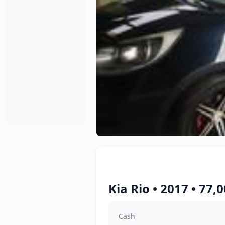
Kia Rio • 2017 • 77
Cash