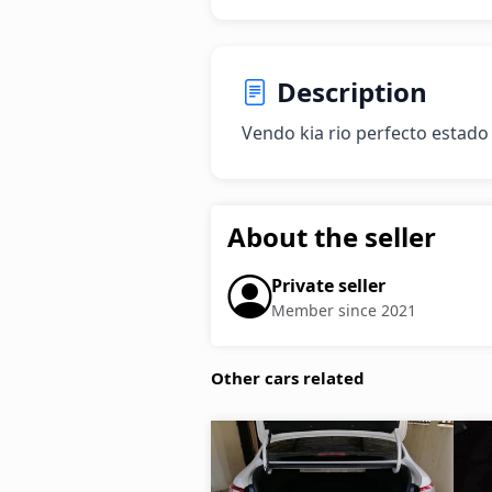
Description
Vendo kia rio perfecto estado
About the seller
Private seller
Member since 2021
Other cars related