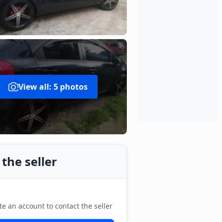
View all: 5 photos
the seller
te an account to contact the seller