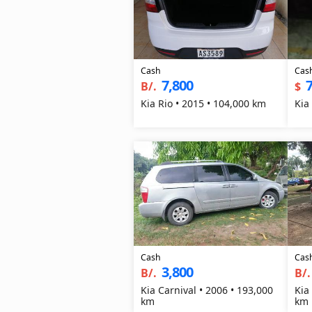
Cash
Cas
7,800
7
B/.
$
Kia Rio • 2015 • 104,000 km
Kia
Cash
Cas
3,800
B/.
B/.
Kia Carnival • 2006 • 193,000
Kia
km
km