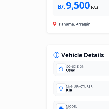
9,500
B/.
PAB
Panama, Arraiján
Vehicle Details
CONDITION
Used
photos
MANUFACTURER
Kia
MODEL