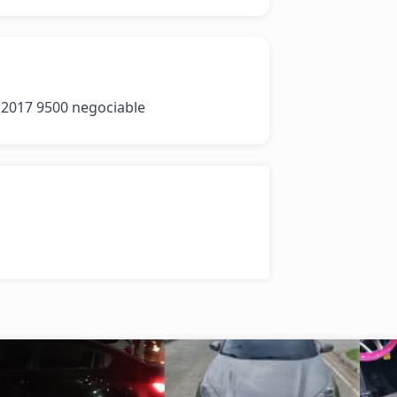
 2017 9500 negociable