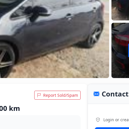
Contact 
Report Sold/Spam
,000 km
Login or crea