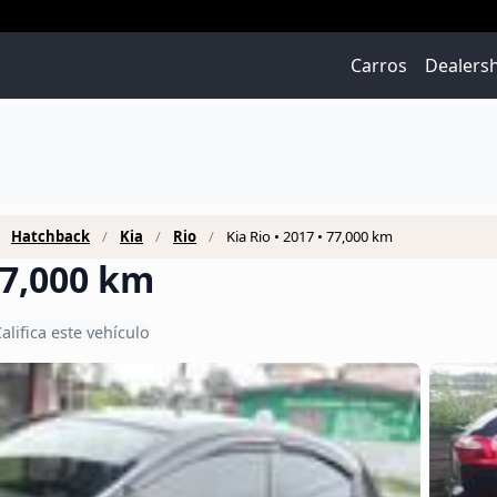
Carros
Dealers
Hatchback
Kia
Rio
Kia Rio • 2017 • 77,000 km
 77,000 km
alifica este vehículo