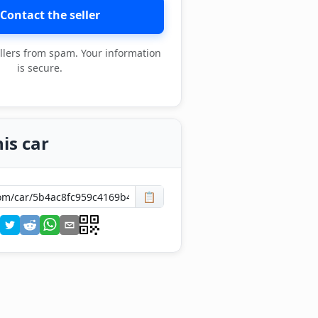
Contact the seller
llers from spam. Your information
is secure.
is car
📋