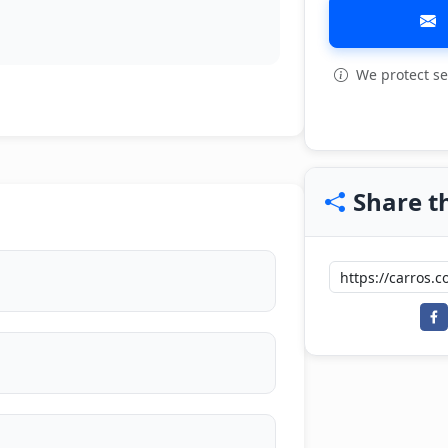
We protect se
View all: 5
Share th