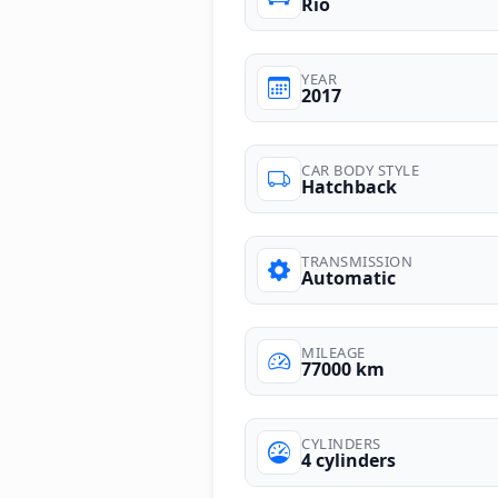
Rio
YEAR
2017
CAR BODY STYLE
Hatchback
TRANSMISSION
Automatic
MILEAGE
77000 km
CYLINDERS
4 cylinders