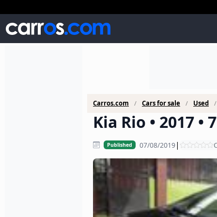
Carros.com
Cars for sale
Used
Kia Rio • 2017 •
|
07/08/2019
C
Published