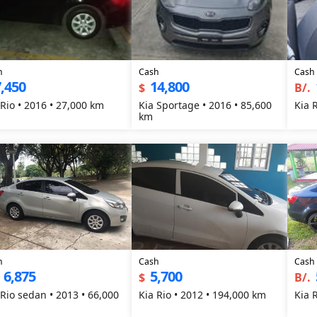
h
Cash
Cash
,450
14,800
$
B/.
 Rio • 2016 • 27,000 km
Kia Sportage • 2016 • 85,600
Kia 
km
h
Cash
Cash
6,875
5,700
$
B/.
 Rio sedan • 2013 • 66,000
Kia Rio • 2012 • 194,000 km
Kia 