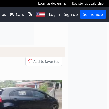
Login as dealership
Register as dealership
hips
Cars
Log in
Sign up
Sell vehicle
Add to favorites