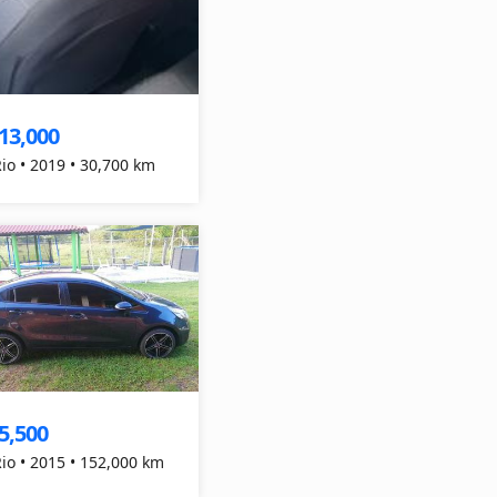
13,000
Rio • 2019 • 30,700 km
5,500
Rio • 2015 • 152,000 km