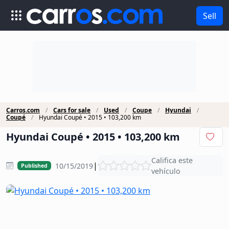
Sell
Carros.com
Cars for sale
Used
Coupe
Hyundai
Coupé
Hyundai Coupé • 2015 • 103,200 km
Hyundai Coupé • 2015 • 103,200 km
Califica este
|
10/15/2019
Published
vehículo