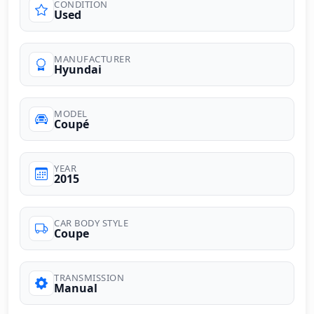
CONDITION
Used
MANUFACTURER
Hyundai
MODEL
Coupé
YEAR
2015
CAR BODY STYLE
Coupe
TRANSMISSION
Manual