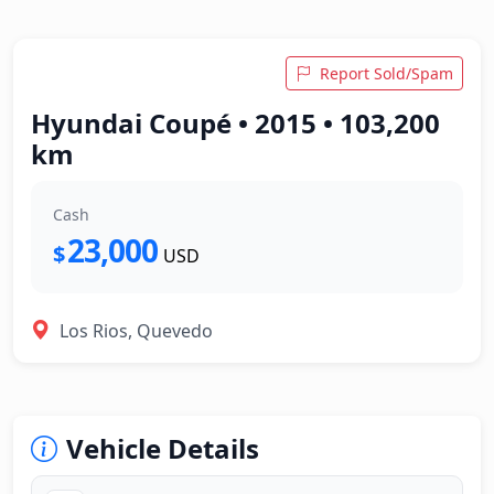
Report Sold/Spam
Hyundai Coupé • 2015 • 103,200
km
Cash
23,000
$
USD
Los Rios, Quevedo
Vehicle Details