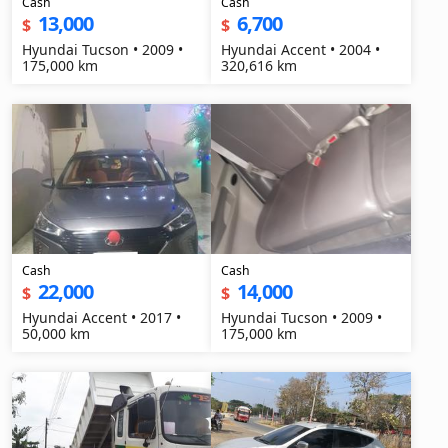
Cash
Cash
13,000
6,700
$
$
Hyundai Tucson • 2009 •
Hyundai Accent • 2004 •
175,000 km
320,616 km
Cash
Cash
22,000
14,000
$
$
Hyundai Accent • 2017 •
Hyundai Tucson • 2009 •
50,000 km
175,000 km