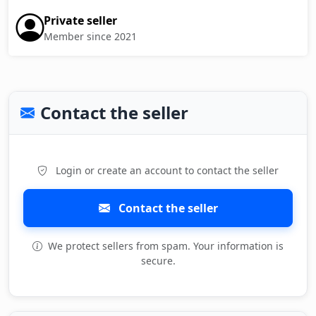
Private seller
Member since 2021
Contact the seller
Login or create an account to contact the seller
Contact the seller
We protect sellers from spam. Your information is
secure.