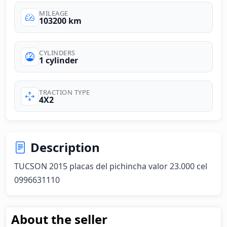
MILEAGE
103200 km
CYLINDERS
1 cylinder
TRACTION TYPE
4X2
Description
TUCSON 2015 placas del pichincha valor 23.000 cel 
0996631110
About the seller