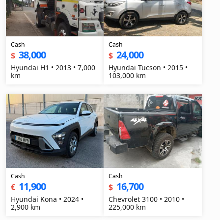
Cash
Cash
38,000
24,000
$
$
Hyundai H1 • 2013 • 7,000
Hyundai Tucson • 2015 •
km
103,000 km
Cash
Cash
11,900
16,700
€
$
Hyundai Kona • 2024 •
Chevrolet 3100 • 2010 •
2,900 km
225,000 km