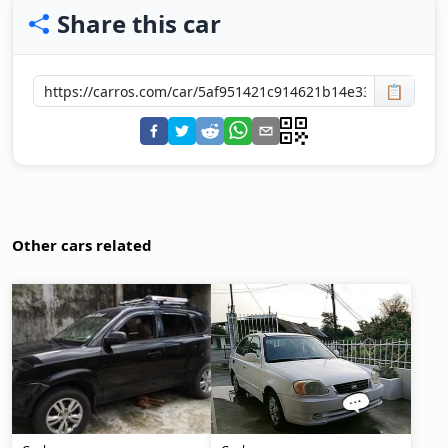
Share this car
📋
Other cars related