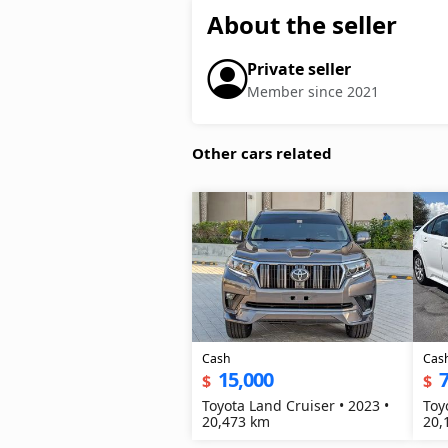
About the seller
Private seller
Member since 2021
Other cars related
Cash
Cas
15,000
7
$
$
Toyota Land Cruiser • 2023 •
Toy
20,473 km
20,