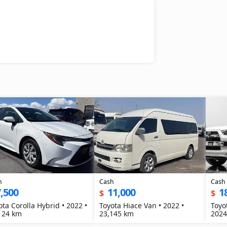
h
Cash
Cash
,500
11,000
1
$
$
ota Corolla Hybrid • 2022 •
Toyota Hiace Van • 2022 •
Toyo
124 km
23,145 km
2024