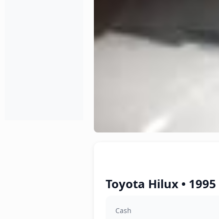
Toyota Hilux • 1995
Cash