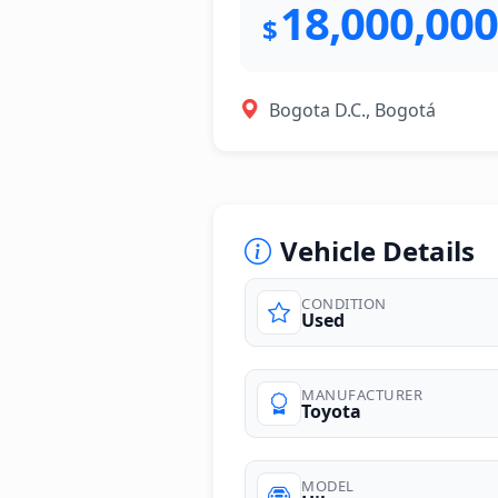
18,000,000
$
Bogota D.C., Bogotá
Vehicle Details
CONDITION
Used
photos
MANUFACTURER
Toyota
MODEL