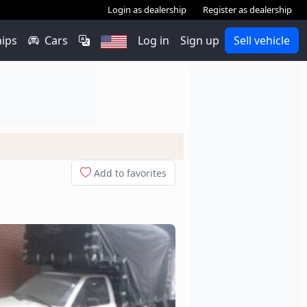
Login as dealership
Register as dealership
hips
Cars
Log in
Sign up
Sell vehicle
Add to favorites