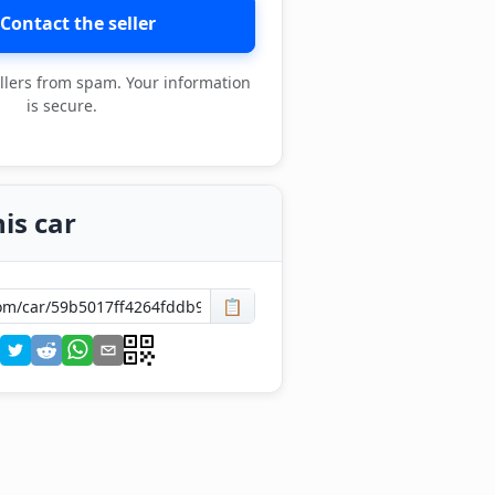
Contact the seller
llers from spam. Your information
is secure.
is car
📋