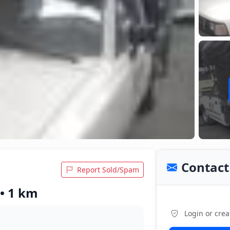
Contact 
Report Sold/Spam
 • 1 km
Login or crea