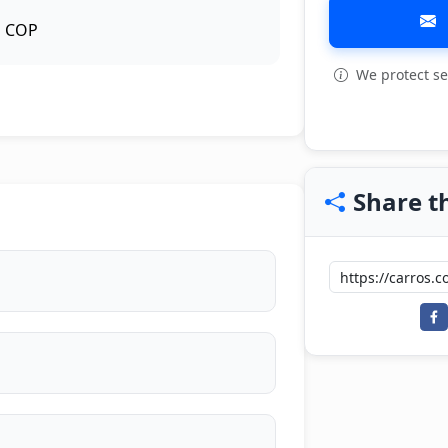
COP
We protect se
View all: 7
Share th