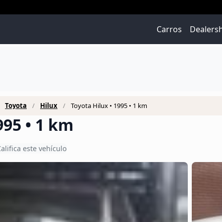
Carros
Dealers
Toyota
Hilux
Toyota Hilux • 1995 • 1 km
995 • 1 km
alifica este vehículo