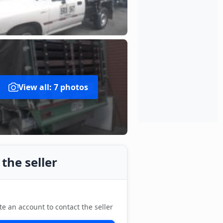
View all: 7 photos
the seller
te an account to contact the seller