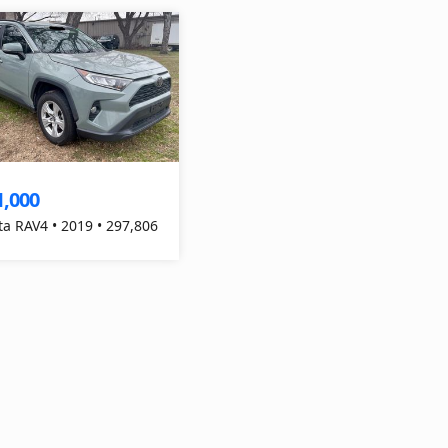
1,000
ta RAV4 • 2019 • 297,806