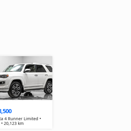
8,500
ta 4 Runner Limited •
 • 20,123 km