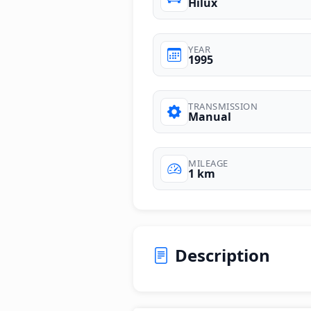
Hilux
YEAR
1995
TRANSMISSION
Manual
MILEAGE
1 km
Description