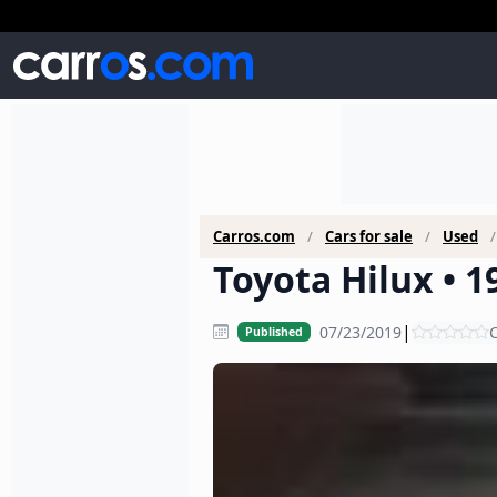
Carros.com
Cars for sale
Used
Toyota Hilux • 1
|
07/23/2019
C
Published