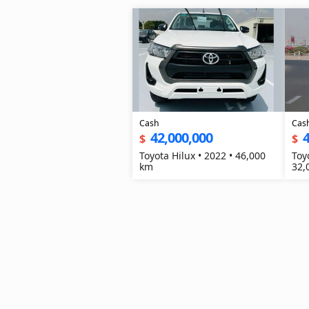
Cash
Cas
42,000,000
4
$
$
Toyota Hilux • 2022 • 46,000
Toy
km
32,