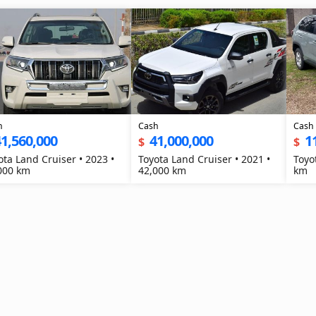
h
Cash
Cash
1,560,000
41,000,000
1
$
$
ota Land Cruiser • 2023 •
Toyota Land Cruiser • 2021 •
Toyo
000 km
42,000 km
km