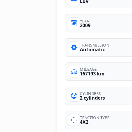
Luv
YEAR
2009
TRANSMISSION
Automatic
MILEAGE
167193 km
CYLINDERS
2 cylinders
TRACTION TYPE
4X2