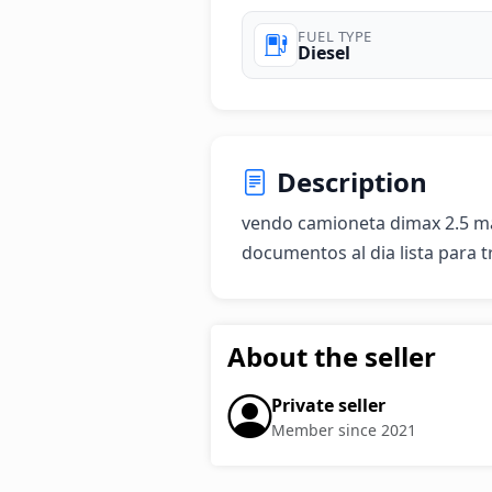
FUEL TYPE
Diesel
Description
vendo camioneta dimax 2.5 ma
documentos al dia lista para t
About the seller
Private seller
Member since 2021