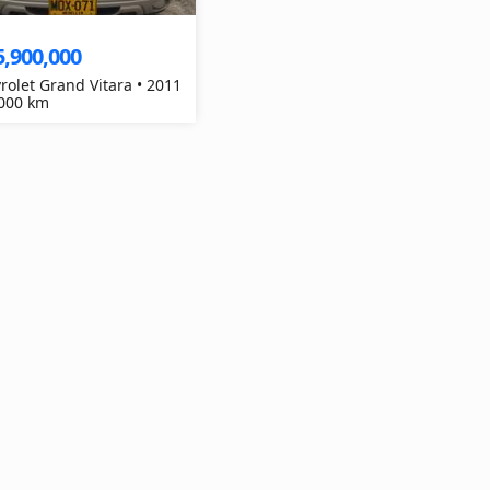
5,900,000
rolet Grand Vitara • 2011
,000 km