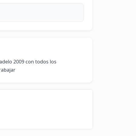
delo 2009 con todos los 
rabajar