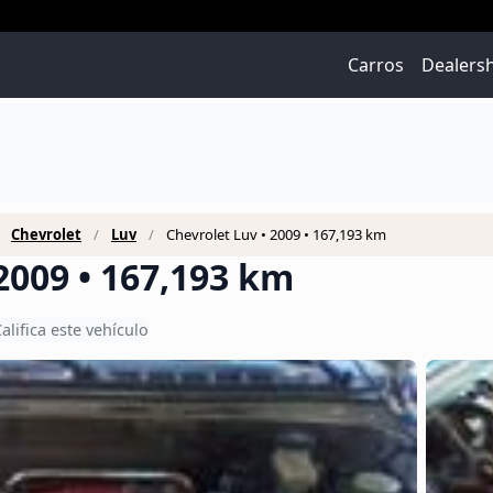
Carros
Dealers
Chevrolet
Luv
Chevrolet Luv • 2009 • 167,193 km
2009 • 167,193 km
alifica este vehículo