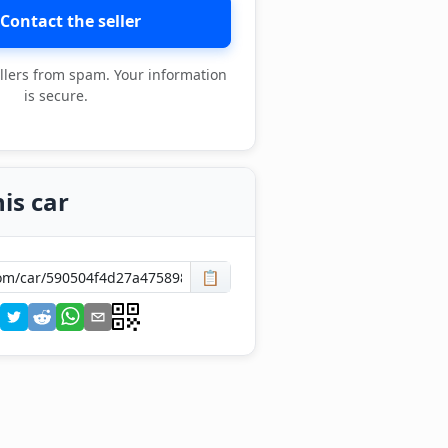
Contact the seller
llers from spam. Your information
is secure.
is car
📋