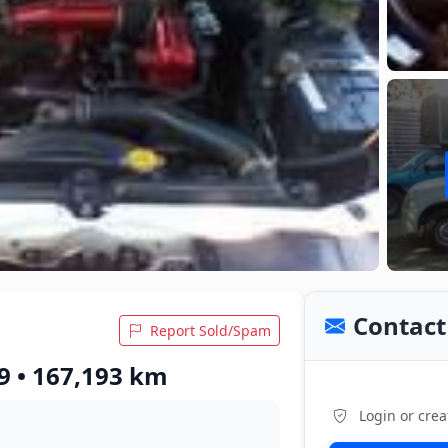
Contact 
Report Sold/Spam
9 • 167,193 km
Login or crea