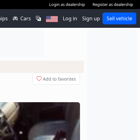
Login as dealership
Register as dealership
hips
Cars
Log in
Sign up
Sell vehicle
Add to favorites