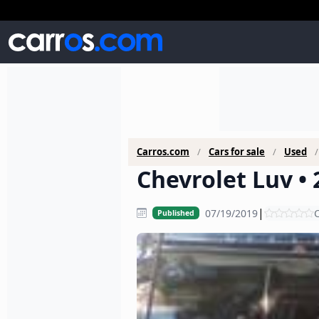
Carros.com
Cars for sale
Used
Chevrolet Luv • 
|
07/19/2019
C
Published