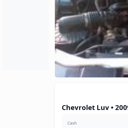
Chevrolet Luv • 200
Cash