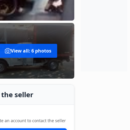
View all: 6 photos
the seller
te an account to contact the seller