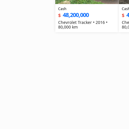
Cash
Cas
48,200,000
4
$
$
Chevrolet Tracker • 2016 •
Che
80,000 km
80,