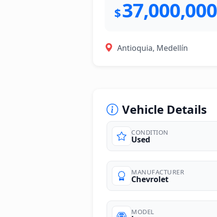
37,000,000
$
Antioquia, Medellín
Vehicle Details
CONDITION
Used
photos
MANUFACTURER
Chevrolet
MODEL