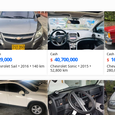
h
Cash
Cash
9,000
40,700,000
1
$
$
vrolet Sail • 2016 • 140 km
Chevrolet Sonic • 2015 •
Chev
52,800 km
280,