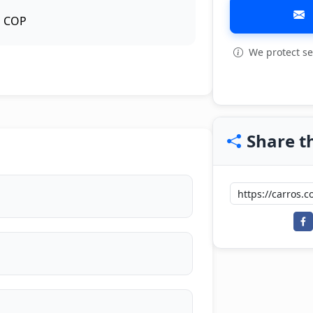
COP
We protect se
View all: 6
Share th