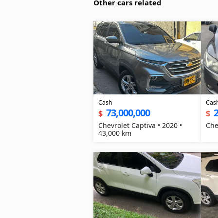
Other cars related
Cash
Cas
73,000,000
2
$
$
Chevrolet Captiva • 2020 •
Che
43,000 km