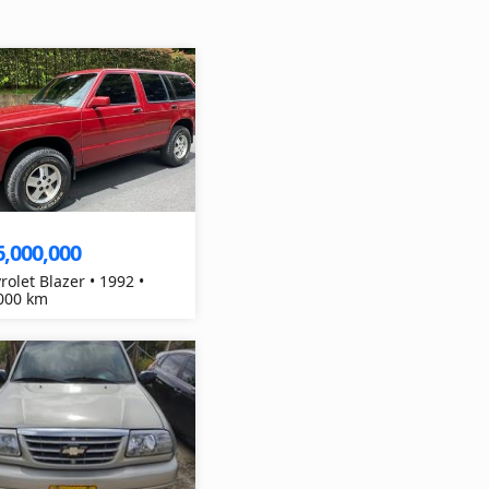
6,000,000
rolet Blazer • 1992 •
000 km