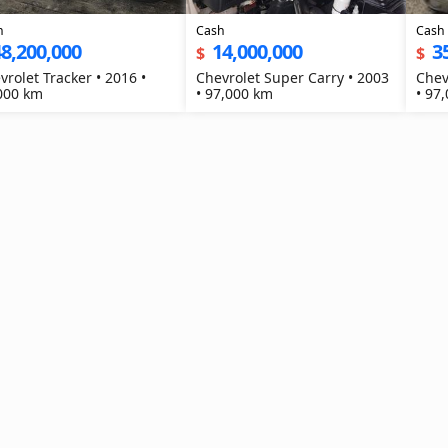
h
Cash
Cash
8,200,000
14,000,000
3
$
$
vrolet Tracker • 2016 •
Chevrolet Super Carry • 2003
Chev
000 km
• 97,000 km
• 97