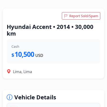
Report Sold/Spam
Hyundai Accent • 2014 • 30,000
km
Cash
10,500
$
USD
Lima, Lima
Vehicle Details