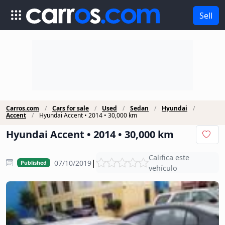
Sell
Carros.com
Cars for sale
Used
Sedan
Hyundai
Accent
Hyundai Accent • 2014 • 30,000 km
Hyundai Accent • 2014 • 30,000 km
Califica este
|
07/10/2019
Published
vehículo