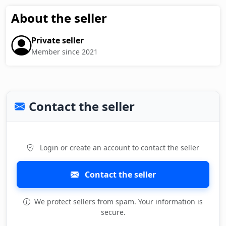
About the seller
Private seller
Member since 2021
Contact the seller
Login or create an account to contact the seller
Contact the seller
We protect sellers from spam. Your information is
secure.