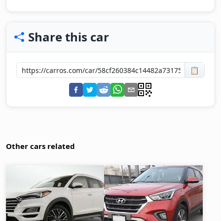
Share this car
📋
Other cars related