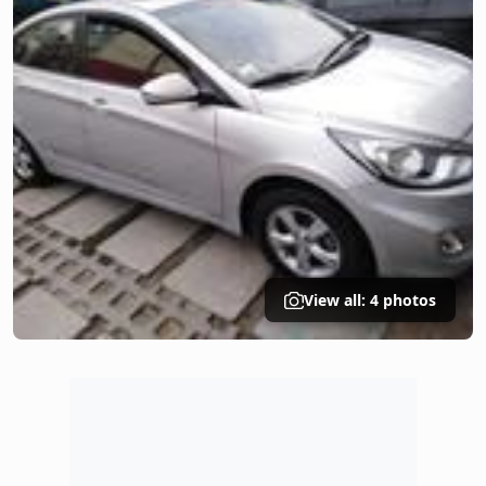
View all: 4 photos