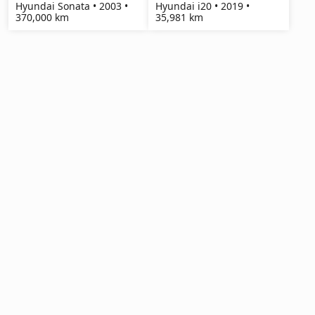
Hyundai Sonata • 2003 •
Hyundai i20 • 2019 •
370,000 km
35,981 km