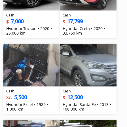
Cash
Cash
7,000
17,799
$
$
Hyundai Tucson • 2020 •
Hyundai Creta • 2020 •
25,000 km
33,750 km
Cash
Cash
5,500
12,500
S/.
$
Hyundai Excel • 1989 •
Hyundai Santa Fe • 2013 •
1,000 km
108,000 km