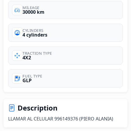
MILEAGE
30000 km
CYLINDERS
4 cylinders
TRACTION TYPE
4X2
FUEL TYPE
GLP
Description
LLAMAR AL CELULAR 996149376 (PIERO ALANIA)