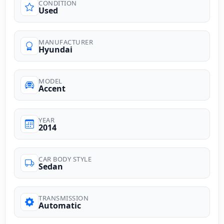
CONDITION
Used
MANUFACTURER
Hyundai
MODEL
Accent
YEAR
2014
CAR BODY STYLE
Sedan
TRANSMISSION
Automatic