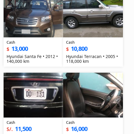
Cash
Cash
13,000
10,800
$
$
Hyundai Santa Fe • 2012 •
Hyundai Terracan • 2005 •
140,000 km
118,000 km
Cash
Cash
11,500
16,000
S/.
$