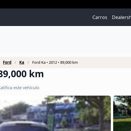
Carros
Dealers
Ford
Ka
Ford Ka • 2012 • 89,000 km
 89,000 km
alifica este vehículo