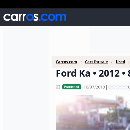
Carros.com
Cars for sale
Used
Ford Ka • 2012 •
|
10/07/2019
C
Published