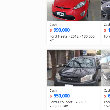
Cash
Cas
990,000
1
$
$
Ford Fiesta • 2012 • 130,000
For
km
Cash
Cas
550,000
$
$
Ford EcoSport • 2009 •
For
290,000 km
157