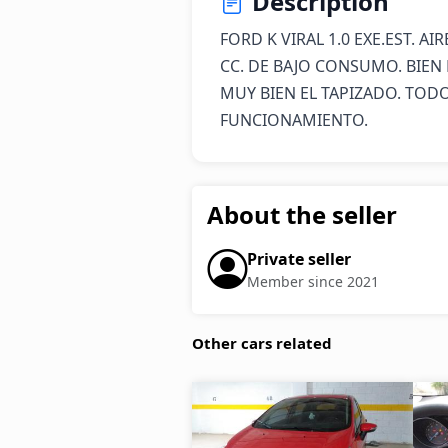
Description
FORD K VIRAL 1.0 EXE.EST. A
CC. DE BAJO CONSUMO. BIEN 
MUY BIEN EL TAPIZADO. TODO
FUNCIONAMIENTO.
About the seller
Private seller
Member since 2021
Other cars related