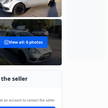
View all: 6 photos
the seller
te an account to contact the seller