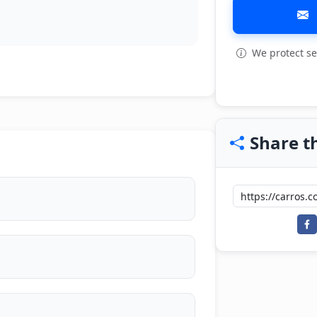
We protect se
View all: 6
Share th