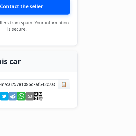
Contact the seller
llers from spam. Your information
is secure.
is car
📋