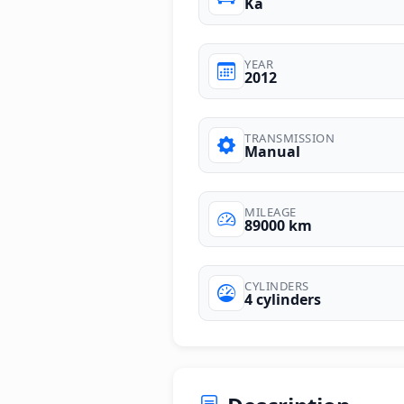
Ka
YEAR
2012
TRANSMISSION
Manual
MILEAGE
89000 km
CYLINDERS
4 cylinders