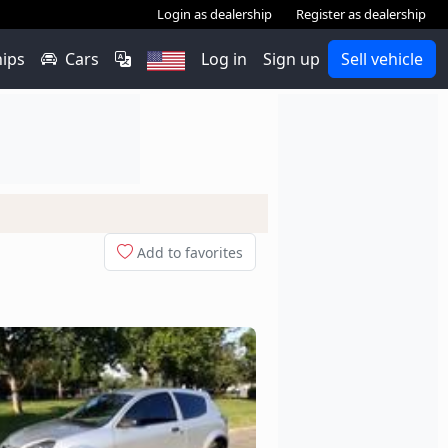
Login as dealership
Register as dealership
hips
Cars
Log in
Sign up
Sell vehicle
Add to favorites