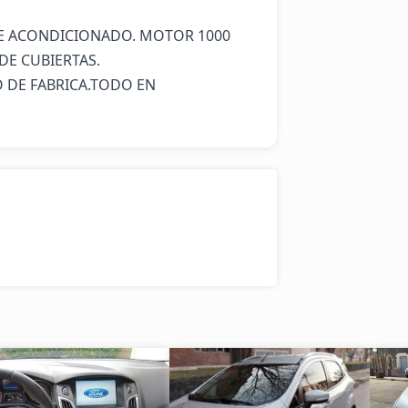
IRE ACONDICIONADO. MOTOR 1000 
DE CUBIERTAS.

 DE FABRICA.TODO EN 