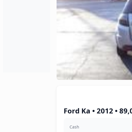
Ford Ka • 2012 • 89
Cash