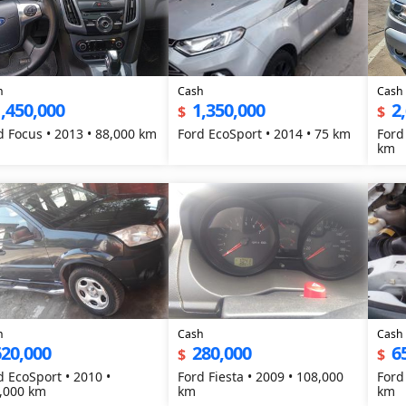
h
Cash
Cash
,450,000
1,350,000
2
$
$
d Focus • 2013 • 88,000 km
Ford EcoSport • 2014 • 75 km
Ford
km
h
Cash
Cash
620,000
280,000
6
$
$
d EcoSport • 2010 •
Ford Fiesta • 2009 • 108,000
Ford
,000 km
km
km