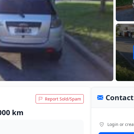
Contact 
Report Sold/Spam
,000 km
Login or crea