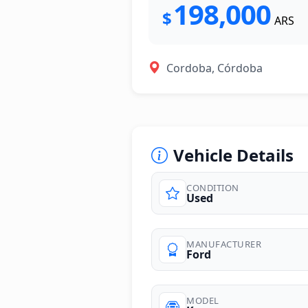
198,000
$
ARS
Cordoba, Córdoba
Vehicle Details
CONDITION
Used
photos
MANUFACTURER
Ford
MODEL