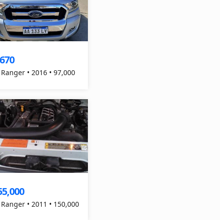
,670
 Ranger • 2016 • 97,000
55,000
 Ranger • 2011 • 150,000