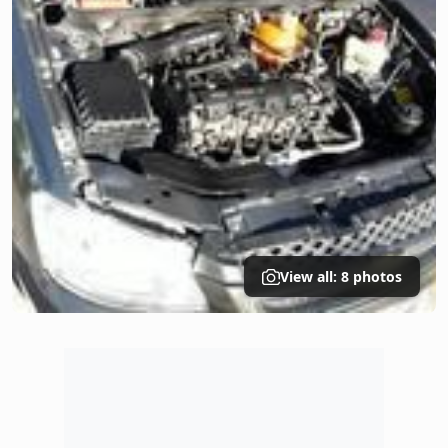
View all: 8 photos