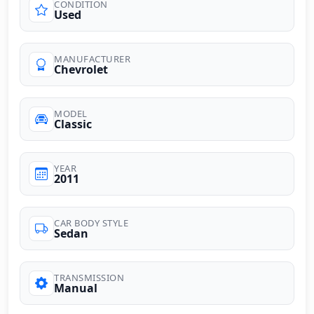
CONDITION
Used
MANUFACTURER
Chevrolet
MODEL
Classic
YEAR
2011
CAR BODY STYLE
Sedan
TRANSMISSION
Manual