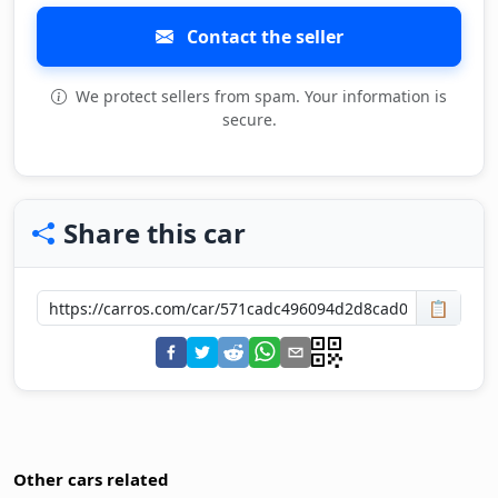
Contact the seller
We protect sellers from spam. Your information is
secure.
Share this car
📋
Other cars related