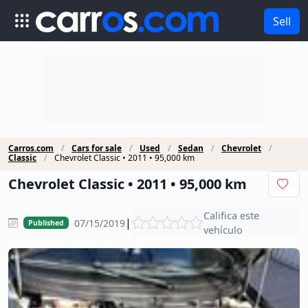
Sell
Carros.com
Cars for sale
Used
Sedan
Chevrolet
Classic
Chevrolet Classic • 2011 • 95,000 km
Chevrolet Classic • 2011 • 95,000 km
Califica este
|
07/15/2019
Published
vehículo