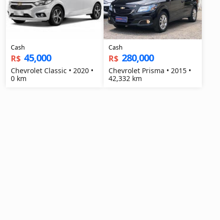
Cash
Cash
45,000
280,000
R$
R$
Chevrolet Classic • 2020 •
Chevrolet Prisma • 2015 •
0 km
42,332 km