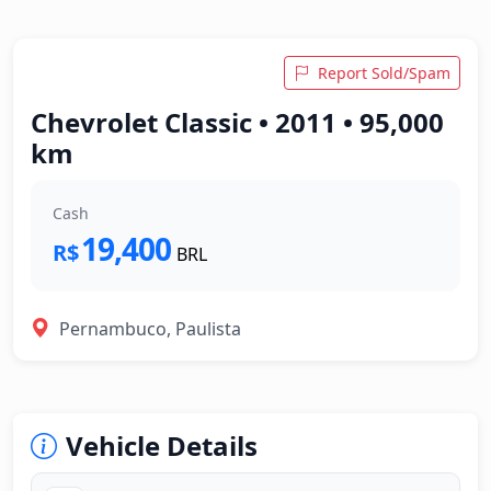
Report Sold/Spam
Chevrolet Classic • 2011 • 95,000
km
Cash
19,400
R$
BRL
Pernambuco, Paulista
Vehicle Details