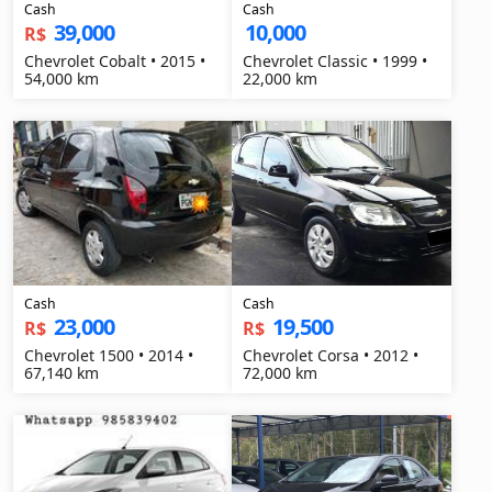
Cash
Cash
39,000
10,000
R$
Chevrolet Cobalt • 2015 •
Chevrolet Classic • 1999 •
54,000 km
22,000 km
Cash
Cash
23,000
19,500
R$
R$
Chevrolet 1500 • 2014 •
Chevrolet Corsa • 2012 •
67,140 km
72,000 km