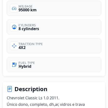
MILEAGE
95000 km
CYLINDERS
8 cylinders
TRACTION TYPE
4X2
FUEL TYPE
Hybrid
Description
Chevrolet Classic Ls 1.0 2011.

Único dono, completo, dh,ar, vidros e trava 