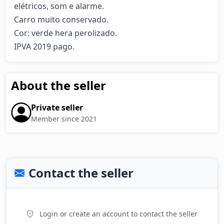
elétricos, som e alarme.

Carro muito conservado.

Cor: verde hera perolizado.

IPVA 2019 pago.
About the seller
Private seller
Member since 2021
Contact the seller
Login or create an account to contact the seller