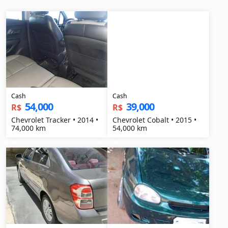
Cash
Cash
54,000
39,000
R$
R$
Chevrolet Tracker • 2014 •
Chevrolet Cobalt • 2015 •
74,000 km
54,000 km