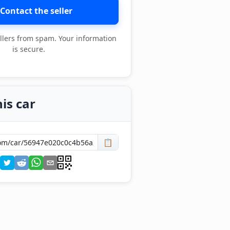
Contact the seller
llers from spam. Your information
is secure.
is car
📋