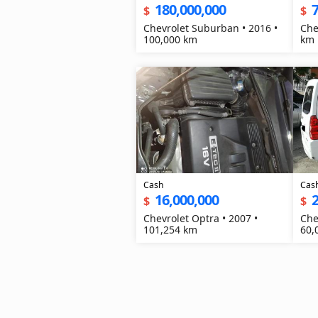
180,000,000
7
$
$
Chevrolet Suburban • 2016 •
Che
100,000 km
km
Cash
Cas
16,000,000
2
$
$
Chevrolet Optra • 2007 •
Che
101,254 km
60,