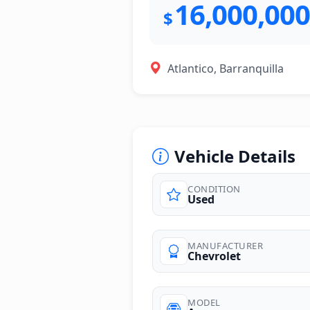
16,000,000
$
Atlantico, Barranquilla
Vehicle Details
CONDITION
Used
photos
MANUFACTURER
Chevrolet
MODEL