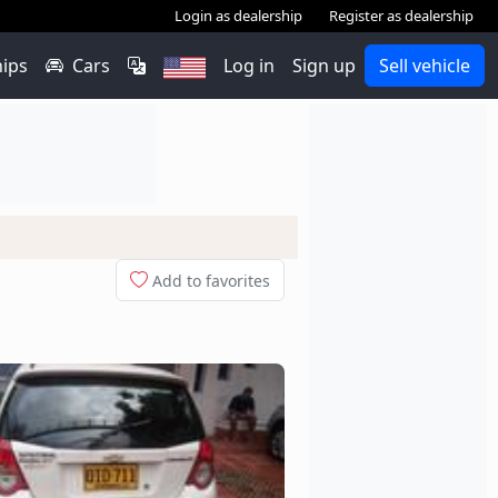
Login as dealership
Register as dealership
hips
Cars
Log in
Sign up
Sell vehicle
Add to favorites