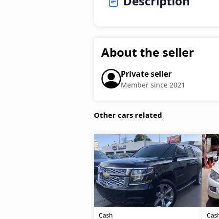
Description
About the seller
Private seller
Member since 2021
Other cars related
Cash
Cas