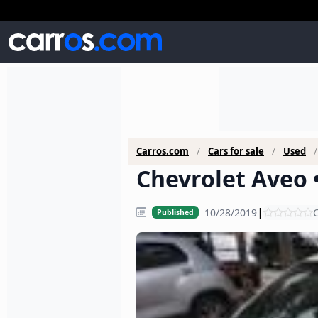
Carros.com
Cars for sale
Used
Chevrolet Aveo 
|
10/28/2019
C
Published