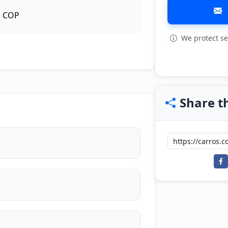
COP
We protect se
View all: 3
Share th