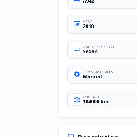
Aveo
YEAR
2010
CAR BODY STYLE
Sedan
TRANSMISSION
Manual
MILEAGE
104000 km