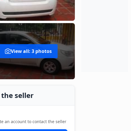
View all: 3 photos
the seller
te an account to contact the seller