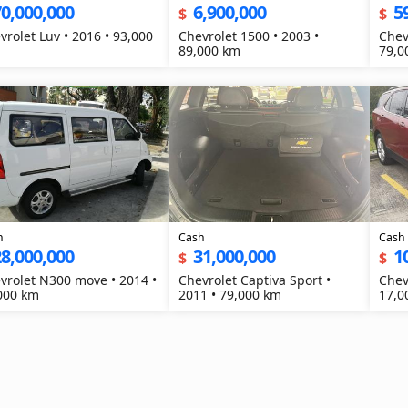
0,000,000
6,900,000
5
$
$
vrolet Luv • 2016 • 93,000
Chevrolet 1500 • 2003 •
Chev
89,000 km
79,0
h
Cash
Cash
8,000,000
31,000,000
1
$
$
vrolet N300 move • 2014 •
Chevrolet Captiva Sport •
Chev
000 km
2011 • 79,000 km
17,0