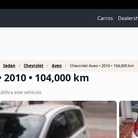
Carros
Dealers
Sedan
Chevrolet
Aveo
Chevrolet Aveo • 2010 • 104,000 km
• 2010 • 104,000 km
alifica este vehículo