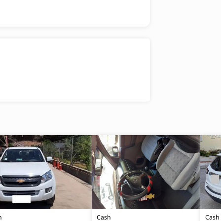
h
Cash
Cash