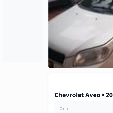
Chevrolet Aveo • 2
Cash