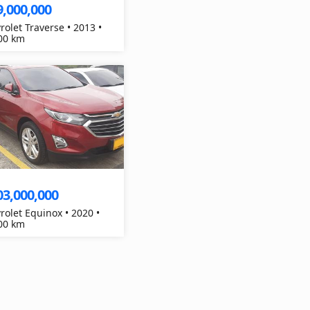
9,000,000
rolet Traverse • 2013 •
00 km
03,000,000
rolet Equinox • 2020 •
00 km