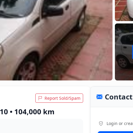
Contact 
Report Sold/Spam
010 • 104,000 km
Login or crea