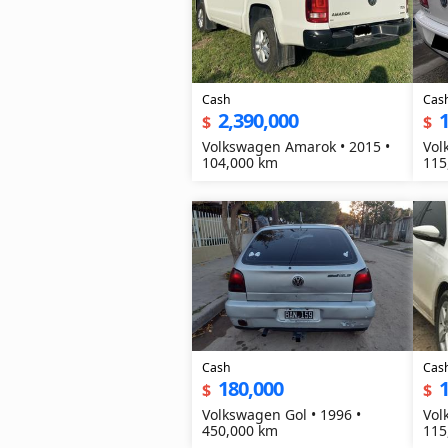
Cash
Cas
2,390,000
1
$
$
Volkswagen Amarok • 2015 •
Vol
104,000 km
115
Cash
Cas
180,000
1
$
$
Volkswagen Gol • 1996 •
Vol
450,000 km
115