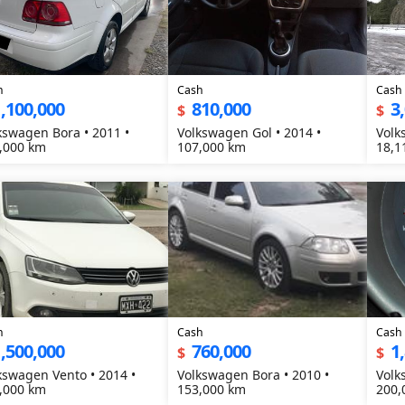
h
Cash
Cash
,100,000
810,000
3
$
$
kswagen Bora • 2011 •
Volkswagen Gol • 2014 •
Volk
,000 km
107,000 km
18,1
h
Cash
Cash
,500,000
760,000
1
$
$
kswagen Vento • 2014 •
Volkswagen Bora • 2010 •
Volk
,000 km
153,000 km
200,