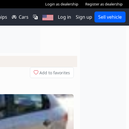
Login as dealership
Register as dealership
hips
Cars
Log in
Sign up
Sell vehicle
Add to favorites