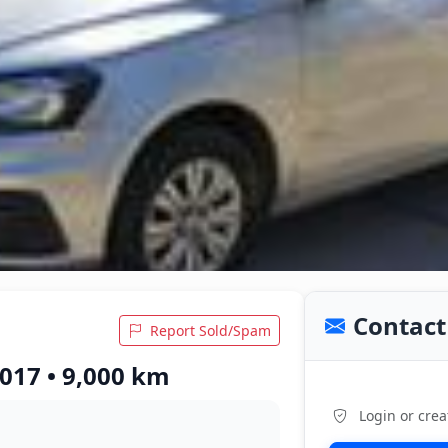
Contact 
Report Sold/Spam
017 • 9,000 km
Login or crea