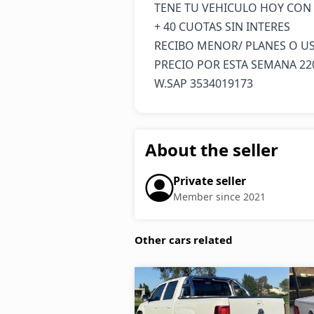
TENE TU VEHICULO HOY CON 5
+ 40 CUOTAS SIN INTERES 

RECIBO MENOR/ PLANES O US
PRECIO POR ESTA SEMANA 220
W.SAP 3534019173
About the seller
Private seller
Member since 2021
Other cars related