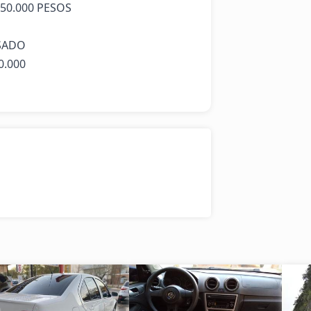
0.000 PESOS 

ADO 

.000
