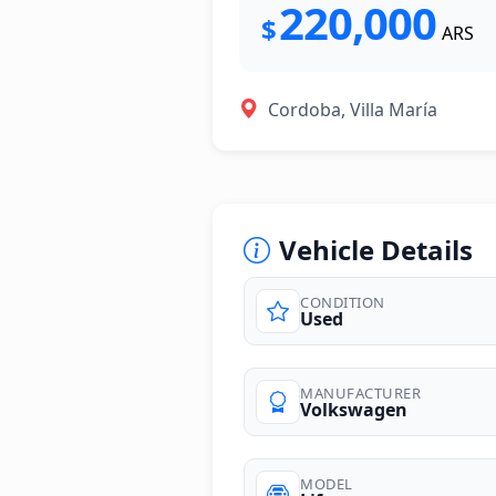
220,000
$
ARS
Cordoba, Villa María
Vehicle Details
CONDITION
Used
MANUFACTURER
Volkswagen
MODEL