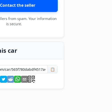
Contact the seller
llers from spam. Your information
is secure.
is car
📋