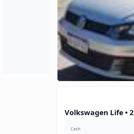
Volkswagen Life • 2
Cash