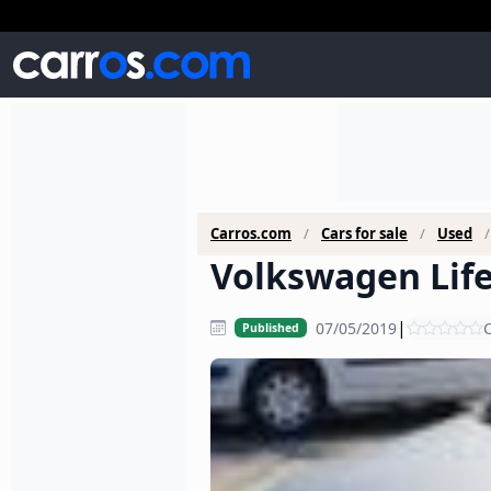
Carros.com
Cars for sale
Used
Volkswagen Life 
|
07/05/2019
C
Published