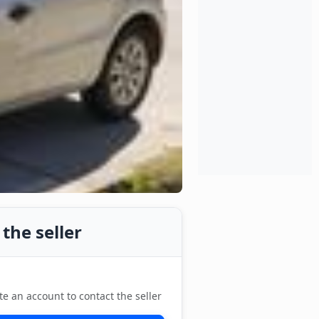
the seller
te an account to contact the seller