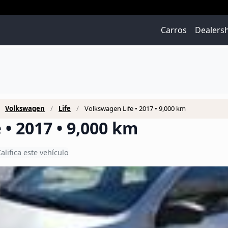
Carros
Dealers
Volkswagen
Life
Volkswagen Life • 2017 • 9,000 km
• 2017 • 9,000 km
alifica este vehículo