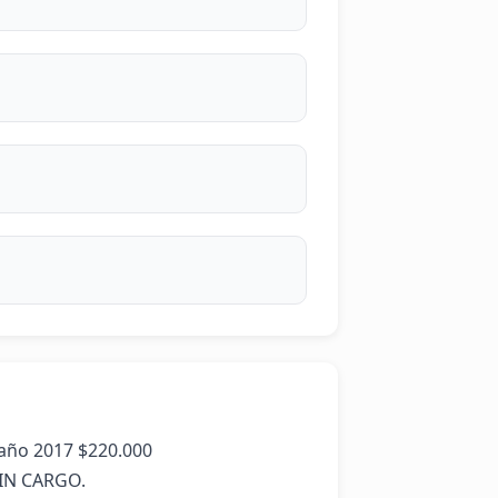
ño 2017 $220.000   

N CARGO.
