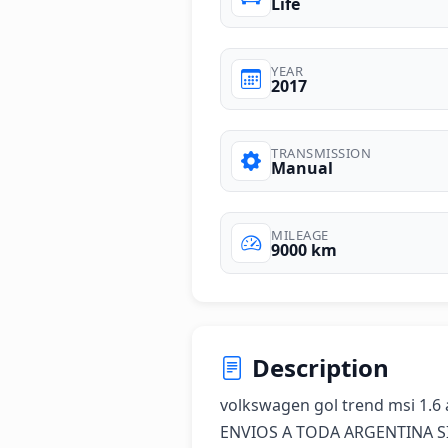
Life
YEAR
2017
TRANSMISSION
Manual
MILEAGE
9000 km
Description
volkswagen gol trend msi 1.6 a
ENVIOS A TODA ARGENTINA SI