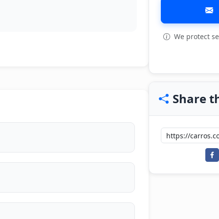
We protect se
Share th