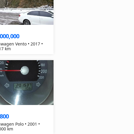
,000,000
swagen Vento • 2017 •
17 km
,800
swagen Polo • 2001 •
000 km