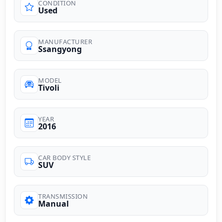
CONDITION
Used
MANUFACTURER
Ssangyong
MODEL
Tivoli
YEAR
2016
CAR BODY STYLE
SUV
TRANSMISSION
Manual