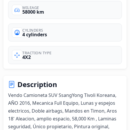
MILEAGE
58000 km
CYLINDERS
4 cylinders
TRACTION TYPE
4X2
Description
Vendo Camioneta SUV SsangYong Tivoli Koreana, 
AÑO 2016, Mecanica Full Equipo, Lunas y espejos 
electricos, Doble airbags, Mandos en Timon, Aros 
18' Aleacion, amplio espacio, 58,000 Km , Laminas 
seguridad, Único propietario, Pintura original, 