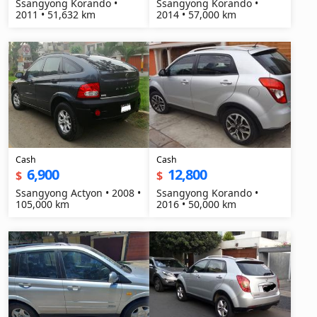
Ssangyong Korando •
Ssangyong Korando •
2011 • 51,632 km
2014 • 57,000 km
Cash
Cash
6,900
12,800
$
$
Ssangyong Actyon • 2008 •
Ssangyong Korando •
105,000 km
2016 • 50,000 km