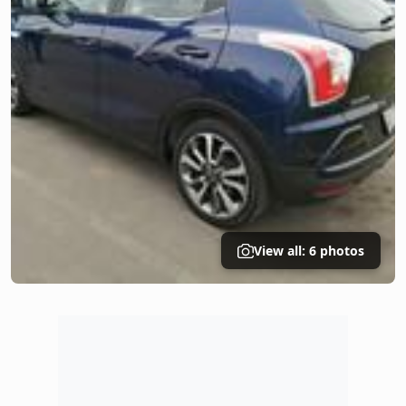
View all: 6 photos