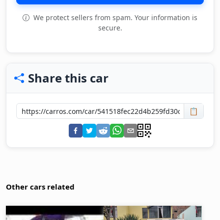
We protect sellers from spam. Your information is
secure.
Share this car
📋
Other cars related