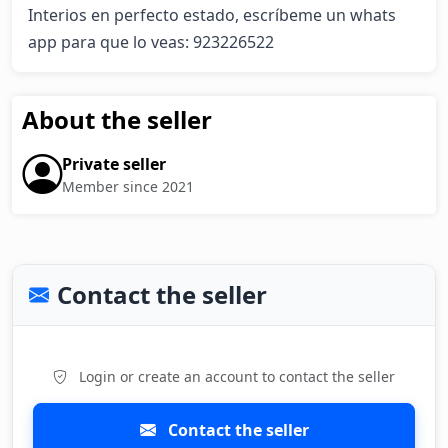
Interios en perfecto estado, escríbeme un whats 
app para que lo veas: 923226522
About the seller
Private seller
Member since 2021
Contact the seller
Login or create an account to contact the seller
Contact the seller