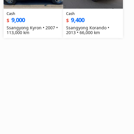
Cash
Cash
9,000
9,400
$
$
Ssangyong Kyron • 2007 •
Ssangyong Korando •
113,000 km
2013 • 66,000 km