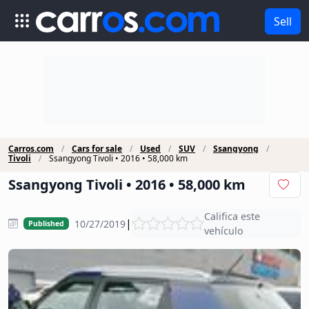
Sell
Carros.com
Cars for sale
Used
SUV
Ssangyong
Tivoli
Ssangyong Tivoli • 2016 • 58,000 km
Ssangyong Tivoli • 2016 • 58,000 km
Califica este
|
10/27/2019
Published
vehículo