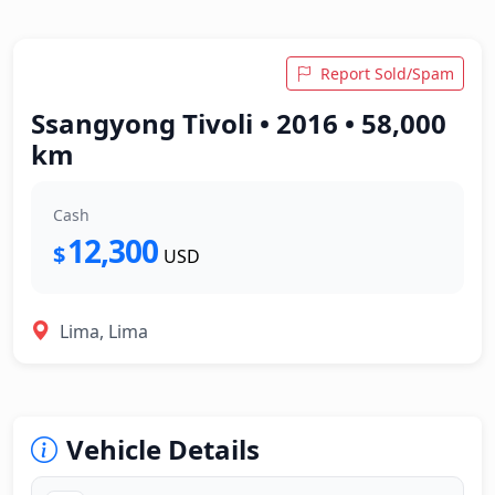
Report Sold/Spam
Ssangyong Tivoli • 2016 • 58,000
km
Cash
12,300
$
USD
Lima, Lima
Vehicle Details