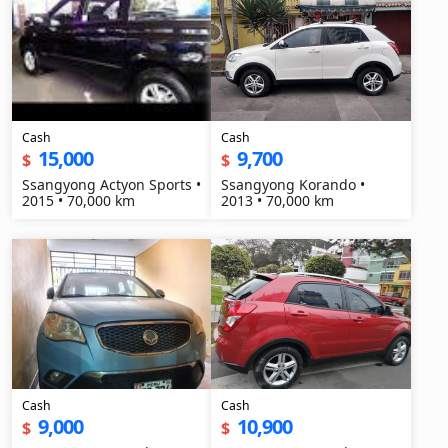
Cash
Cash
15,000
9,700
$
$
Ssangyong Actyon Sports •
Ssangyong Korando •
2015 • 70,000 km
2013 • 70,000 km
Cash
Cash
9,000
10,900
$
$