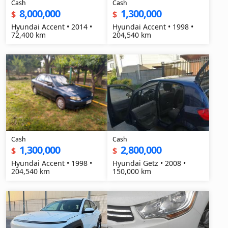
Cash
Cash
8,000,000
1,300,000
$
$
Hyundai Accent • 2014 •
Hyundai Accent • 1998 •
72,400 km
204,540 km
Cash
Cash
1,300,000
2,800,000
$
$
Hyundai Accent • 1998 •
Hyundai Getz • 2008 •
204,540 km
150,000 km