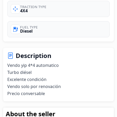
TRACTION TYPE
4X4
FUEL TYPE
Diesel
Description
Vendo yip 4*4 automatico

Turbo diésel

Excelente condición

Vendo solo por renovación

Precio conversable
About the seller