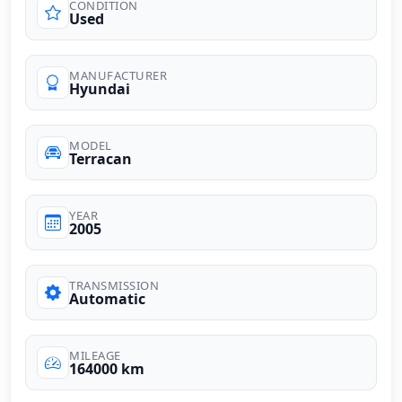
CONDITION
Used
MANUFACTURER
Hyundai
MODEL
Terracan
YEAR
2005
TRANSMISSION
Automatic
MILEAGE
164000 km