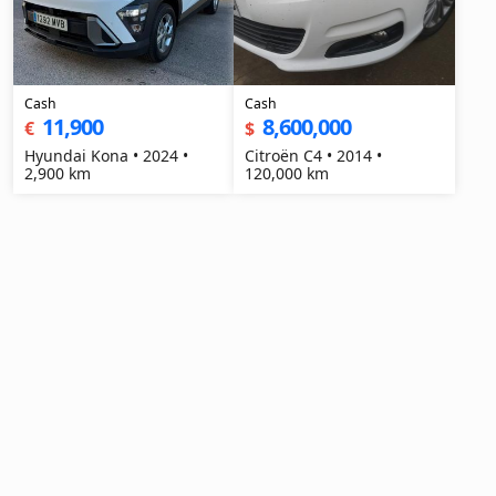
Cash
Cash
11,900
8,600,000
€
$
Hyundai Kona • 2024 •
Citroën C4 • 2014 •
2,900 km
120,000 km