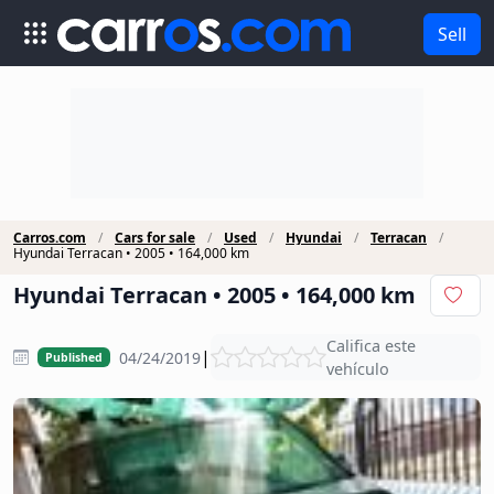
Sell
Carros.com
Cars for sale
Used
Hyundai
Terracan
Hyundai Terracan • 2005 • 164,000 km
Hyundai Terracan • 2005 • 164,000 km
Califica este
|
04/24/2019
Published
vehículo