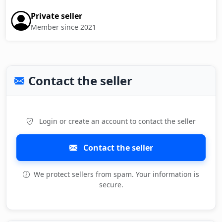
Private seller
Member since 2021
Contact the seller
Login or create an account to contact the seller
Contact the seller
We protect sellers from spam. Your information is
secure.