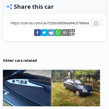
Share this car
📋
Other cars related