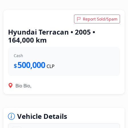
Report Sold/Spam
Hyundai Terracan • 2005 •
164,000 km
Cash
500,000
$
CLP
Bio Bio,
Vehicle Details