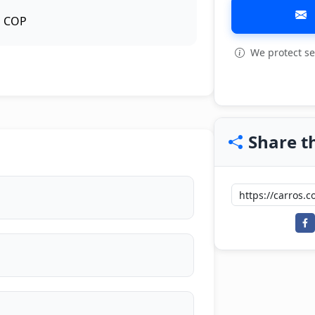
COP
We protect se
View all: 10
Share th