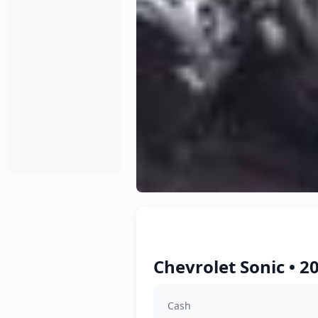
Chevrolet Sonic • 2
Cash