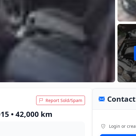
Contact 
Report Sold/Spam
015 • 42,000 km
Login or crea