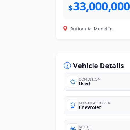
33,000,000
$
Antioquia, Medellín
Vehicle Details
CONDITION
Used
photos
MANUFACTURER
Chevrolet
MODEL