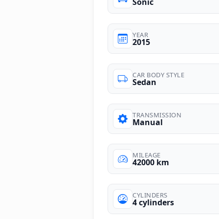
Sonic
YEAR
2015
CAR BODY STYLE
Sedan
TRANSMISSION
Manual
MILEAGE
42000 km
CYLINDERS
4 cylinders