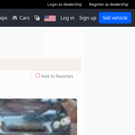
Login as dealership
Register as dealership
hips
Cars
Log in
Sign up
Sell vehicle
Add to favorites