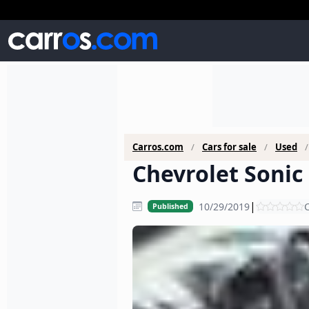
Carros.com
Cars for sale
Used
Chevrolet Sonic 
|
10/29/2019
C
Published