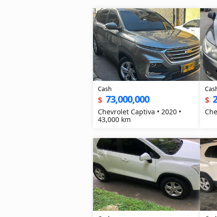
Cash
Cas
73,000,000
2
$
$
Chevrolet Captiva • 2020 •
Che
43,000 km