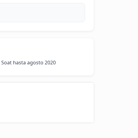
 Soat hasta agosto 2020