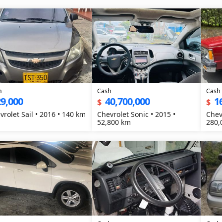
h
Cash
Cash
9,000
40,700,000
1
$
$
vrolet Sail • 2016 • 140 km
Chevrolet Sonic • 2015 •
Chev
52,800 km
280,