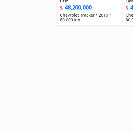
Cash
Cas
48,200,000
4
$
$
Chevrolet Tracker • 2016 •
Che
80,000 km
80,