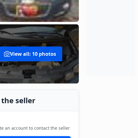
View all: 10 photos
the seller
te an account to contact the seller