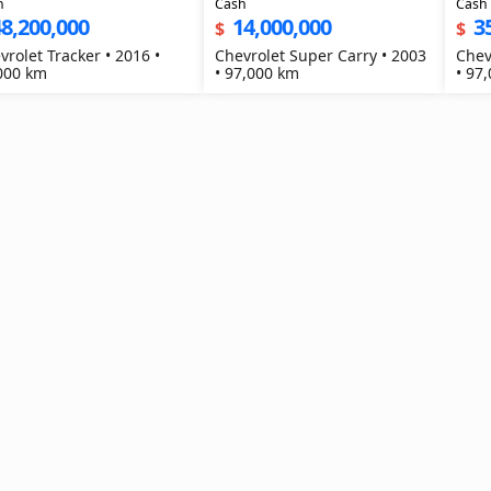
h
Cash
Cash
8,200,000
14,000,000
3
$
$
vrolet Tracker • 2016 •
Chevrolet Super Carry • 2003
Chev
000 km
• 97,000 km
• 97