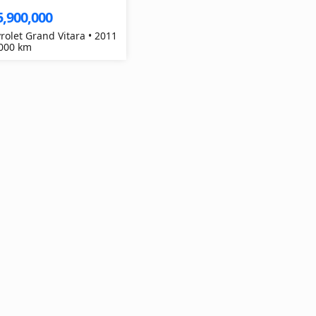
5,900,000
rolet Grand Vitara • 2011
,000 km