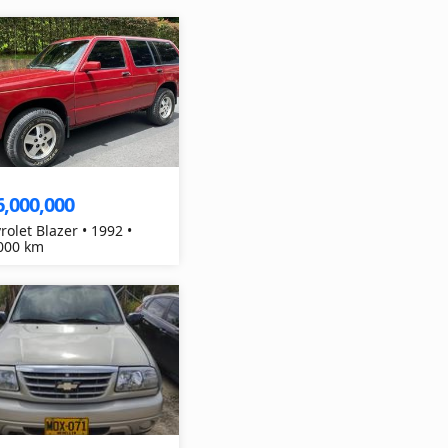
6,000,000
rolet Blazer • 1992 •
000 km