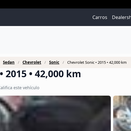
Carros
Dealers
Sedan
Chevrolet
Sonic
Chevrolet Sonic • 2015 • 42,000 km
• 2015 • 42,000 km
alifica este vehículo