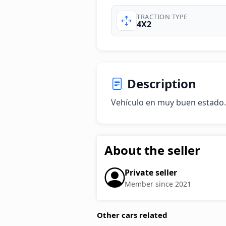
TRACTION TYPE
4X2
Description
Vehículo en muy buen estado.
About the seller
Private seller
Member since 2021
Other cars related