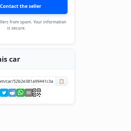
Contact the seller
llers from spam. Your information
is secure.
is car
📋