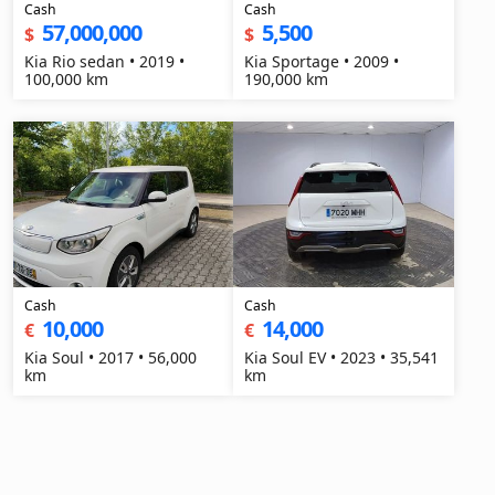
Cash
Cash
57,000,000
5,500
$
$
Kia Rio sedan • 2019 •
Kia Sportage • 2009 •
100,000 km
190,000 km
Cash
Cash
10,000
14,000
€
€
Kia Soul • 2017 • 56,000
Kia Soul EV • 2023 • 35,541
km
km