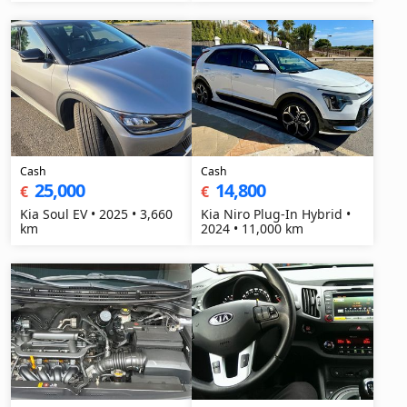
Cash
Cash
25,000
14,800
€
€
Kia Soul EV • 2025 • 3,660
Kia Niro Plug-In Hybrid •
km
2024 • 11,000 km