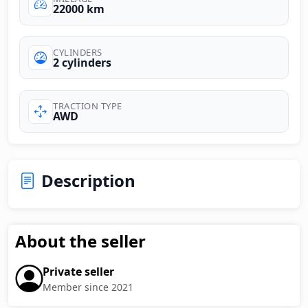
22000 km
CYLINDERS
2 cylinders
TRACTION TYPE
AWD
Description
About the seller
Private seller
Member since 2021