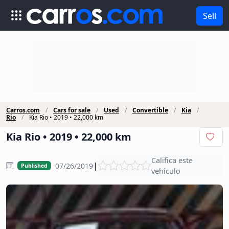
Sell
Carros.com
Cars for sale
Used
Convertible
Kia
Rio
Kia Rio • 2019 • 22,000 km
Kia Rio • 2019 • 22,000 km
Califica este
|
07/26/2019
Published
vehículo