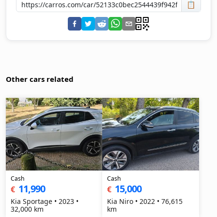
📋
Other cars related
Cash
Cash
11,990
15,000
€
€
Kia Sportage • 2023 •
Kia Niro • 2022 • 76,615
32,000 km
km