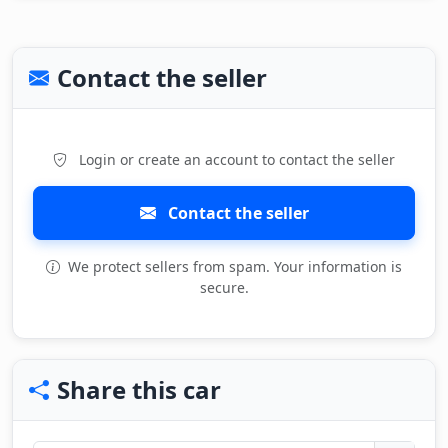
Contact the seller
Login or create an account to contact the seller
Contact the seller
We protect sellers from spam. Your information is
secure.
Share this car