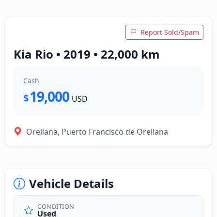
Report Sold/Spam
Kia Rio • 2019 • 22,000 km
Cash
19,000
$
USD
Orellana, Puerto Francisco de Orellana
Vehicle Details
CONDITION
Used