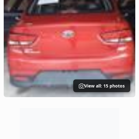
View all: 15 photos