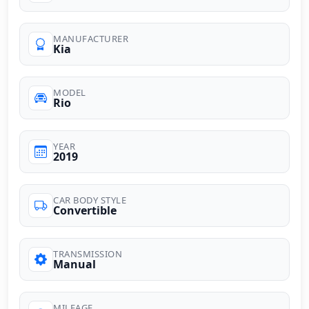
MANUFACTURER
Kia
MODEL
Rio
YEAR
2019
CAR BODY STYLE
Convertible
TRANSMISSION
Manual
MILEAGE