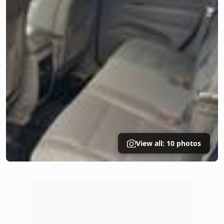
View all: 10 photos