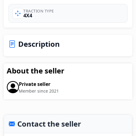
TRACTION TYPE
4X4
Description
About the seller
Private seller
Member since 2021
Contact the seller