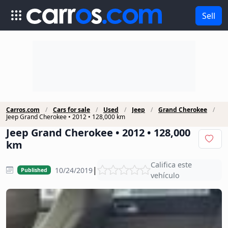
Sell
Carros.com
Cars for sale
Used
Jeep
Grand Cherokee
Jeep Grand Cherokee • 2012 • 128,000 km
Jeep Grand Cherokee • 2012 • 128,000
km
Califica este
|
10/24/2019
Published
vehículo