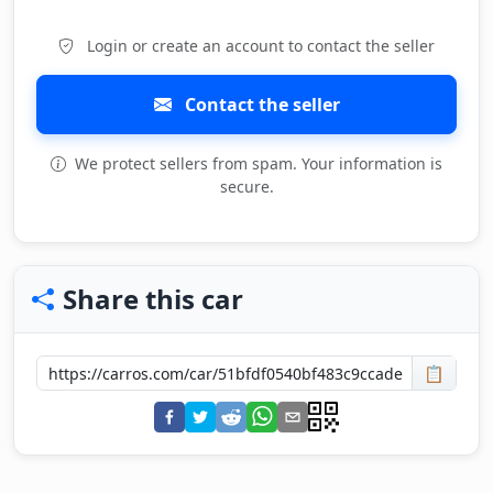
Login or create an account to contact the seller
Contact the seller
We protect sellers from spam. Your information is
secure.
Share this car
📋