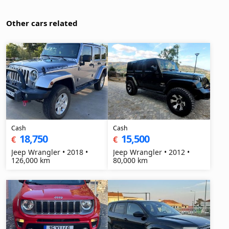
Other cars related
Cash
Cash
18,750
15,500
€
€
Jeep Wrangler • 2018 •
Jeep Wrangler • 2012 •
126,000 km
80,000 km