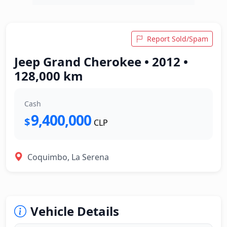
Report Sold/Spam
Jeep Grand Cherokee • 2012 •
128,000 km
Cash
9,400,000
$
CLP
Coquimbo, La Serena
Vehicle Details