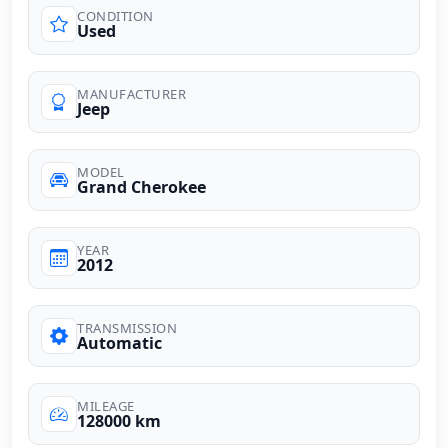
CONDITION
Used
MANUFACTURER
Jeep
MODEL
Grand Cherokee
YEAR
2012
TRANSMISSION
Automatic
MILEAGE
128000 km