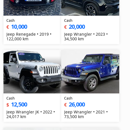
Cash
Cash
10,000
20,000
€
€
Jeep Renegade • 2019 •
Jeep Wrangler • 2023 •
122,000 km
34,500 km
Cash
Cash
12,500
26,000
$
€
Jeep Wrangler JK • 2022 •
Jeep Wrangler • 2021 •
24,017 km
73,500 km