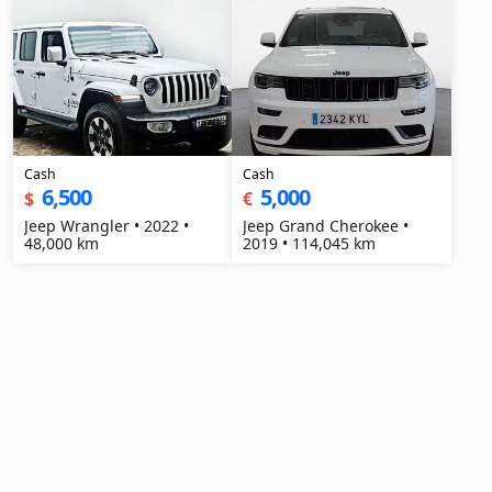
Cash
Cash
6,500
5,000
$
€
Jeep Wrangler • 2022 •
Jeep Grand Cherokee •
48,000 km
2019 • 114,045 km