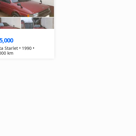
5,000
a Starlet • 1990 •
000 km