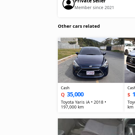
Private seller
Member since 2021
Other cars related
Cash
Cas
35,000
1
Q
$
Toyota Yaris iA • 2018 •
Toy
197,000 km
km