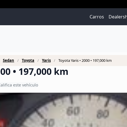
Carros
Dealers
Sedan
Toyota
Yaris
Toyota Yaris • 2000 • 197,000 km
000 • 197,000 km
alifica este vehículo