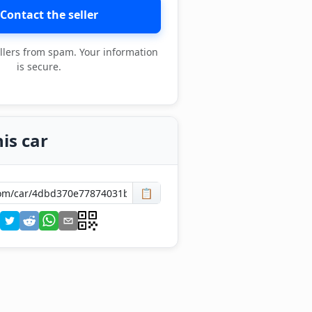
Contact the seller
llers from spam. Your information
is secure.
is car
📋