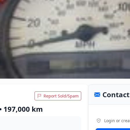
Contact 
Report Sold/Spam
 • 197,000 km
Login or crea