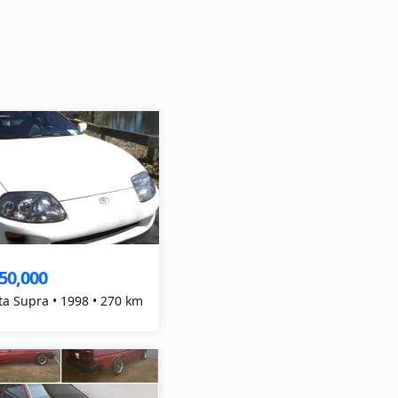
50,000
ta Supra • 1998 • 270 km