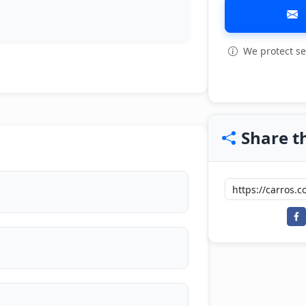
We protect se
Share th