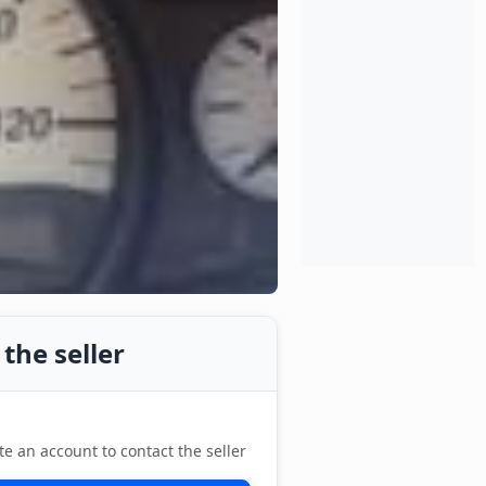
the seller
te an account to contact the seller