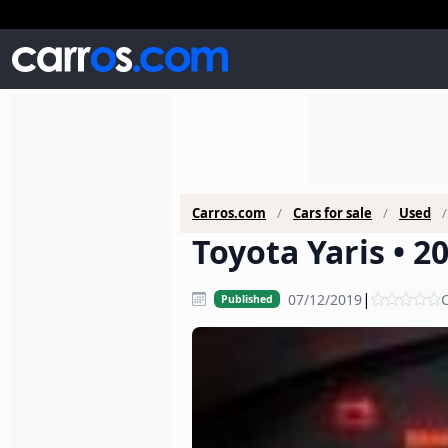
Carros.com
Cars for sale
Used
Toyota Yaris • 2
|
07/12/2019
C
Published