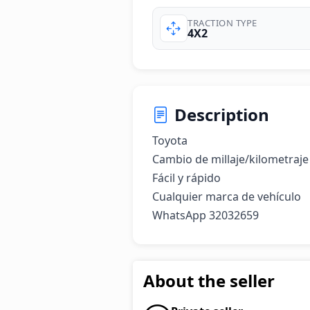
TRACTION TYPE
4X2
Description
Toyota

Cambio de millaje/kilometraje

Fácil y rápido

Cualquier marca de vehículo

WhatsApp 32032659
About the seller