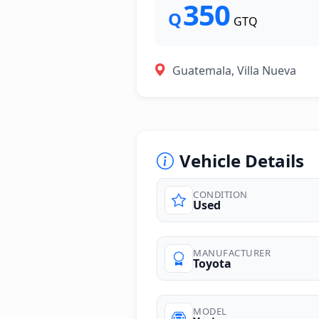
350
Q
GTQ
Guatemala, Villa Nueva
Vehicle Details
CONDITION
Used
MANUFACTURER
Toyota
MODEL