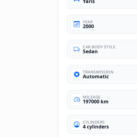
Yaris
YEAR
2000
CAR BODY STYLE
Sedan
TRANSMISSION
Automatic
MILEAGE
197000 km
CYLINDERS
4 cylinders