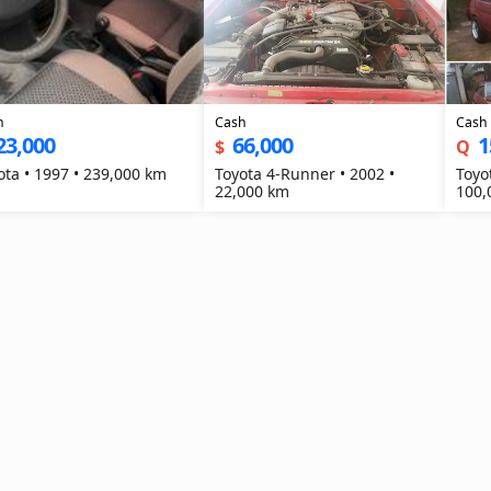
h
Cash
Cash
23,000
66,000
1
$
Q
Toyota • 1997 • 239,000 km
Toyota 4-Runner • 2002 •
Toyot
22,000 km
100,