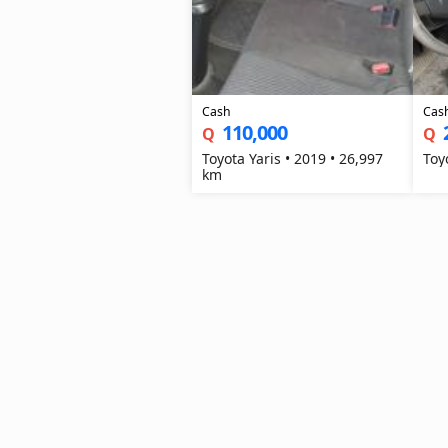
Cash
Cas
110,000
Q
Q
Toyota Yaris • 2019 • 26,997
km