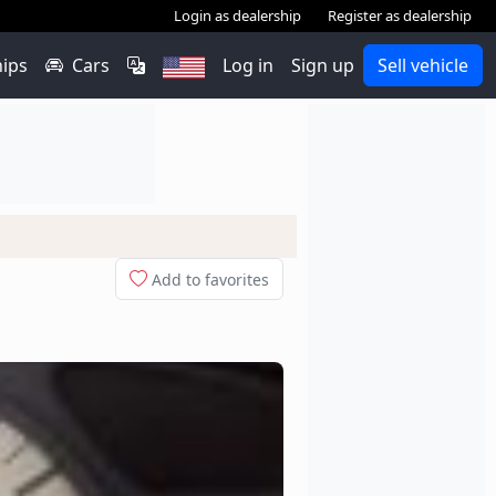
Login as dealership
Register as dealership
hips
Cars
Log in
Sign up
Sell vehicle
Add to favorites