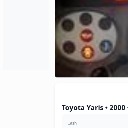
Toyota Yaris • 2000
Cash