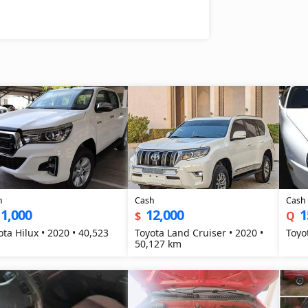
h
Cash
Cash
1,000
12,000
1
$
Q
ota Hilux • 2020 • 40,523
Toyota Land Cruiser • 2020 •
Toyo
50,127 km