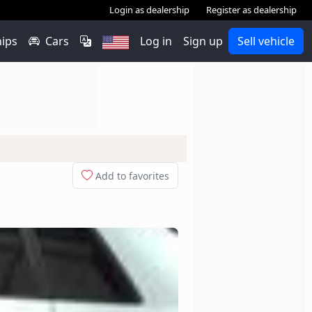
Login as dealership
Register as dealership
hips
Cars
Log in
Sign up
Sell vehicle
Add to favorites