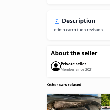
Description
otimo carro tudo revisado
About the seller
Private seller
Member since 2021
Other cars related