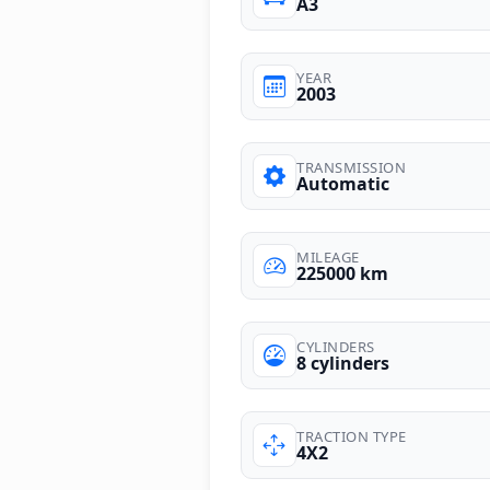
A3
YEAR
2003
TRANSMISSION
Automatic
MILEAGE
225000 km
CYLINDERS
8 cylinders
TRACTION TYPE
4X2