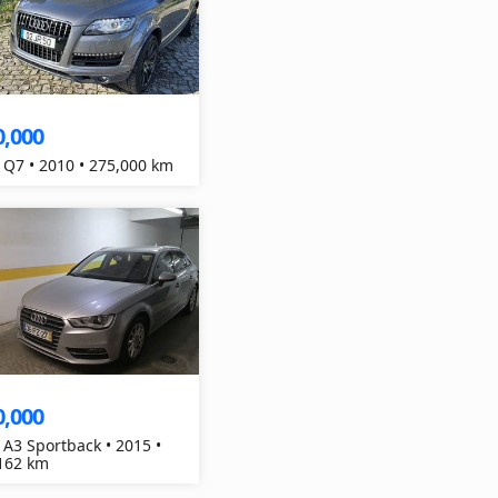
0,000
 Q7 • 2010 • 275,000 km
0,000
 A3 Sportback • 2015 •
162 km