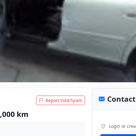
Contact 
Report Sold/Spam
5,000 km
Login or crea