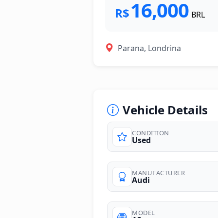
16,000
R$
BRL
Parana, Londrina
Vehicle Details
CONDITION
Used
MANUFACTURER
Audi
MODEL