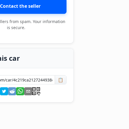
Contact the seller
llers from spam. Your information
is secure.
is car
📋