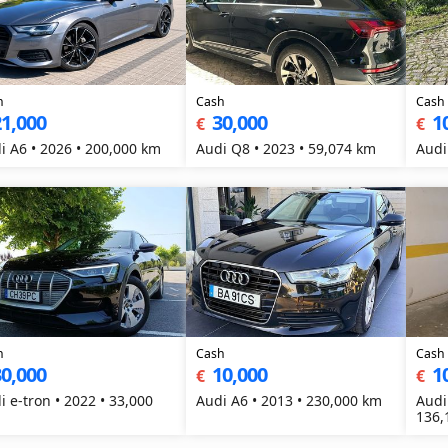
h
Cash
Cash
1,000
30,000
1
€
€
i A6 • 2026 • 200,000 km
Audi Q8 • 2023 • 59,074 km
Audi
h
Cash
Cash
0,000
10,000
1
€
€
i e-tron • 2022 • 33,000
Audi A6 • 2013 • 230,000 km
Audi
136,