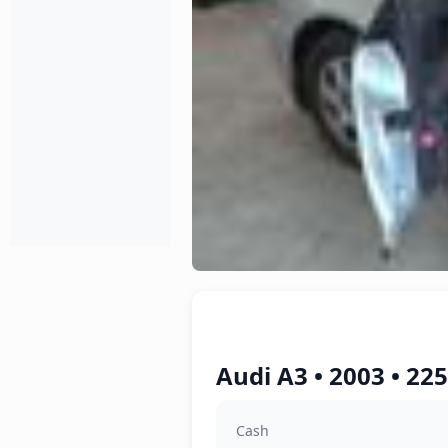
Audi A3 • 2003 • 22
Cash