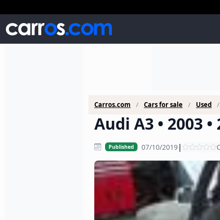
Carros.com
Cars for sale
Used
Audi A3 • 2003 •
|
07/10/2019
C
Published