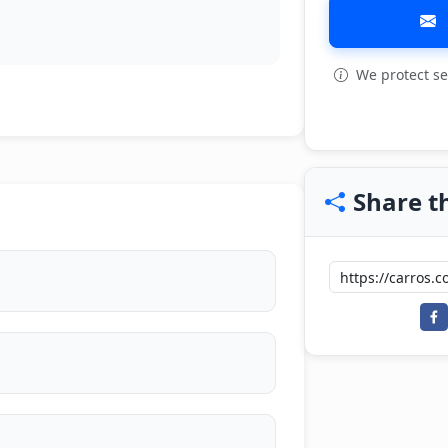
We protect se
Share th