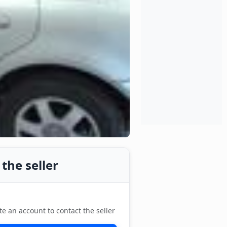
the seller
te an account to contact the seller