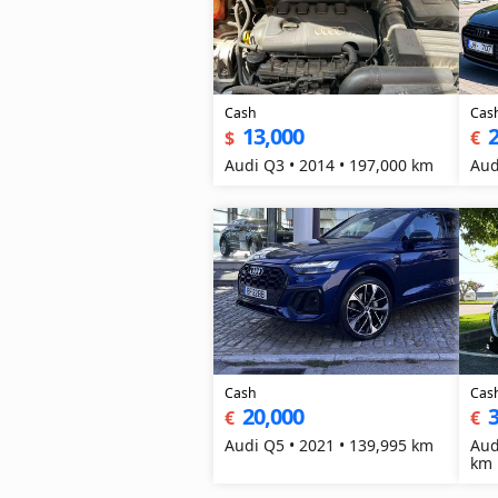
Cash
Cas
13,000
2
$
€
Audi Q3 • 2014 • 197,000 km
Aud
Cash
Cas
20,000
3
€
€
Audi Q5 • 2021 • 139,995 km
Aud
km