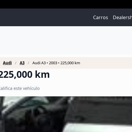
Carros
Dealers
Audi
A3
Audi A3 • 2003 • 225,000 km
 225,000 km
alifica este vehículo