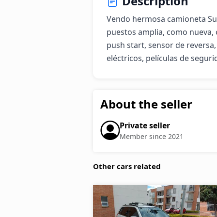
Description
Vendo hermosa camioneta Suzuk
puestos amplia, como nueva, 
push start, sensor de reversa,
eléctricos, películas de seguri
About the seller
Private seller
Member since 2021
Other cars related