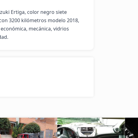
i Ertiga, color negro siete 
con 3200 kilómetros modelo 2018, 
 económica, mecánica, vidrios 
dad.