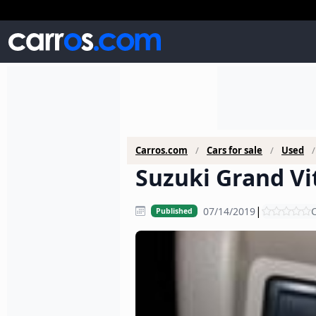
Carros.com
Cars for sale
Used
Suzuki Grand Vit
|
07/14/2019
C
Published