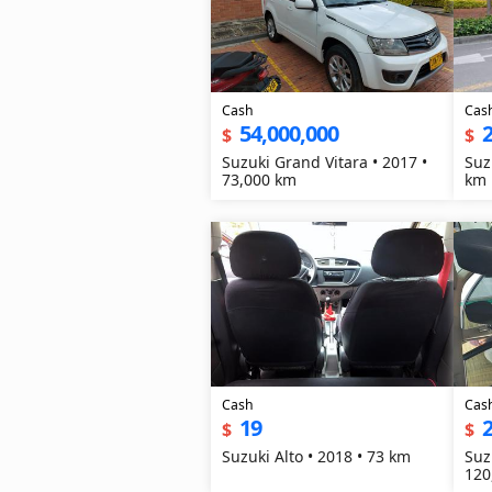
Cash
Cas
54,000,000
2
$
$
Suzuki Grand Vitara • 2017 •
Suz
73,000 km
km
Cash
Cas
19
2
$
$
Suzuki Alto • 2018 • 73 km
Suz
120