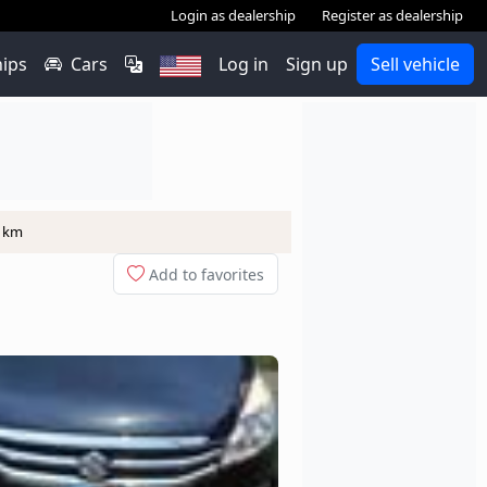
Login as dealership
Register as dealership
hips
Cars
Log in
Sign up
Sell vehicle
0 km
Add to favorites