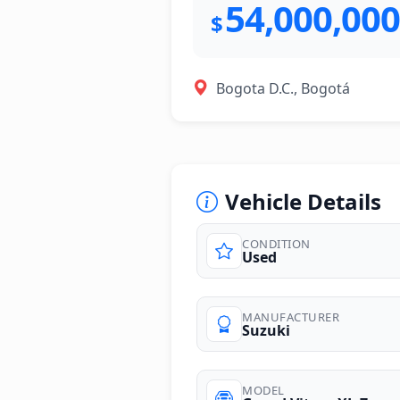
54,000,000
$
Bogota D.C., Bogotá
Vehicle Details
CONDITION
Used
photos
MANUFACTURER
Suzuki
MODEL