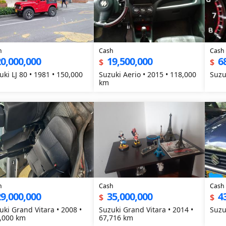
h
Cash
Cash
0,000,000
19,500,000
6
$
$
uki LJ 80 • 1981 • 150,000
Suzuki Aerio • 2015 • 118,000
Suzu
km
h
Cash
Cash
9,000,000
35,000,000
4
$
$
uki Grand Vitara • 2008 •
Suzuki Grand Vitara • 2014 •
Suzu
,000 km
67,716 km