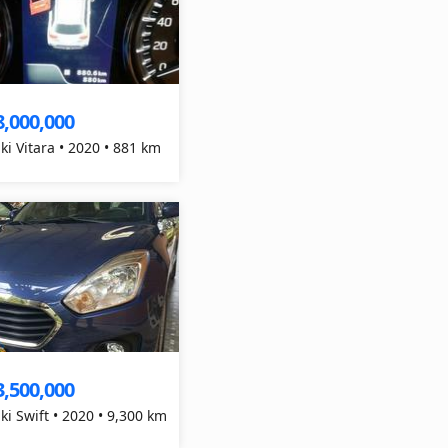
8,000,000
ki Vitara • 2020 • 881 km
3,500,000
ki Swift • 2020 • 9,300 km