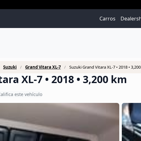
Carros
Dealers
Suzuki
Grand Vitara XL-7
Suzuki Grand Vitara XL-7 • 2018 • 3,20
ara XL-7 • 2018 • 3,200 km
alifica este vehículo