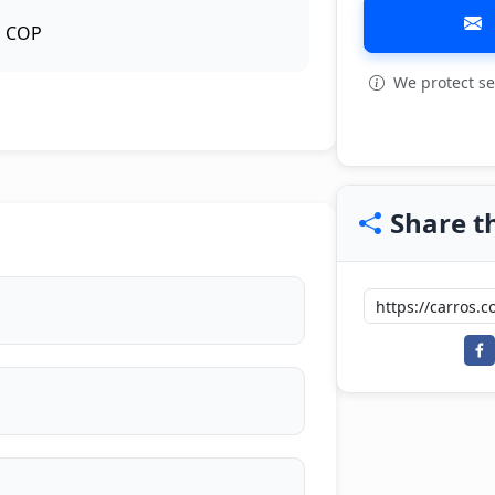
COP
We protect se
View all: 7
Share th