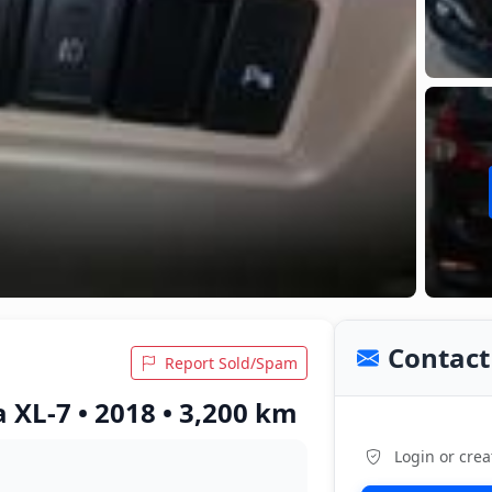
Contact 
Report Sold/Spam
 XL-7 • 2018 • 3,200 km
Login or crea