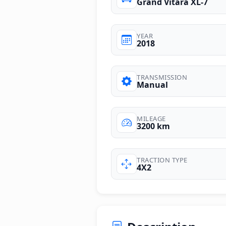
Grand Vitara XL-7
YEAR
2018
TRANSMISSION
Manual
MILEAGE
3200 km
TRACTION TYPE
4X2