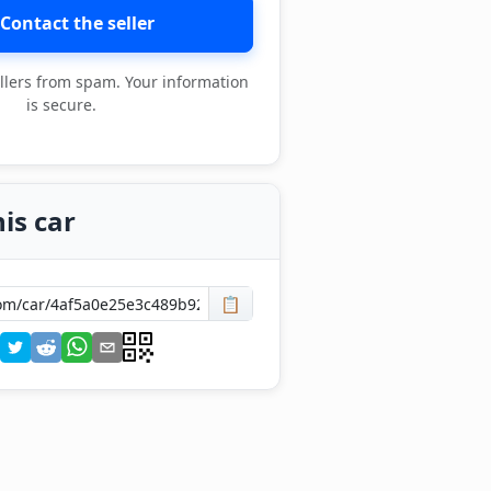
Contact the seller
llers from spam. Your information
is secure.
is car
📋