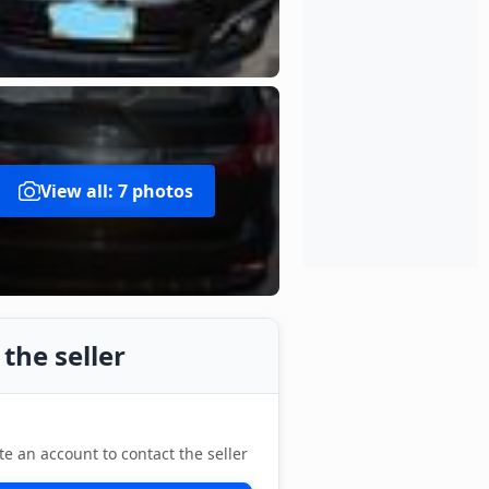
View all: 7 photos
the seller
te an account to contact the seller