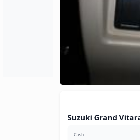
Suzuki Grand Vitara
Cash