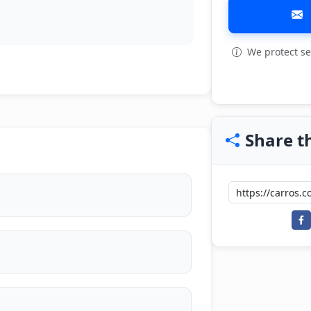
We protect se
View all: 4
Share th