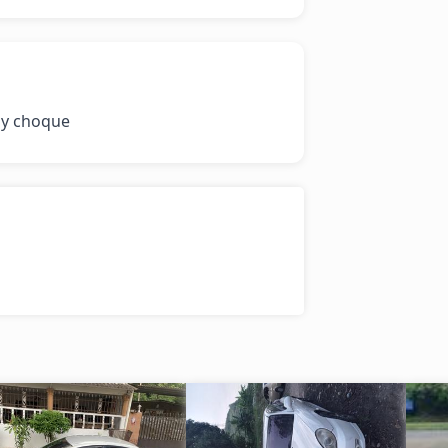
 y choque