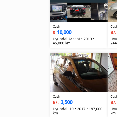
Cash
Cas
10,000
$
B/.
Hyundai Accent • 2019 •
Hyu
45,000 km
244
Cash
Cas
3,500
B/.
B/.
Hyundai i10 • 2017 • 187,000
Hyu
km
km