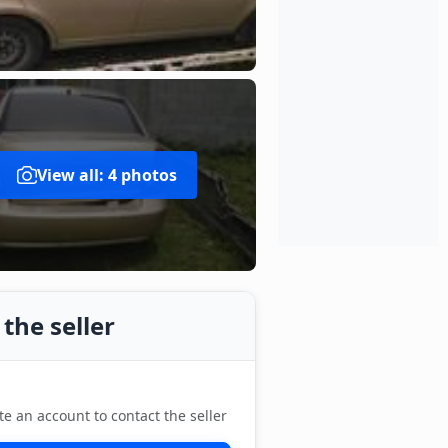
View all: 4 photos
the seller
te an account to contact the seller