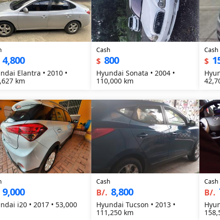
h
Cash
Cash
4,800
800
1
$
$
ndai Elantra • 2010 •
Hyundai Sonata • 2004 •
Hyun
,627 km
110,000 km
42,7
h
Cash
Cash
9,000
8,800
B/.
B/.
ndai i20 • 2017 • 53,000
Hyundai Tucson • 2013 •
Hyun
111,250 km
158,