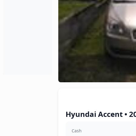
Hyundai Accent • 2
Cash