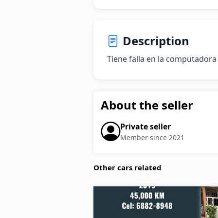
Description
Tiene falla en la computadora
About the seller
Private seller
Member since 2021
Other cars related