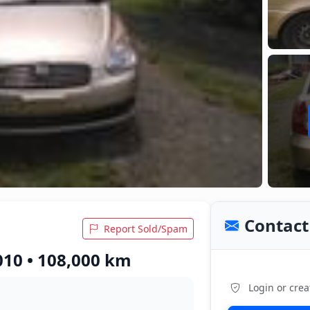
Contact 
Report Sold/Spam
010 • 108,000 km
Login or crea