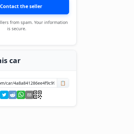
Contact the seller
llers from spam. Your information
is secure.
is car
📋