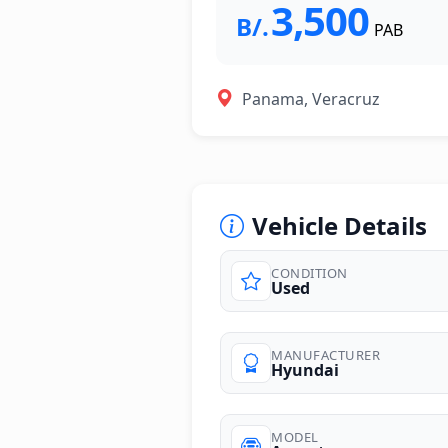
3,500
B/.
PAB
Panama, Veracruz
Vehicle Details
CONDITION
Used
photos
MANUFACTURER
Hyundai
MODEL