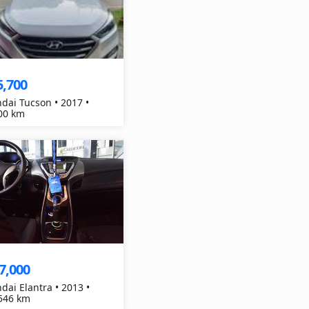
5,700
dai Tucson • 2017 •
00 km
7,000
dai Elantra • 2013 •
546 km