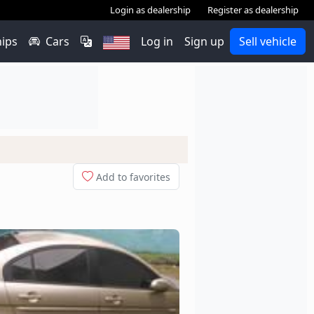
Login as dealership
Register as dealership
hips
Cars
Log in
Sign up
Sell vehicle
Add to favorites