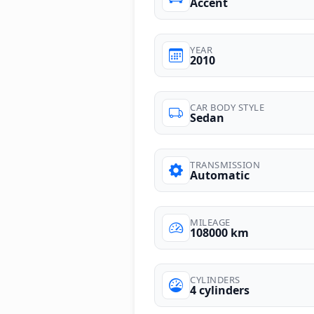
Accent
YEAR
2010
CAR BODY STYLE
Sedan
TRANSMISSION
Automatic
MILEAGE
108000 km
CYLINDERS
4 cylinders