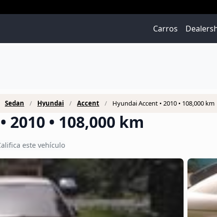
Carros
Dealers
Sedan
Hyundai
Accent
Hyundai Accent • 2010 • 108,000 km
• 2010 • 108,000 km
alifica este vehículo