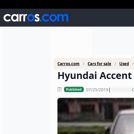
Carros.com
Cars for sale
Used
Hyundai Accent 
|
07/25/2019
C
Published