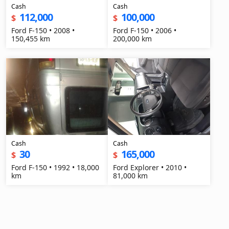
Cash
Cash
112,000
100,000
$
$
Ford F-150 • 2008 •
Ford F-150 • 2006 •
150,455 km
200,000 km
Cash
Cash
30
165,000
$
$
Ford F-150 • 1992 • 18,000
Ford Explorer • 2010 •
km
81,000 km