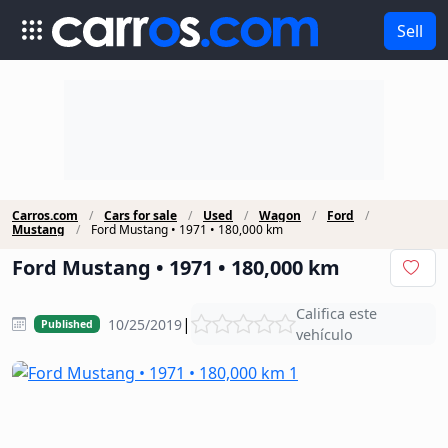
Sell
Carros.com
Cars for sale
Used
Wagon
Ford
Mustang
Ford Mustang • 1971 • 180,000 km
Ford Mustang • 1971 • 180,000 km
Califica este
|
10/25/2019
Published
vehículo