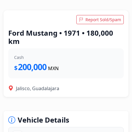
Report Sold/Spam
Ford Mustang • 1971 • 180,000
km
Cash
200,000
$
MXN
Jalisco, Guadalajara
Vehicle Details