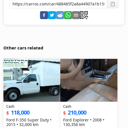
📋
Other cars related
Cash
Cash
118,000
210,000
$
$
Ford F-350 Super Duty •
Ford Explorer • 2008 •
2015 • 32,000 km
130,356 km