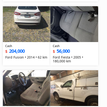
Cash
Cash
204,000
56,000
$
$
Ford Fusion • 2014 • 62 km
Ford Fiesta • 2005 •
180,000 km