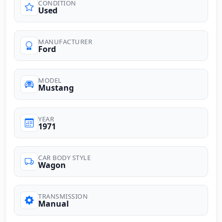
CONDITION
Used
MANUFACTURER
Ford
MODEL
Mustang
YEAR
1971
CAR BODY STYLE
Wagon
TRANSMISSION
Manual