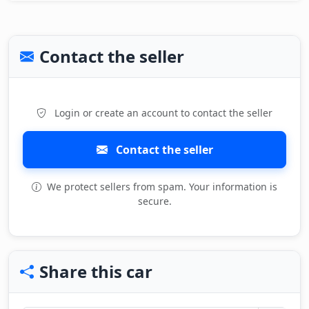
Contact the seller
Login or create an account to contact the seller
Contact the seller
We protect sellers from spam. Your information is
secure.
Share this car