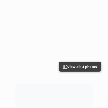
View all: 4 photos