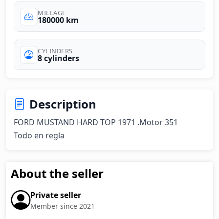
MILEAGE
180000 km
CYLINDERS
8 cylinders
Description
FORD MUSTAND HARD TOP 1971 .Motor 351 

Todo en regla
About the seller
Private seller
Member since 2021