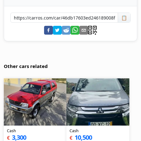
📋
Other cars related
Cash
Cash
3,300
10,500
€
€