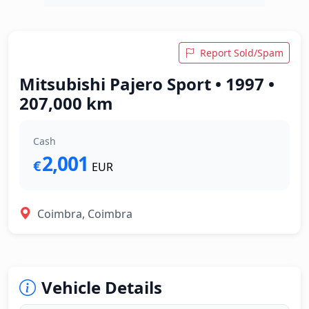
Report Sold/Spam
Mitsubishi Pajero Sport • 1997 •
207,000 km
Cash
2,001
€
EUR
Coimbra, Coimbra
Vehicle Details