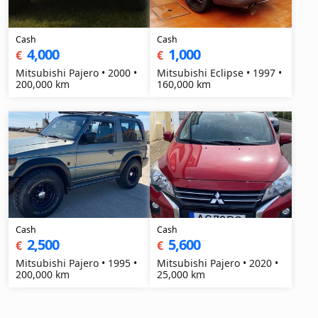
Cash
Cash
4,000
1,000
€
€
Mitsubishi Pajero • 2000 •
Mitsubishi Eclipse • 1997 •
200,000 km
160,000 km
Cash
Cash
2,500
5,600
€
€
Mitsubishi Pajero • 1995 •
Mitsubishi Pajero • 2020 •
200,000 km
25,000 km