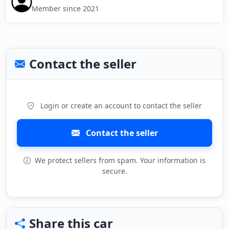
Member since 2021
Contact the seller
Login or create an account to contact the seller
Contact the seller
We protect sellers from spam. Your information is
secure.
Share this car