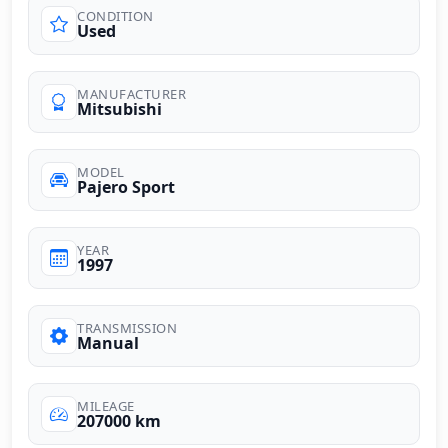
CONDITION
Used
MANUFACTURER
Mitsubishi
MODEL
Pajero Sport
YEAR
1997
TRANSMISSION
Manual
MILEAGE
207000 km