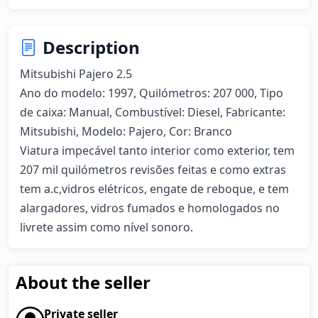
Description
Mitsubishi Pajero 2.5  

Ano do modelo: 1997, Quilómetros: 207 000, Tipo 
de caixa: Manual, Combustível: Diesel, Fabricante: 
Mitsubishi, Modelo: Pajero, Cor: Branco

Viatura impecável tanto interior como exterior, tem 
207 mil quilómetros revisões feitas e como extras 
tem a.c,vidros elétricos, engate de reboque, e tem 
alargadores, vidros fumados e homologados no 
livrete assim como nível sonoro.
About the seller
Private seller