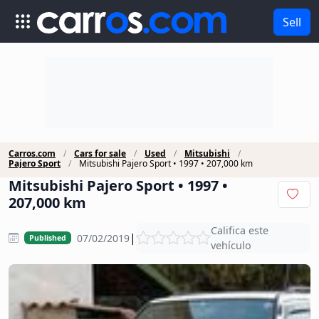
Sell
Carros.com
Cars for sale
Used
Mitsubishi
Pajero Sport
Mitsubishi Pajero Sport • 1997 • 207,000 km
Mitsubishi Pajero Sport • 1997 •
207,000 km
Califica este
|
07/02/2019
Published
vehículo