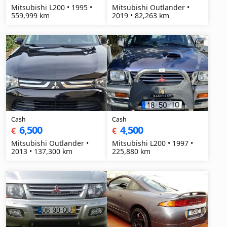
Mitsubishi L200 • 1995 •
Mitsubishi Outlander •
559,999 km
2019 • 82,263 km
Cash
Cash
6,500
4,500
€
€
Mitsubishi Outlander •
Mitsubishi L200 • 1997 •
2013 • 137,300 km
225,880 km