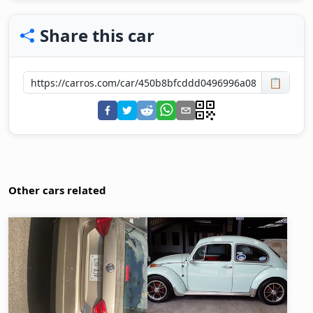
Share this car
📋
Other cars related