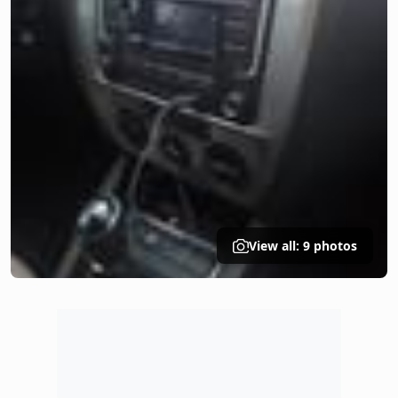
View all: 9 photos