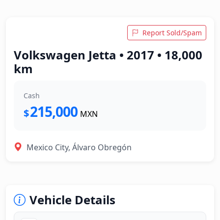
Report Sold/Spam
Volkswagen Jetta • 2017 • 18,000
km
Cash
215,000
$
MXN
Mexico City, Álvaro Obregón
Vehicle Details