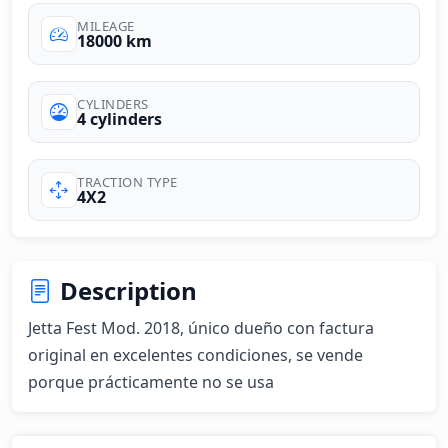
MILEAGE
18000 km
CYLINDERS
4 cylinders
TRACTION TYPE
4X2
Description
Jetta Fest Mod. 2018, único dueño con factura 
original en excelentes condiciones, se vende 
porque prácticamente no se usa