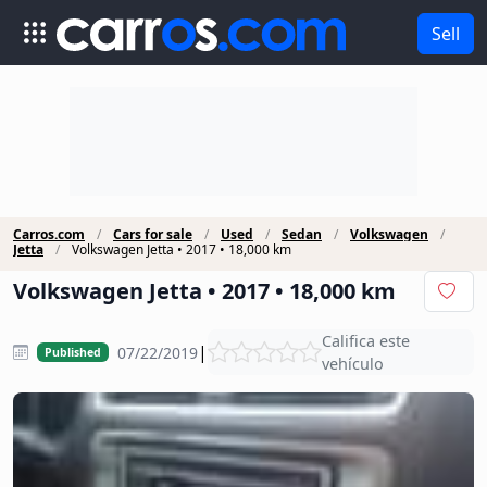
Sell
Carros.com
Cars for sale
Used
Sedan
Volkswagen
Jetta
Volkswagen Jetta • 2017 • 18,000 km
Volkswagen Jetta • 2017 • 18,000 km
Califica este
|
07/22/2019
Published
vehículo