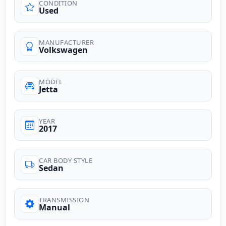
CONDITION
Used
MANUFACTURER
Volkswagen
MODEL
Jetta
YEAR
2017
CAR BODY STYLE
Sedan
TRANSMISSION
Manual