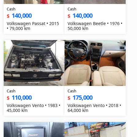
Cash
Cash
140,000
140,000
$
$
Volkswagen Passat • 2015
Volkswagen Beetle • 1976 •
• 79,000 km
50,000 km
Cash
Cash
110,000
175,000
$
$
Volkswagen Vento • 1983 •
Volkswagen Vento • 2018 •
45,000 km
64,000 km