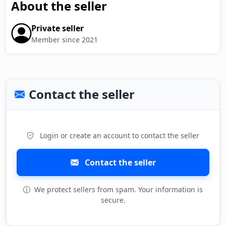
About the seller
Private seller
Member since 2021
Contact the seller
Login or create an account to contact the seller
Contact the seller
We protect sellers from spam. Your information is
secure.