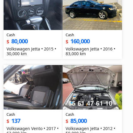
Cash
Cash
80,000
160,000
$
$
Volkswagen Jetta • 2015 •
Volkswagen Jetta • 2016 •
30,000 km
83,000 km
Cash
Cash
137
85,000
$
$
Volkswagen Vento • 2017 •
Volkswagen Jetta • 2012 •