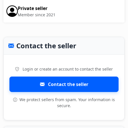
Private seller
Member since 2021
Contact the seller
Login or create an account to contact the seller
Contact the seller
We protect sellers from spam. Your information is
secure.