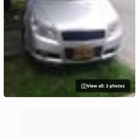
View all: 3 photos