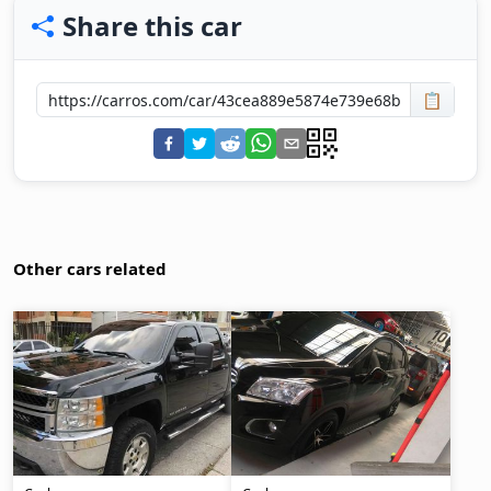
Share this car
📋
Other cars related