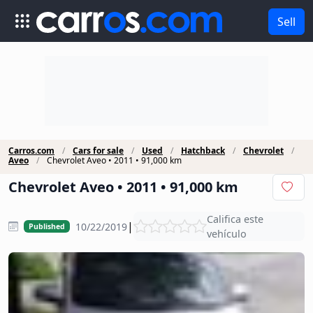
Sell
Carros.com
Cars for sale
Used
Hatchback
Chevrolet
Aveo
Chevrolet Aveo • 2011 • 91,000 km
Chevrolet Aveo • 2011 • 91,000 km
Califica este
|
10/22/2019
Published
vehículo