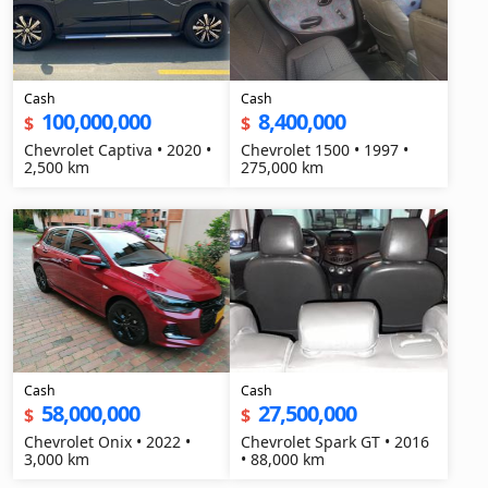
Cash
Cash
100,000,000
8,400,000
$
$
Chevrolet Captiva • 2020 •
Chevrolet 1500 • 1997 •
2,500 km
275,000 km
Cash
Cash
58,000,000
27,500,000
$
$
Chevrolet Onix • 2022 •
Chevrolet Spark GT • 2016
3,000 km
• 88,000 km