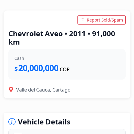
Report Sold/Spam
Chevrolet Aveo • 2011 • 91,000
km
Cash
20,000,000
$
COP
Valle del Cauca, Cartago
Vehicle Details