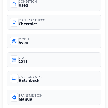
CONDITION
Used
MANUFACTURER
Chevrolet
MODEL
Aveo
YEAR
2011
CAR BODY STYLE
Hatchback
TRANSMISSION
Manual