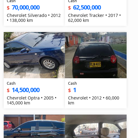
Cash
Cash
70,000,000
62,500,000
$
$
Chevrolet Silverado • 2012
Chevrolet Tracker • 2017 •
• 138,000 km
62,000 km
Cash
Cash
14,500,000
1
$
$
Chevrolet Optra • 2005 •
Chevrolet • 2012 • 60,000
145,000 km
km