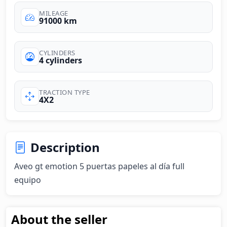
MILEAGE
91000 km
CYLINDERS
4 cylinders
TRACTION TYPE
4X2
Description
Aveo gt emotion 5 puertas papeles al día full 
equipo
About the seller