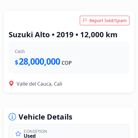
Report Sold/Spam
Suzuki Alto • 2019 • 12,000 km
Cash
28,000,000
$
COP
Valle del Cauca, Cali
Vehicle Details
CONDITION
Used