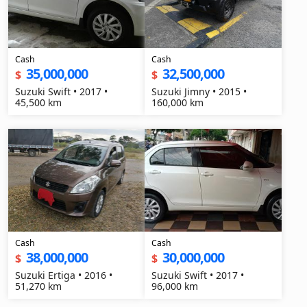
Cash
Cash
35,000,000
32,500,000
$
$
Suzuki Swift • 2017 •
Suzuki Jimny • 2015 •
45,500 km
160,000 km
Cash
Cash
38,000,000
30,000,000
$
$
Suzuki Ertiga • 2016 •
Suzuki Swift • 2017 •
51,270 km
96,000 km