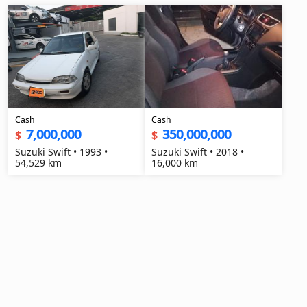
Cash
Cash
7,000,000
350,000,000
$
$
Suzuki Swift • 1993 •
Suzuki Swift • 2018 •
54,529 km
16,000 km