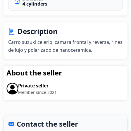
4 cylinders
Description
Carro suzuki celerio, camara frontal y reversa, rines 
de lujo y polarizado de nanoceramica.
About the seller
Private seller
Member since 2021
Contact the seller