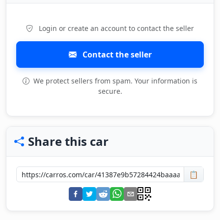
Login or create an account to contact the seller
Contact the seller
We protect sellers from spam. Your information is
secure.
Share this car
📋