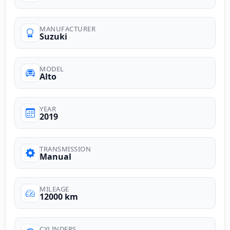
MANUFACTURER
Suzuki
MODEL
Alto
YEAR
2019
TRANSMISSION
Manual
MILEAGE
12000 km
CYLINDERS