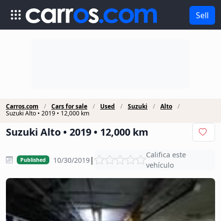
Sell
Carros.com
Cars for sale
Used
Suzuki
Alto
Suzuki Alto • 2019 • 12,000 km
Suzuki Alto • 2019 • 12,000 km
Califica este
|
10/30/2019
Published
vehículo