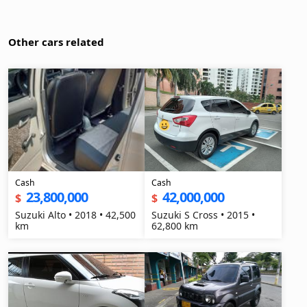
Other cars related
Cash
Cash
23,800,000
42,000,000
$
$
Suzuki Alto • 2018 • 42,500
Suzuki S Cross • 2015 •
km
62,800 km