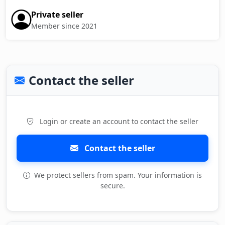
Private seller
Member since 2021
Contact the seller
Login or create an account to contact the seller
Contact the seller
We protect sellers from spam. Your information is
secure.