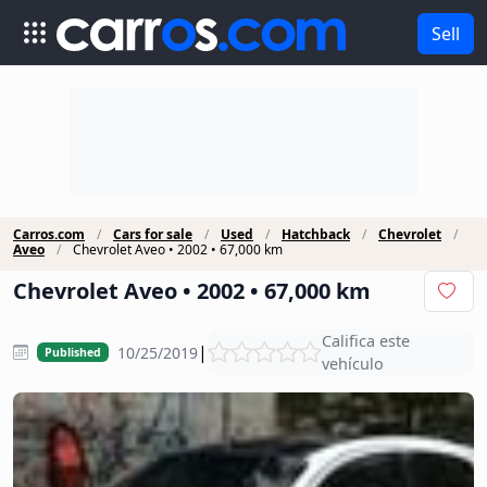
Sell
Carros.com
Cars for sale
Used
Hatchback
Chevrolet
Aveo
Chevrolet Aveo • 2002 • 67,000 km
Chevrolet Aveo • 2002 • 67,000 km
Califica este
|
10/25/2019
Published
vehículo