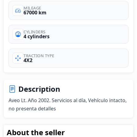
MILEAGE
67000 km
CYLINDERS
4 cylinders
TRACTION TYPE
4X2
Description
Aveo Lt. Año 2002. Servicios al día, Vehículo intacto, 
no presenta detalles
About the seller