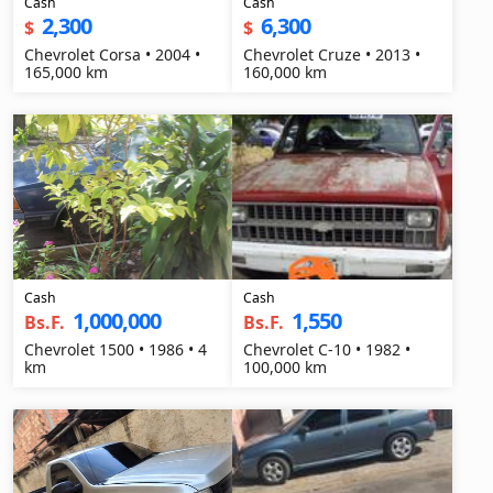
Cash
Cash
2,300
6,300
$
$
Chevrolet Corsa • 2004 •
Chevrolet Cruze • 2013 •
165,000 km
160,000 km
Cash
Cash
1,000,000
1,550
Bs.F.
Bs.F.
Chevrolet 1500 • 1986 • 4
Chevrolet C-10 • 1982 •
km
100,000 km