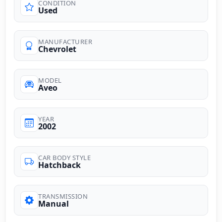
CONDITION
Used
MANUFACTURER
Chevrolet
MODEL
Aveo
YEAR
2002
CAR BODY STYLE
Hatchback
TRANSMISSION
Manual