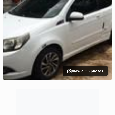
View all: 5 photos