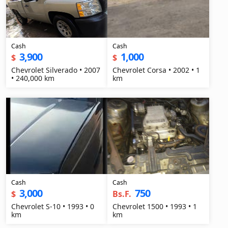
Cash
Cash
3,900
1,000
$
$
Chevrolet Silverado • 2007
Chevrolet Corsa • 2002 • 1
• 240,000 km
km
Cash
Cash
3,000
750
$
Bs.F.
Chevrolet S-10 • 1993 • 0
Chevrolet 1500 • 1993 • 1
km
km