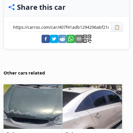
Share this car
📋
Other cars related