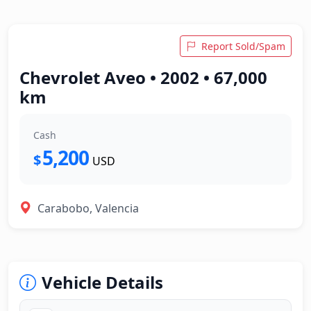
Report Sold/Spam
Chevrolet Aveo • 2002 • 67,000
km
Cash
5,200
$
USD
Carabobo, Valencia
Vehicle Details