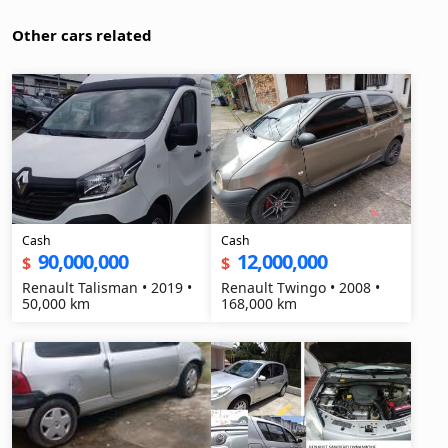
Other cars related
Cash
Cash
90,000,000
12,000,000
$
$
Renault Talisman • 2019 •
Renault Twingo • 2008 •
50,000 km
168,000 km