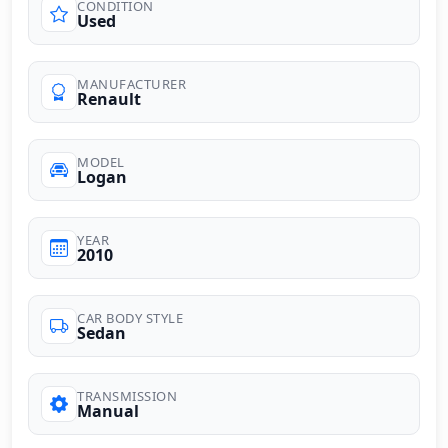
CONDITION
Used
MANUFACTURER
Renault
MODEL
Logan
YEAR
2010
CAR BODY STYLE
Sedan
TRANSMISSION
Manual