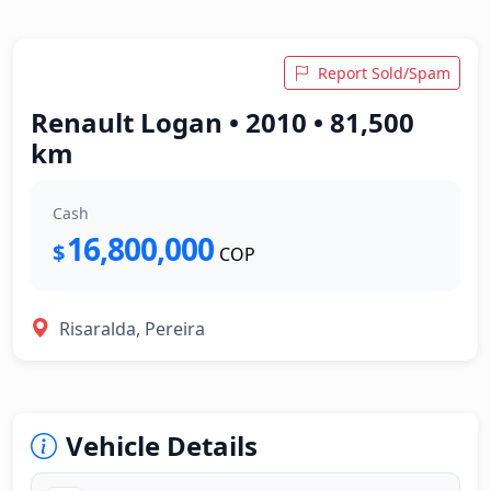
Report Sold/Spam
Renault Logan • 2010 • 81,500
km
Cash
16,800,000
$
COP
Risaralda, Pereira
Vehicle Details