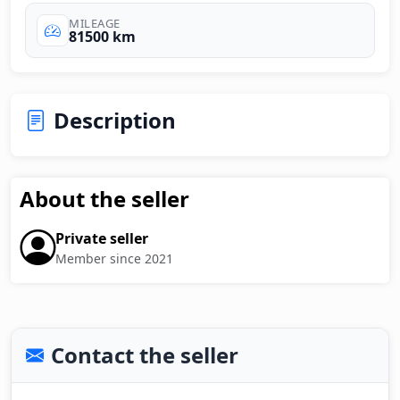
MILEAGE
81500 km
Description
About the seller
Private seller
Member since 2021
Contact the seller