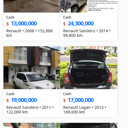
Cash
Cash
13,000,000
24,300,000
$
$
Renault • 2008 • 152,888
Renault Sandero • 2014 •
km
99,800 km
Cash
Cash
19,000,000
17,000,000
$
$
Renault Sandero • 2011 •
Renault Logan • 2012 •
122,000 km
168,000 km