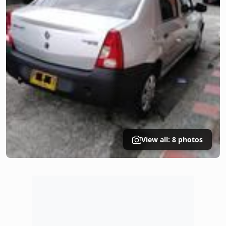
View all: 8 photos