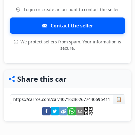
Login or create an account to contact the seller
Contact the seller
We protect sellers from spam. Your information is
secure.
Share this car
📋