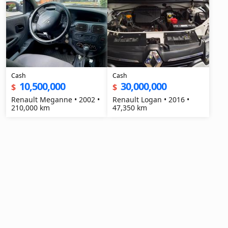
Cash
Cash
10,500,000
30,000,000
$
$
Renault Meganne • 2002 •
Renault Logan • 2016 •
210,000 km
47,350 km