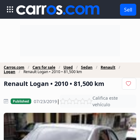
Sell
Carros.com
Cars for sale
Used
Sedan
Renault
Logan
Renault Logan • 2010 • 81,500 km
Renault Logan • 2010 • 81,500 km
Califica este
|
07/23/2019
Published
vehículo