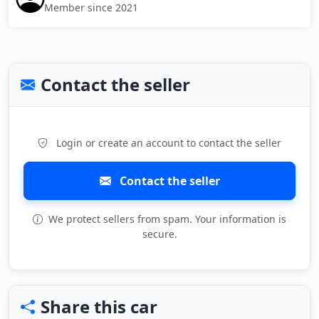
Member since 2021
Contact the seller
Login or create an account to contact the seller
Contact the seller
We protect sellers from spam. Your information is
secure.
Share this car