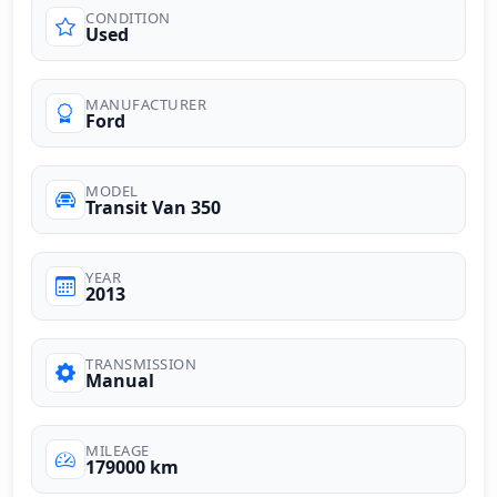
CONDITION
Used
MANUFACTURER
Ford
MODEL
Transit Van 350
YEAR
2013
TRANSMISSION
Manual
MILEAGE
179000 km