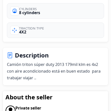
CYLINDERS
8 cylinders
TRACTION TYPE
4X2
Description
Camión triton súper duty 2013 179mil klm es 4x2 
con aire acondicionado está en buen estado  para 
trabajar viajar ..
About the seller
Private seller