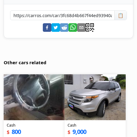
📋
Other cars related
Cash
Cash
800
9,000
$
$