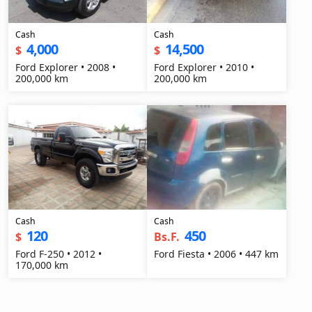
Cash
Cash
4,000
14,500
$
$
Ford Explorer • 2008 •
Ford Explorer • 2010 •
200,000 km
200,000 km
Cash
Cash
120
450
$
Bs.F.
Ford F-250 • 2012 •
Ford Fiesta • 2006 • 447 km
170,000 km