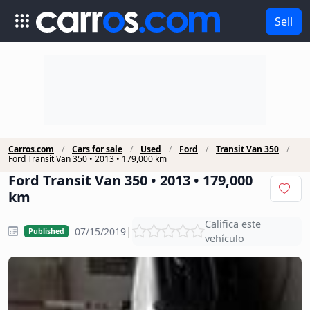
Sell
Carros.com
Cars for sale
Used
Ford
Transit Van 350
Ford Transit Van 350 • 2013 • 179,000 km
Ford Transit Van 350 • 2013 • 179,000
km
Califica este
|
07/15/2019
Published
vehículo