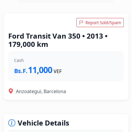
Report Sold/Spam
Ford Transit Van 350 • 2013 •
179,000 km
Cash
11,000
Bs.F.
VEF
Anzoategui, Barcelona
Vehicle Details