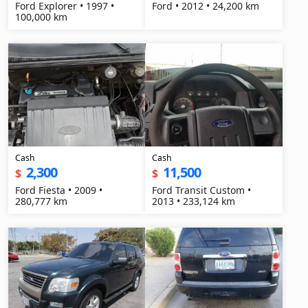
Ford Explorer • 1997 •
Ford • 2012 • 24,200 km
100,000 km
Cash
Cash
2,300
11,500
$
$
Ford Fiesta • 2009 •
Ford Transit Custom •
280,777 km
2013 • 233,124 km