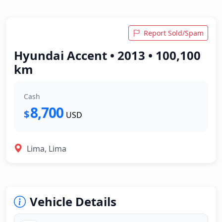
Report Sold/Spam
Hyundai Accent • 2013 • 100,100
km
Cash
8,700
$
USD
Lima, Lima
Vehicle Details