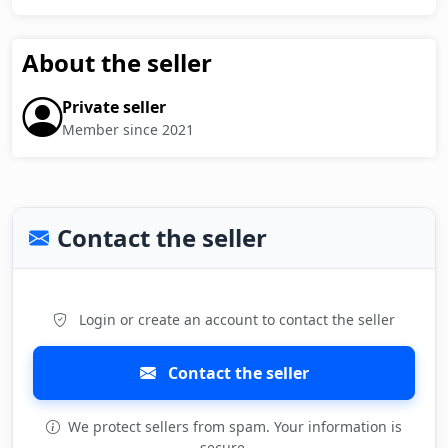
About the seller
Private seller
Member since 2021
Contact the seller
Login or create an account to contact the seller
Contact the seller
We protect sellers from spam. Your information is
secure.