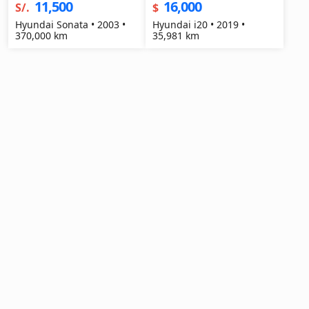
11,500
16,000
S/.
$
Hyundai Sonata • 2003 •
Hyundai i20 • 2019 •
370,000 km
35,981 km