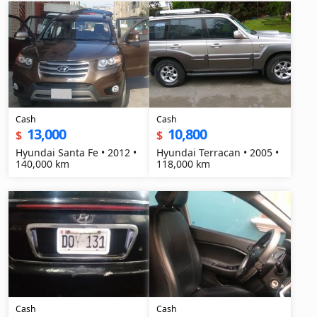
Cash
Cash
13,000
10,800
$
$
Hyundai Santa Fe • 2012 •
Hyundai Terracan • 2005 •
140,000 km
118,000 km
Cash
Cash