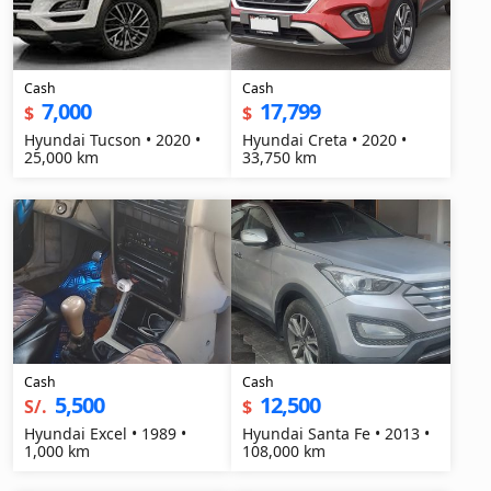
Cash
Cash
7,000
17,799
$
$
Hyundai Tucson • 2020 •
Hyundai Creta • 2020 •
25,000 km
33,750 km
Cash
Cash
5,500
12,500
S/.
$
Hyundai Excel • 1989 •
Hyundai Santa Fe • 2013 •
1,000 km
108,000 km