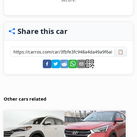
Share this car
📋
Other cars related