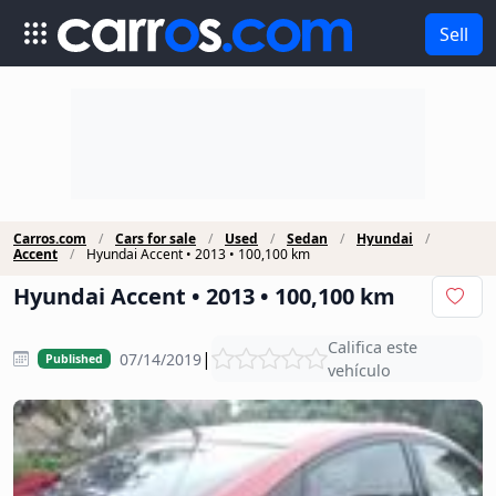
Sell
Carros.com
Cars for sale
Used
Sedan
Hyundai
Accent
Hyundai Accent • 2013 • 100,100 km
Hyundai Accent • 2013 • 100,100 km
Califica este
|
07/14/2019
Published
vehículo