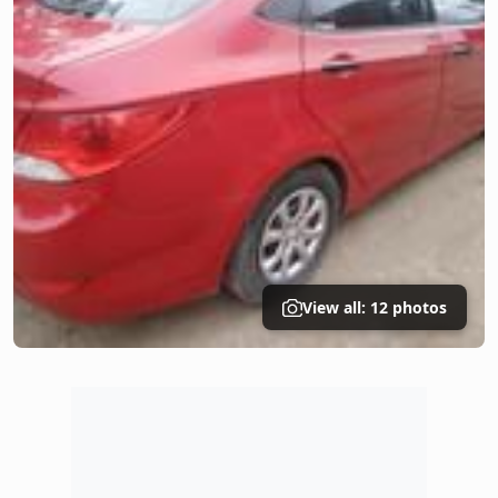
View all: 12 photos