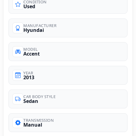
CONDITION
Used
MANUFACTURER
Hyundai
MODEL
Accent
YEAR
2013
CAR BODY STYLE
Sedan
TRANSMISSION
Manual