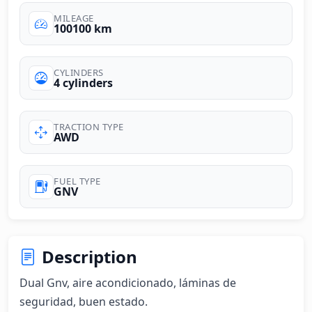
MILEAGE
100100 km
CYLINDERS
4 cylinders
TRACTION TYPE
AWD
FUEL TYPE
GNV
Description
Dual Gnv, aire acondicionado, láminas de 
seguridad, buen estado.