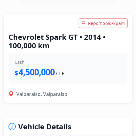
Report Sold/Spam
Chevrolet Spark GT • 2014 •
100,000 km
Cash
4,500,000
$
CLP
Valparaiso, Valparaíso
Vehicle Details