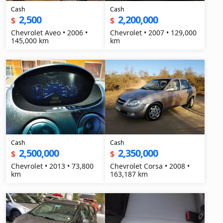
Cash
Cash
2,500
2,200,000
$
$
Chevrolet Aveo • 2006 •
Chevrolet • 2007 • 129,000
145,000 km
km
Cash
Cash
2,500,000
2,350,000
$
$
Chevrolet • 2013 • 73,800
Chevrolet Corsa • 2008 •
km
163,187 km