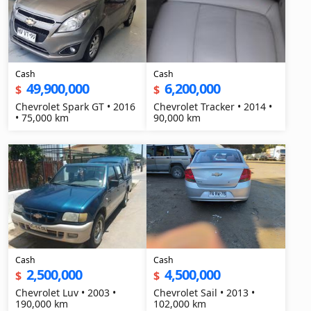
Cash
Cash
49,900,000
6,200,000
$
$
Chevrolet Spark GT • 2016
Chevrolet Tracker • 2014 •
• 75,000 km
90,000 km
Cash
Cash
2,500,000
4,500,000
$
$
Chevrolet Luv • 2003 •
Chevrolet Sail • 2013 •
190,000 km
102,000 km