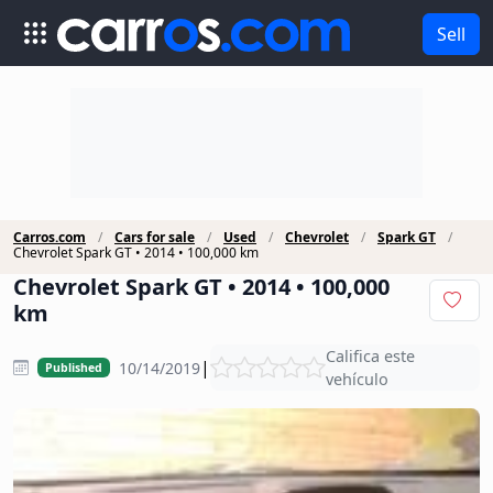
Sell
Carros.com
Cars for sale
Used
Chevrolet
Spark GT
Chevrolet Spark GT • 2014 • 100,000 km
Chevrolet Spark GT • 2014 • 100,000
km
Califica este
|
10/14/2019
Published
vehículo