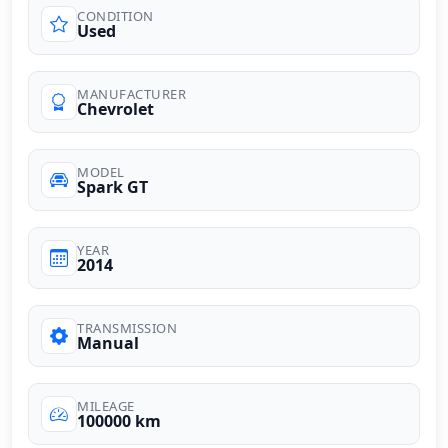
CONDITION
Used
MANUFACTURER
Chevrolet
MODEL
Spark GT
YEAR
2014
TRANSMISSION
Manual
MILEAGE
100000 km