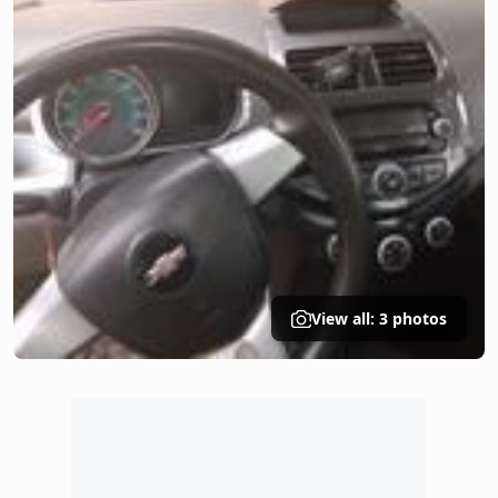
View all: 3 photos