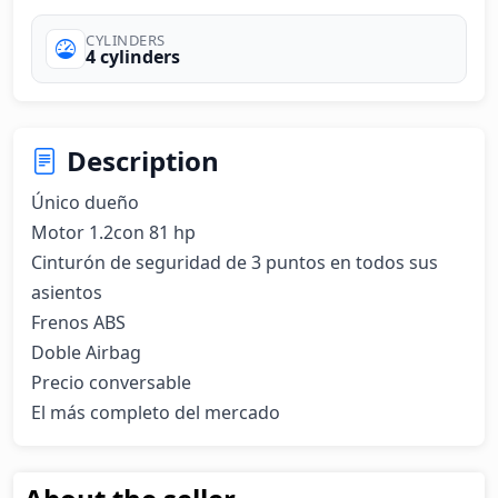
CYLINDERS
4 cylinders
Description
Único dueño

Motor 1.2con 81 hp

Cinturón de seguridad de 3 puntos en todos sus 
asientos 

Frenos ABS 

Doble Airbag 

Precio conversable 

El más completo del mercado