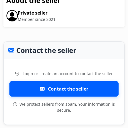
About the seller
Private seller
Member since 2021
Contact the seller
Login or create an account to contact the seller
Contact the seller
We protect sellers from spam. Your information is
secure.