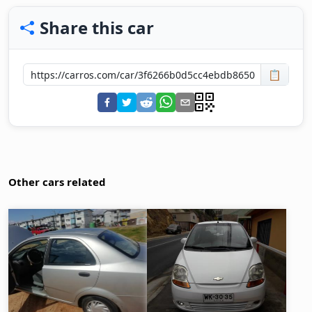
Share this car
📋
Other cars related