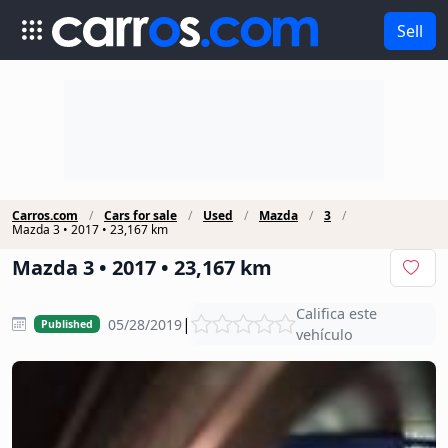
Sell
Carros.com
Cars for sale
Used
Mazda
3
Mazda 3 • 2017 • 23,167 km
Mazda 3 • 2017 • 23,167 km
Califica este
|
05/28/2019
Published
vehículo