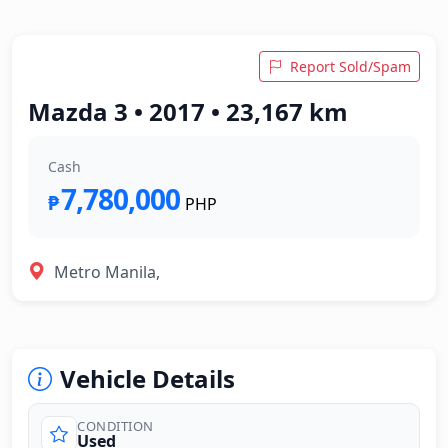
Report Sold/Spam
Mazda 3 • 2017 • 23,167 km
Cash
7,780,000
₱
PHP
Metro Manila,
Vehicle Details
CONDITION
Used