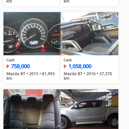
km
km
Cash
Cash
758,000
1,058,000
₱
₱
Mazda BT • 2015 • 81,993
Mazda BT • 2016 • 37,370
km
km