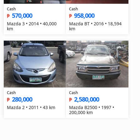
Cash
Cash
570,000
958,000
₱
₱
Mazda 3 • 2014 • 40,000
Mazda BT • 2016 • 18,594
km
km
Cash
Cash
280,000
2,580,000
₱
₱
Mazda 2 • 2011 • 43 km
Mazda B2500 • 1997 •
200,000 km