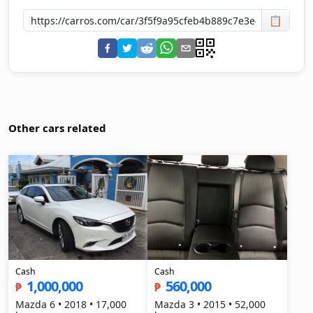
📋
Other cars related
Cash
Cash
1,000,000
560,000
₱
₱
Mazda 6 • 2018 • 17,000
Mazda 3 • 2015 • 52,000