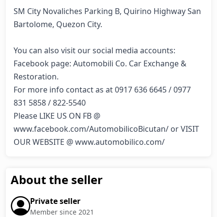
SM City Novaliches Parking B, Quirino Highway San 
Bartolome, Quezon City.

You can also visit our social media accounts:

Facebook page: Automobili Co. Car Exchange & 
Restoration.

For more info contact as at 0917 636 6645 / 0977 
831 5858 / 822-5540

Please LIKE US ON FB @ 
www.facebook.com/AutomobilicoBicutan/ or VISIT 
OUR WEBSITE @ www.automobilico.com/
About the seller
Private seller
Member since 2021