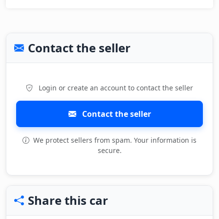
Contact the seller
Login or create an account to contact the seller
Contact the seller
We protect sellers from spam. Your information is
secure.
Share this car