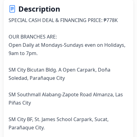
Description
SPECIAL CASH DEAL & FINANCING PRICE: ₱778K

OUR BRANCHES ARE:

Open Daily at Mondays-Sundays even on Holidays, 
9am to 7pm.

SM City Bicutan Bldg. A Open Carpark, Doña 
Soledad, Parañaque City

SM Southmall Alabang-Zapote Road Almanza, Las 
Piñas City

SM City BF, St. James School Carpark, Sucat, 
Parañaque City.
