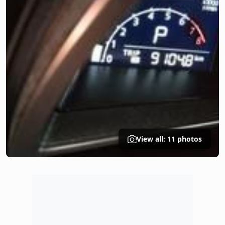
View all: 11 photos