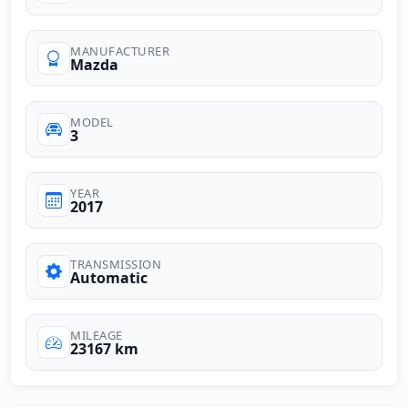
MANUFACTURER
Mazda
MODEL
3
YEAR
2017
TRANSMISSION
Automatic
MILEAGE
23167 km