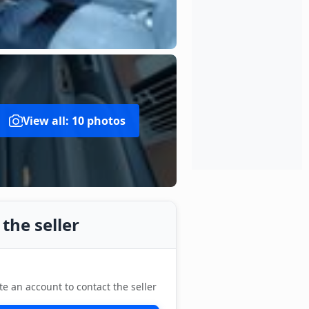
View all: 10 photos
the seller
te an account to contact the seller