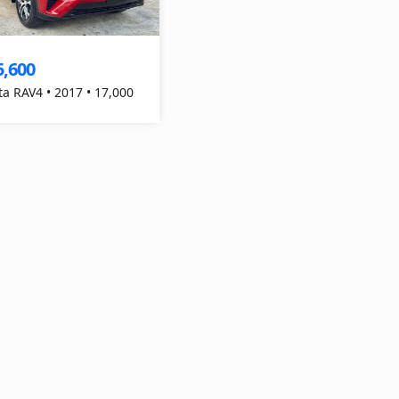
5,600
ta RAV4 • 2017 • 17,000