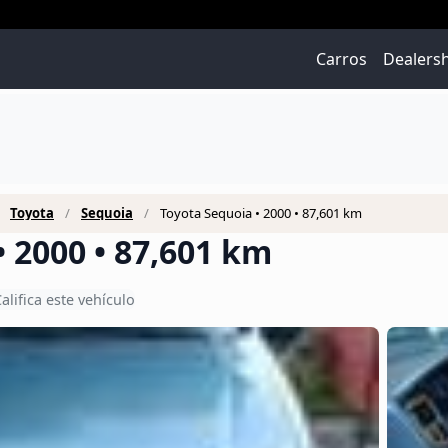
Carros
Dealers
Toyota
Sequoia
Toyota Sequoia • 2000 • 87,601 km
 2000 • 87,601 km
alifica este vehículo