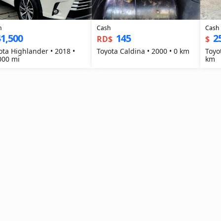
h
Cash
Cash
1,500
145
2
RD$
$
ota Highlander • 2018 •
Toyota Caldina • 2000 • 0 km
Toyo
000 mi
km