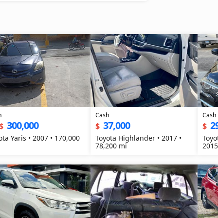
h
Cash
Cash
300,000
37,000
2
$
$
$
ota Yaris • 2007 • 170,000
Toyota Highlander • 2017 •
Toyo
78,200 mi
2015