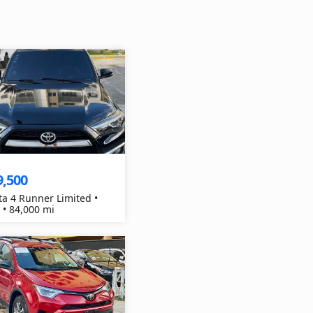
9,500
ta 4 Runner Limited •
 • 84,000 mi