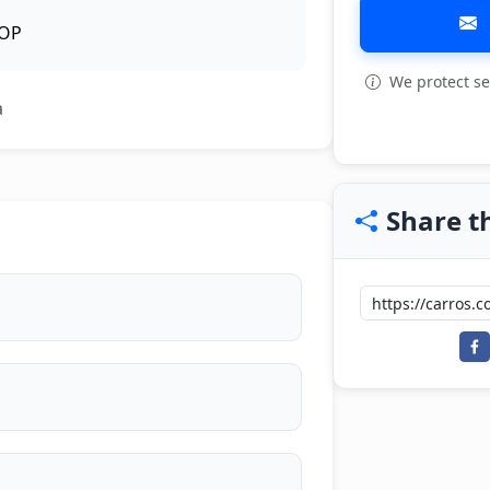
OP
We protect se
View all: 10
a
Share th