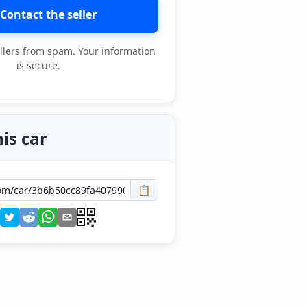
Contact the seller
llers from spam. Your information
is secure.
is car
📋