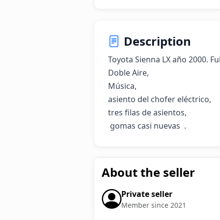
Description
Toyota Sienna LX año 2000. Full,
Doble Aire, 

Música, 

asiento del chofer eléctrico, 

tres filas de asientos,

 gomas casi nuevas  .
About the seller
Private seller
Member since 2021