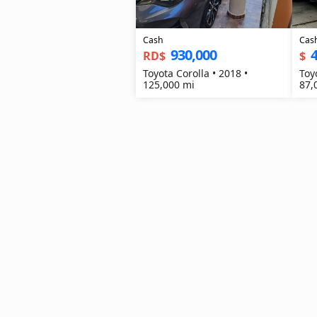
Cash
Cas
930,000
4
RD$
$
Toyota Corolla • 2018 •
Toy
125,000 mi
87,