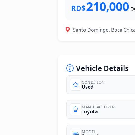
210,000
RD$
D
Santo Domingo, Boca Chic
Vehicle Details
CONDITION
Used
photos
MANUFACTURER
Toyota
MODEL