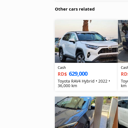
Other cars related
Cash
Cas
629,000
RD$
RD
Toyota RAV4 Hybrid • 2022 •
Toy
36,000 km
km