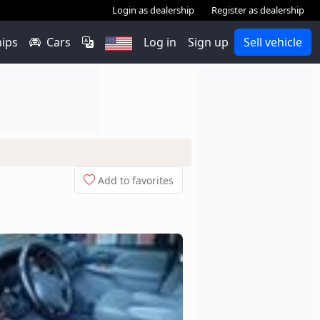
Login as dealership
Register as dealership
hips
Cars
Log in
Sign up
Sell vehicle
Add to favorites