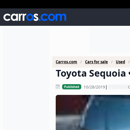
Carros.com
Cars for sale
Used
Toyota Sequoia •
|
10/28/2019
C
Published