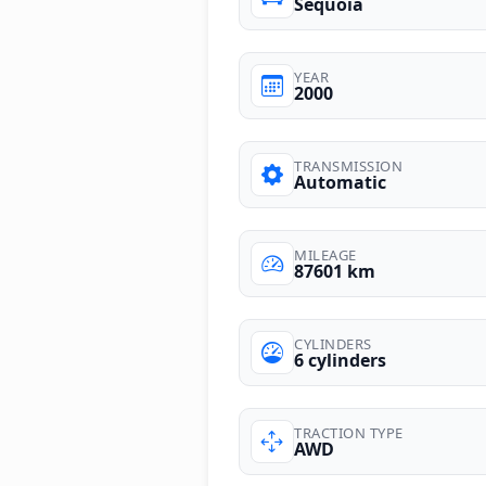
Sequoia
YEAR
2000
TRANSMISSION
Automatic
MILEAGE
87601 km
CYLINDERS
6 cylinders
TRACTION TYPE
AWD