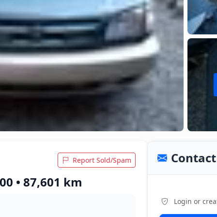
Contact 
Report Sold/Spam
00 • 87,601 km
Login or crea