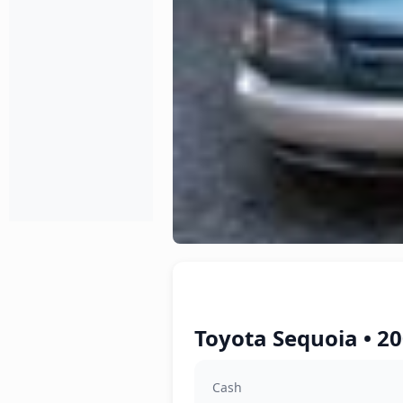
Toyota Sequoia • 20
Cash