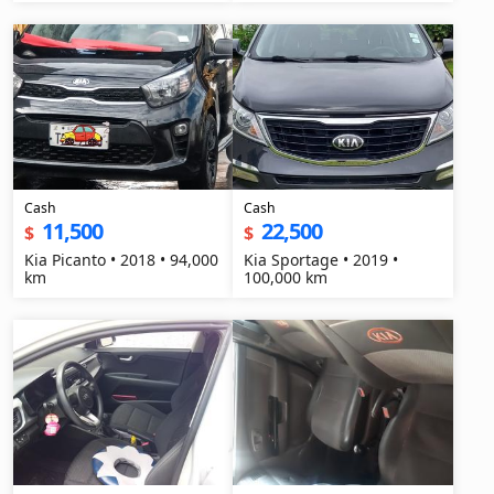
Cash
Cash
11,500
22,500
$
$
Kia Picanto • 2018 • 94,000
Kia Sportage • 2019 •
km
100,000 km