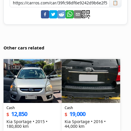
📋
Other cars related
Cash
Cash
12,850
19,000
$
$
Kia Sportage • 2015 •
Kia Sportage • 2016 •
180,800 km
44,000 km