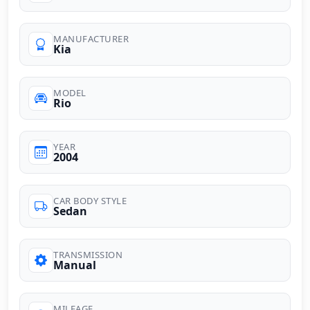
MANUFACTURER
Kia
MODEL
Rio
YEAR
2004
CAR BODY STYLE
Sedan
TRANSMISSION
Manual
MILEAGE