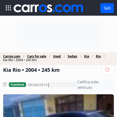
Sell
Carros.com
Cars for sale
Used
Sedan
Kia
Rio
Kia Rio • 2004 • 245 km
Kia Rio • 2004 • 245 km
Califica este
|
09/30/2019
Published
vehículo