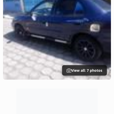
View all: 7 photos