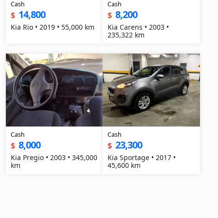
Cash
Cash
14,800
8,200
$
$
Kia Rio • 2019 • 55,000 km
Kia Carens • 2003 •
235,322 km
Cash
Cash
8,000
23,300
$
$
Kia Pregio • 2003 • 345,000
Kia Sportage • 2017 •
km
45,600 km