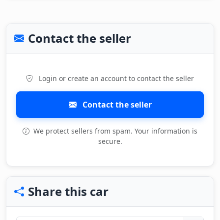
Contact the seller
Login or create an account to contact the seller
Contact the seller
We protect sellers from spam. Your information is
secure.
Share this car