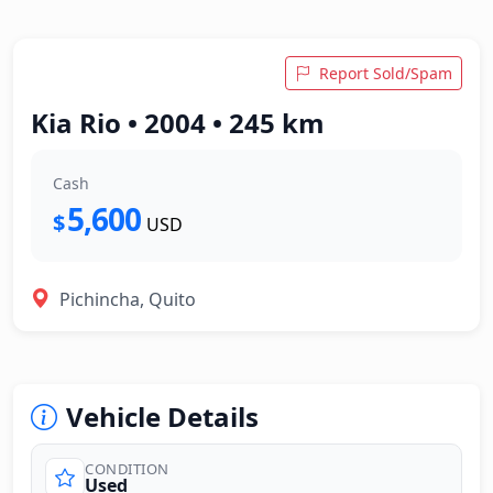
Report Sold/Spam
Kia Rio • 2004 • 245 km
Cash
5,600
$
USD
Pichincha, Quito
Vehicle Details
CONDITION
Used