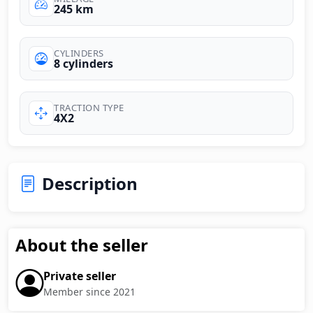
245 km
CYLINDERS
8 cylinders
TRACTION TYPE
4X2
Description
About the seller
Private seller
Member since 2021