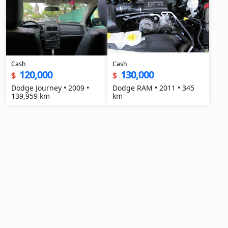
Cash
Cash
120,000
130,000
$
$
Dodge Journey • 2009 •
Dodge RAM • 2011 • 345
139,959 km
km