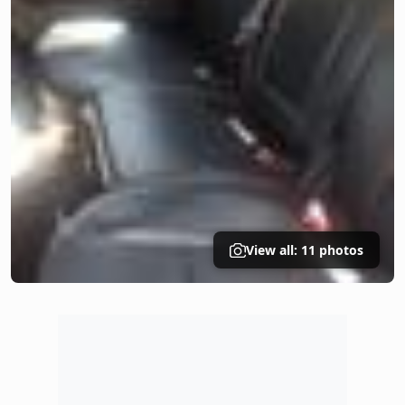
View all: 11 photos