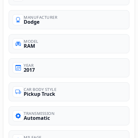
MANUFACTURER
Dodge
MODEL
RAM
YEAR
2017
CAR BODY STYLE
Pickup Truck
TRANSMISSION
Automatic
MILEAGE