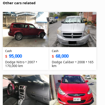
Other cars related
Cash
Cash
95,000
68,000
$
$
Dodge Nitro • 2007 •
Dodge Caliber • 2008 • 165
170,000 km
km