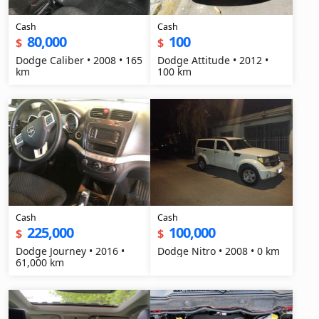
Cash
Cash
80,000
100
$
$
Dodge Caliber • 2008 • 165
Dodge Attitude • 2012 •
km
100 km
Cash
Cash
225,000
100,000
$
$
Dodge Journey • 2016 •
Dodge Nitro • 2008 • 0 km
61,000 km