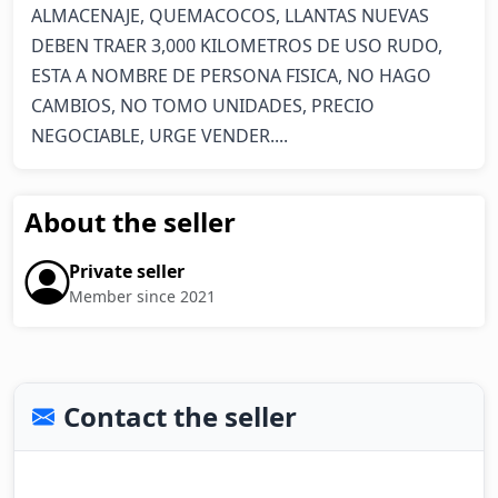
ALMACENAJE, QUEMACOCOS, LLANTAS NUEVAS 
DEBEN TRAER 3,000 KILOMETROS DE USO RUDO, 
ESTA A NOMBRE DE PERSONA FISICA, NO HAGO 
CAMBIOS, NO TOMO UNIDADES, PRECIO 
NEGOCIABLE, URGE VENDER....
About the seller
Private seller
Member since 2021
Contact the seller