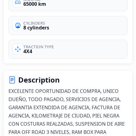
65000 km
CYLINDERS
8 cylinders
TRACTION TYPE
4X4
Description
EXCELENTE OPORTUNIDAD DE COMPRA, UNICO 
DUEÑO, TODO PAGADO, SERVICIOS DE AGENCIA, 
GARANTIA EXTENDIDA DE AGENCIA, FACTURA DE 
AGENCIA, KILOMETRAJE DE CIUDAD, PIEL NEGRA 
CON COSTURAS REALZADAS, SUSPENSION DE AIRE 
PARA OFF ROAD 3 NIVELES, RAM BOX PARA 