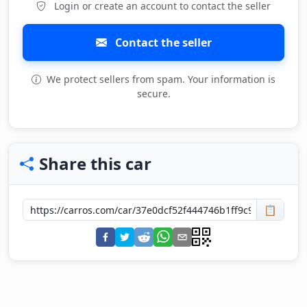
Login or create an account to contact the seller
Contact the seller
We protect sellers from spam. Your information is
secure.
Share this car
📋