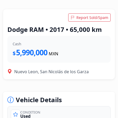
Report Sold/Spam
Dodge RAM • 2017 • 65,000 km
Cash
5,990,000
$
MXN
Nuevo Leon, San Nicolás de los Garza
Vehicle Details
CONDITION
Used