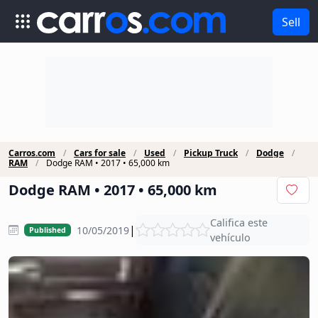
Sell
Carros.com
Cars for sale
Used
Pickup Truck
Dodge
RAM
Dodge RAM • 2017 • 65,000 km
Dodge RAM • 2017 • 65,000 km
Califica este
|
10/05/2019
Published
vehículo