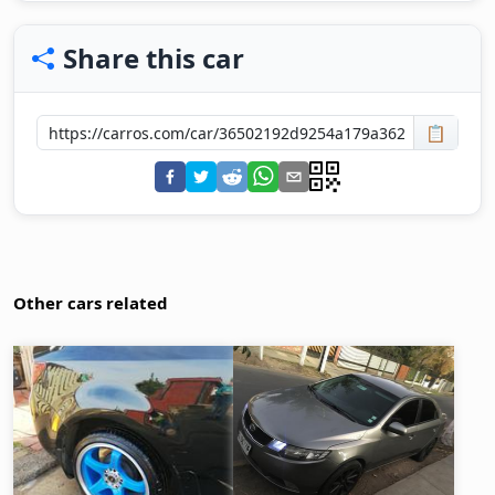
Share this car
📋
Other cars related