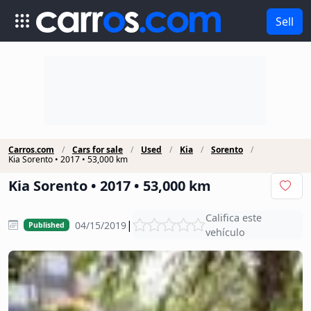
Sell
Carros.com
Cars for sale
Used
Kia
Sorento
Kia Sorento • 2017 • 53,000 km
Kia Sorento • 2017 • 53,000 km
Califica este
|
04/15/2019
Published
vehículo