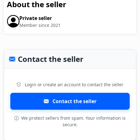
About the seller
Private seller
Member since 2021
Contact the seller
Login or create an account to contact the seller
Contact the seller
We protect sellers from spam. Your information is
secure.