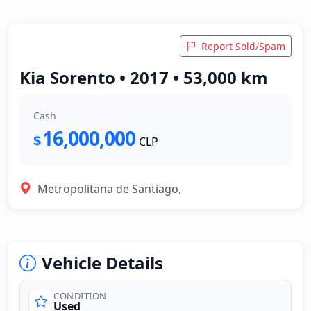
Report Sold/Spam
Kia Sorento • 2017 • 53,000 km
Cash
16,000,000
$
CLP
Metropolitana de Santiago,
Vehicle Details
CONDITION
Used