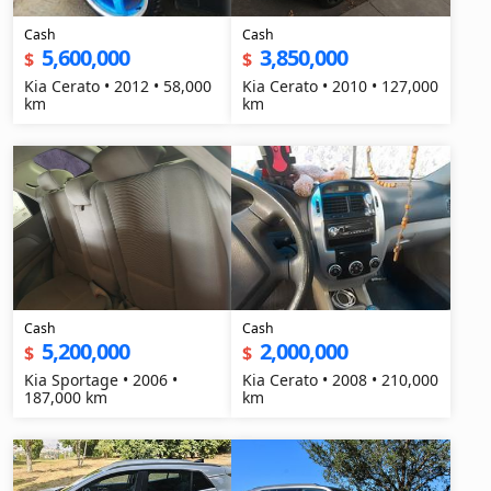
Cash
Cash
5,600,000
3,850,000
$
$
Kia Cerato • 2012 • 58,000
Kia Cerato • 2010 • 127,000
km
km
Cash
Cash
5,200,000
2,000,000
$
$
Kia Sportage • 2006 •
Kia Cerato • 2008 • 210,000
187,000 km
km