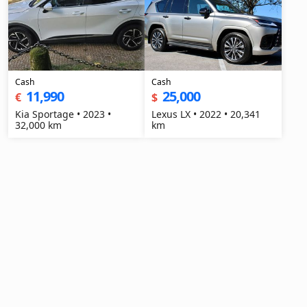
Cash
Cash
11,990
25,000
€
$
Kia Sportage • 2023 •
Lexus LX • 2022 • 20,341
32,000 km
km