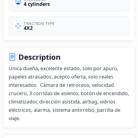
4 cylinders
TRACTION TYPE
4X2
Description
Única dueña, excelente estado, solo por apuro, 
papeles atrasados, acepto oferta, solo reales 
interesados.  Cámara de retroceso, velocidad 
crucero, 3 corridas de asiento, botón de encendido, 
climatizador, dirección asistida, airbag, vidrios 
eléctricos, alarma, sistema antirrobo, parrilla de 
viaje.