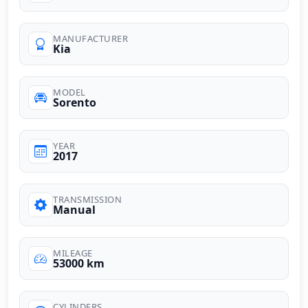
MANUFACTURER
Kia
MODEL
Sorento
YEAR
2017
TRANSMISSION
Manual
MILEAGE
53000 km
CYLINDERS