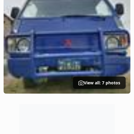
View all: 7 photos