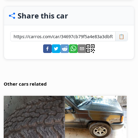
Share this car
📋
Other cars related