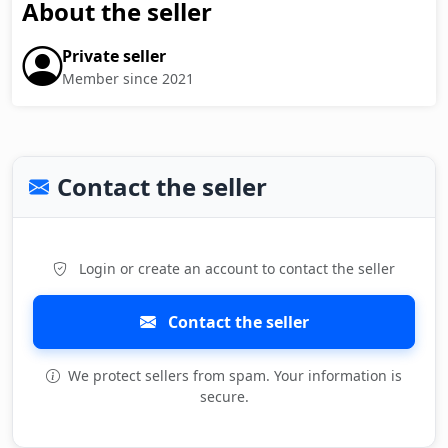
About the seller
Private seller
Member since 2021
Contact the seller
Login or create an account to contact the seller
Contact the seller
We protect sellers from spam. Your information is
secure.