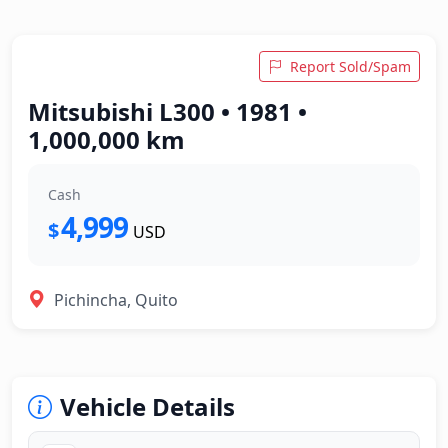
Report Sold/Spam
Mitsubishi L300 • 1981 •
1,000,000 km
Cash
4,999
$
USD
Pichincha, Quito
Vehicle Details