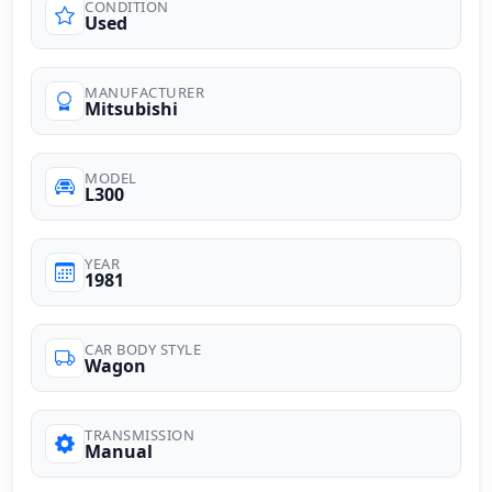
CONDITION
Used
MANUFACTURER
Mitsubishi
MODEL
L300
YEAR
1981
CAR BODY STYLE
Wagon
TRANSMISSION
Manual