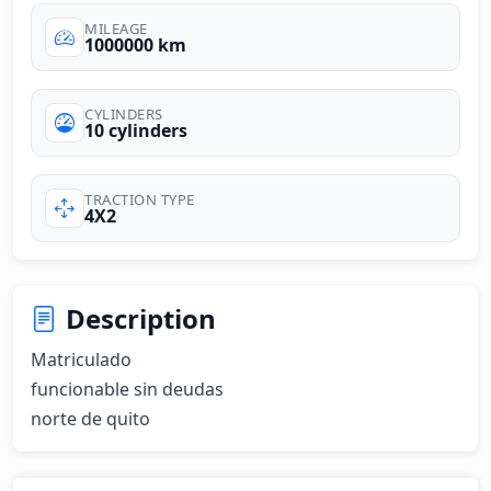
MILEAGE
1000000 km
CYLINDERS
10 cylinders
TRACTION TYPE
4X2
Description
Matriculado 

funcionable sin deudas

norte de quito