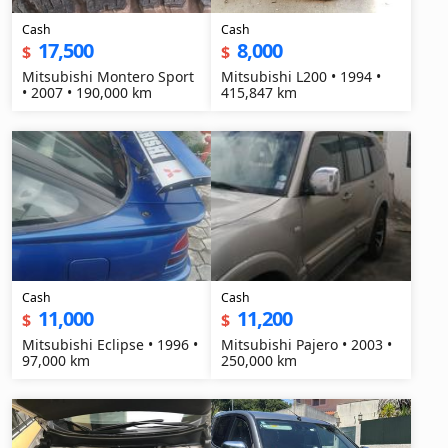
Cash
Cash
17,500
8,000
$
$
Mitsubishi Montero Sport
Mitsubishi L200 • 1994 •
• 2007 • 190,000 km
415,847 km
Cash
Cash
11,000
11,200
$
$
Mitsubishi Eclipse • 1996 •
Mitsubishi Pajero • 2003 •
97,000 km
250,000 km