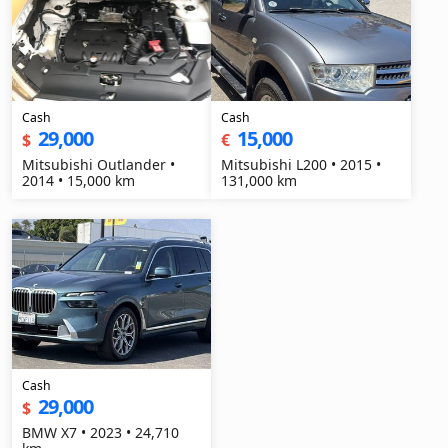
Cash
Cash
29,000
15,000
$
€
Mitsubishi Outlander •
Mitsubishi L200 • 2015 •
2014 • 15,000 km
131,000 km
Cash
29,000
$
BMW X7 • 2023 • 24,710