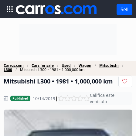
Sell
Carros.com
Cars for sale
Used
Wagon
Mitsubishi
L300
Mitsubishi L300 • 1981 • 1,000,000 km
Mitsubishi L300 • 1981 • 1,000,000 km
Califica este
|
10/14/2019
Published
vehículo