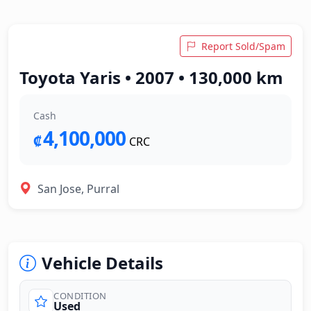
Report Sold/Spam
Toyota Yaris • 2007 • 130,000 km
Cash
4,100,000
₡
CRC
San Jose, Purral
Vehicle Details
CONDITION
Used