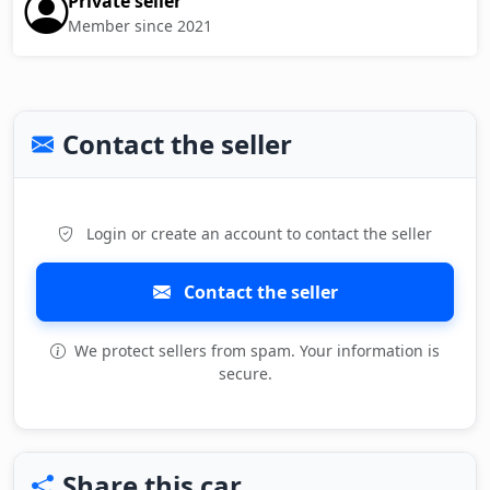
Private seller
Member since 2021
Contact the seller
Login or create an account to contact the seller
Contact the seller
We protect sellers from spam. Your information is
secure.
Share this car