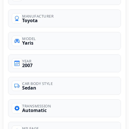
MANUFACTURER
Toyota
MODEL
Yaris
YEAR
2007
CAR BODY STYLE
Sedan
TRANSMISSION
Automatic
MILEAGE