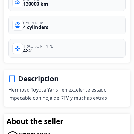
130000 km
CYLINDERS
4 cylinders
TRACTION TYPE
4X2
Description
Hermoso Toyota Yaris , en excelente estado 
impecable con hoja de RTV y muchas extras
About the seller