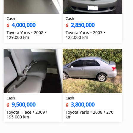
Cash
Cash
4,000,000
2,850,000
₡
₡
Toyota Yaris • 2008 •
Toyota Yaris • 2003 •
129,000 km
122,000 km
Cash
Cash
9,500,000
3,800,000
₡
₡
Toyota Hiace • 2009 •
Toyota Yaris • 2008 • 270
195,000 km
km