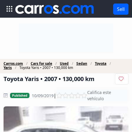
Sell
Carros.com
Cars for sale
Used
Sedan
Toyota
Yaris
Toyota Yaris • 2007 • 130,000 km
Toyota Yaris • 2007 • 130,000 km
Califica este
|
10/09/2019
Published
vehículo