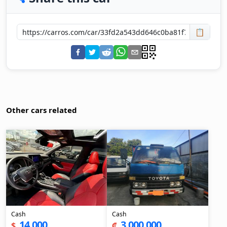
📋
Other cars related
Cash
Cash
14,000
3,000,000
$
₡