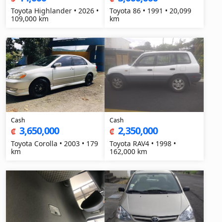
Toyota Highlander • 2026 •
Toyota 86 • 1991 • 20,099
109,000 km
km
Cash
Cash
3,650,000
2,350,000
₡
₡
Toyota Corolla • 2003 • 179
Toyota RAV4 • 1998 •
km
162,000 km