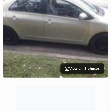
View all: 5 photos