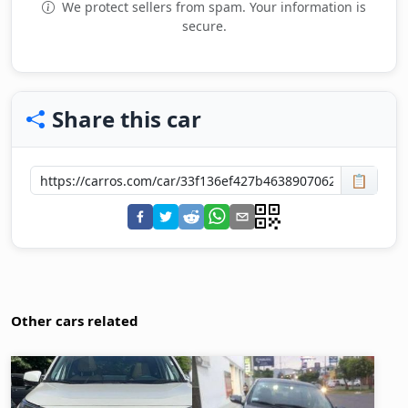
We protect sellers from spam. Your information is
secure.
Share this car
📋
Other cars related