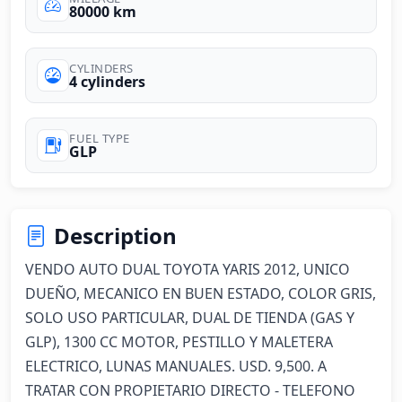
80000 km
CYLINDERS
4 cylinders
FUEL TYPE
GLP
Description
VENDO AUTO DUAL TOYOTA YARIS 2012, UNICO 
DUEÑO, MECANICO EN BUEN ESTADO, COLOR GRIS, 
SOLO USO PARTICULAR, DUAL DE TIENDA (GAS Y 
GLP), 1300 CC MOTOR, PESTILLO Y MALETERA 
ELECTRICO, LUNAS MANUALES. USD. 9,500. A 
TRATAR CON PROPIETARIO DIRECTO - TELEFONO 