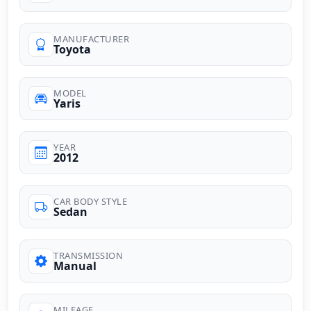
MANUFACTURER
Toyota
MODEL
Yaris
YEAR
2012
CAR BODY STYLE
Sedan
TRANSMISSION
Manual
MILEAGE