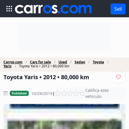
Sell
Carros.com
Cars for sale
Used
Sedan
Toyota
Yaris
Toyota Yaris • 2012 • 80,000 km
Toyota Yaris • 2012 • 80,000 km
Califica este
|
10/29/2019
Published
vehículo