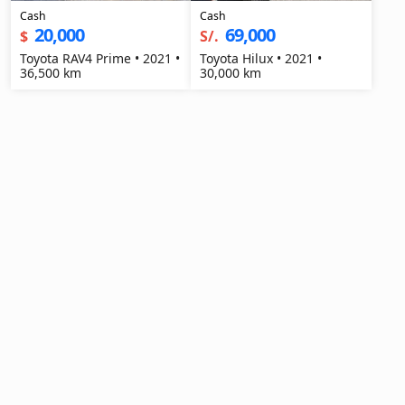
Cash
Cash
20,000
69,000
$
S/.
Toyota RAV4 Prime • 2021 •
Toyota Hilux • 2021 •
36,500 km
30,000 km