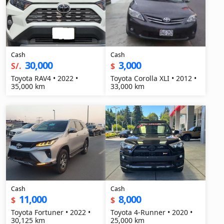
Cash
Cash
30,000
3,000
S/.
$
Toyota RAV4 • 2022 •
Toyota Corolla XLI • 2012 •
35,000 km
33,000 km
Cash
Cash
11,000
8,000
$
$
Toyota Fortuner • 2022 •
Toyota 4-Runner • 2020 •
30,125 km
25,000 km