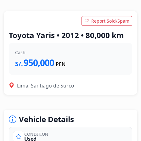
Report Sold/Spam
Toyota Yaris • 2012 • 80,000 km
Cash
950,000
S/.
PEN
Lima, Santiago de Surco
Vehicle Details
CONDITION
Used