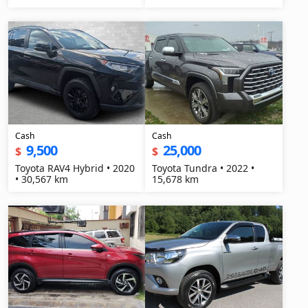
Cash
Cash
9,500
25,000
$
$
Toyota RAV4 Hybrid • 2020
Toyota Tundra • 2022 •
• 30,567 km
15,678 km