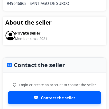
949646865 - SANTIAGO DE SURCO
About the seller
Private seller
Member since 2021
Contact the seller
Login or create an account to contact the seller
Contact the seller