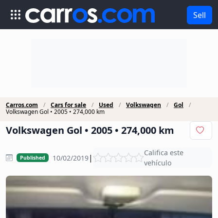
Sell
Carros.com
Cars for sale
Used
Volkswagen
Gol
Volkswagen Gol • 2005 • 274,000 km
Volkswagen Gol • 2005 • 274,000 km
Califica este
|
10/02/2019
Published
vehículo