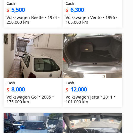
Cash
Cash
5,500
6,300
$
$
Volkswagen Beetle • 1974 •
Volkswagen Vento • 1996 •
250,000 km
165,000 km
Cash
Cash
8,000
12,000
$
$
Volkswagen Gol • 2005 •
Volkswagen Jetta • 2011 •
175,000 km
101,000 km