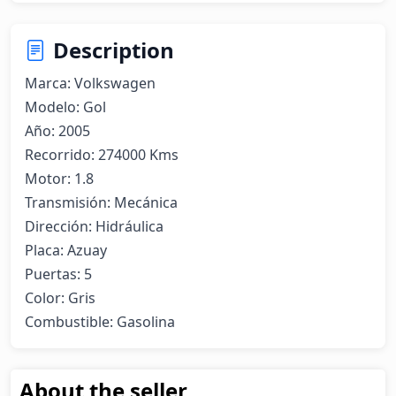
Description
Marca: Volkswagen

Modelo: Gol

Año: 2005

Recorrido: 274000 Kms

Motor: 1.8

Transmisión: Mecánica 

Dirección: Hidráulica 

Placa: Azuay

Puertas: 5

Color: Gris

Combustible: Gasolina
About the seller