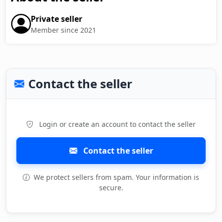
Private seller
Member since 2021
Contact the seller
Login or create an account to contact the seller
Contact the seller
We protect sellers from spam. Your information is
secure.