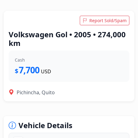
Report Sold/Spam
Volkswagen Gol • 2005 • 274,000
km
Cash
7,700
$
USD
Pichincha, Quito
Vehicle Details