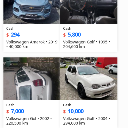
Cash
Cash
294
5,800
$
$
Volkswagen Amarok • 2019
Volkswagen Golf • 1995 •
• 40,000 km
204,600 km
Cash
Cash
7,000
10,000
$
$
Volkswagen Gol • 2002 •
Volkswagen Golf • 2004 •
220,500 km
294,000 km