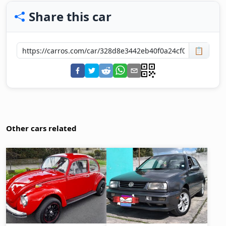
Share this car
📋
Other cars related