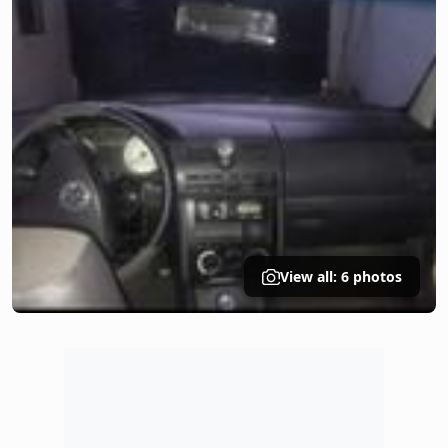
View all: 6 photos