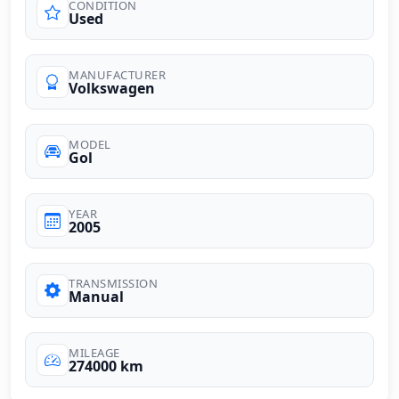
CONDITION
Used
MANUFACTURER
Volkswagen
MODEL
Gol
YEAR
2005
TRANSMISSION
Manual
MILEAGE
274000 km