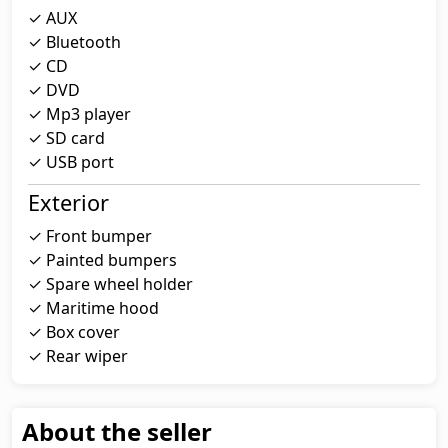
✓ AUX
✓ Bluetooth
✓ CD
✓ DVD
✓ Mp3 player
✓ SD card
✓ USB port
Exterior
✓ Front bumper
✓ Painted bumpers
✓ Spare wheel holder
✓ Maritime hood
✓ Box cover
✓ Rear wiper
About the seller