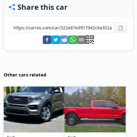
Share this car
📋
Other cars related