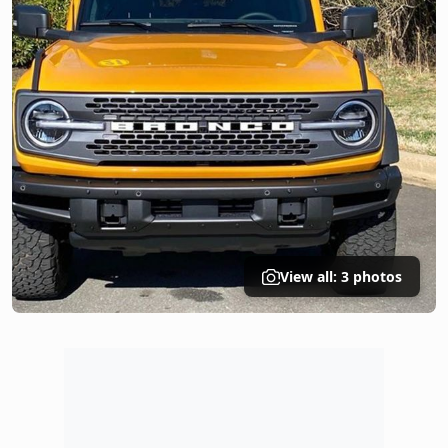
View all: 3 photos