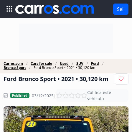
Sell
Carros.com
Cars for sale
Used
SUV
Ford
Bronco Sport
Ford Bronco Sport • 2021 • 30,120 km
Ford Bronco Sport • 2021 • 30,120 km
Califica este
|
03/12/2025
Published
vehículo