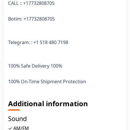
CALL :: +17732808705

Botim: +17732808705

Telegram: : +1 518 480 7198

100% Safe Delivery 100%

100% On-Time Shipment Protection
Additional information
Sound
✓ AM/FM