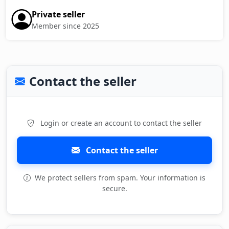
Private seller
Member since 2025
Contact the seller
Login or create an account to contact the seller
Contact the seller
We protect sellers from spam. Your information is
secure.