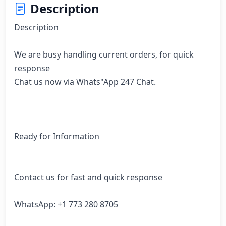
Description
Description

We are busy handling current orders, for quick 
response

Chat us now via Whats"App 247 Chat. 

Ready for Information

Contact us for fast and quick response

WhatsApp: +1 773 280 8705
