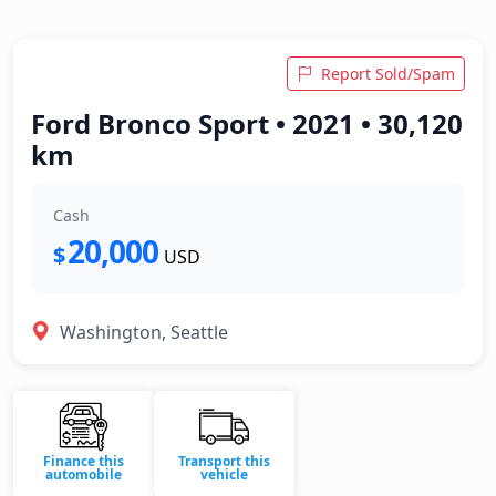
Report Sold/Spam
Ford Bronco Sport • 2021 • 30,120
km
Cash
20,000
$
USD
Washington, Seattle
Finance this
Transport this
automobile
vehicle