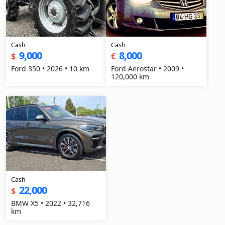
Cash
Cash
9,000
8,000
$
€
Ford 350 • 2026 • 10 km
Ford Aerostar • 2009 •
120,000 km
Cash
22,000
$
BMW X5 • 2022 • 32,716
km