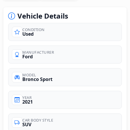
Vehicle Details
CONDITION
Used
MANUFACTURER
Ford
MODEL
Bronco Sport
YEAR
2021
CAR BODY STYLE
SUV