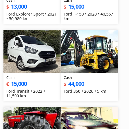
Cash
Cash
13,000
15,000
$
$
Ford Explorer Sport • 2021
Ford F-150 • 2020 • 40,567
• 50,980 km
km
Cash
Cash
15,000
44,000
€
$
Ford Transit • 2022 •
Ford 350 • 2026 • 5 km
11,500 km