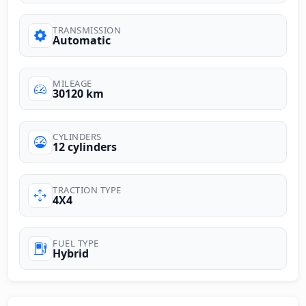
TRANSMISSION
Automatic
MILEAGE
30120 km
CYLINDERS
12 cylinders
TRACTION TYPE
4X4
FUEL TYPE
Hybrid