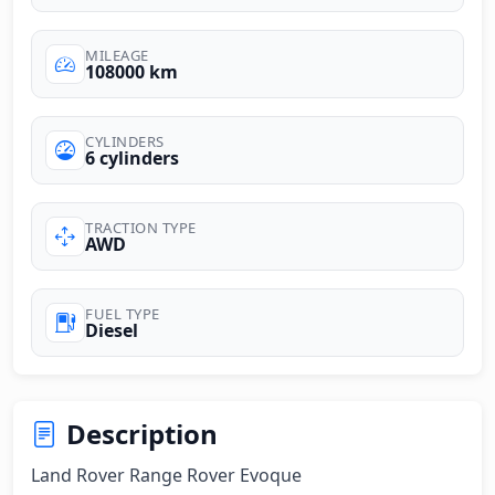
MILEAGE
108000 km
CYLINDERS
6 cylinders
TRACTION TYPE
AWD
FUEL TYPE
Diesel
Description
Land Rover Range Rover Evoque
