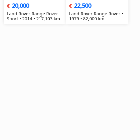
20,000
22,500
€
€
Land Rover Range Rover
Land Rover Range Rover •
Sport • 2014 • 217,103 km
1979 • 82,000 km