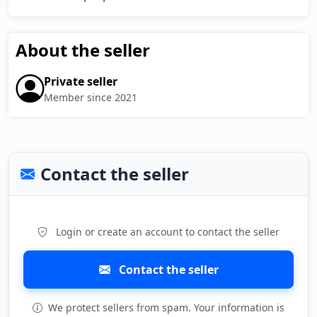
About the seller
Private seller
Member since 2021
Contact the seller
Login or create an account to contact the seller
Contact the seller
We protect sellers from spam. Your information is