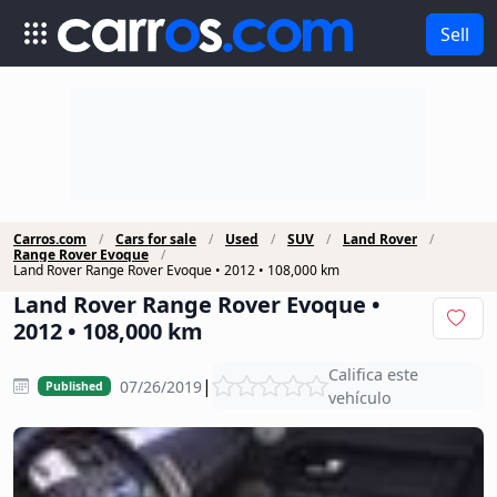
Sell
Carros.com
Cars for sale
Used
SUV
Land Rover
Range Rover Evoque
Land Rover Range Rover Evoque • 2012 • 108,000 km
Land Rover Range Rover Evoque •
2012 • 108,000 km
Califica este
|
07/26/2019
Published
vehículo