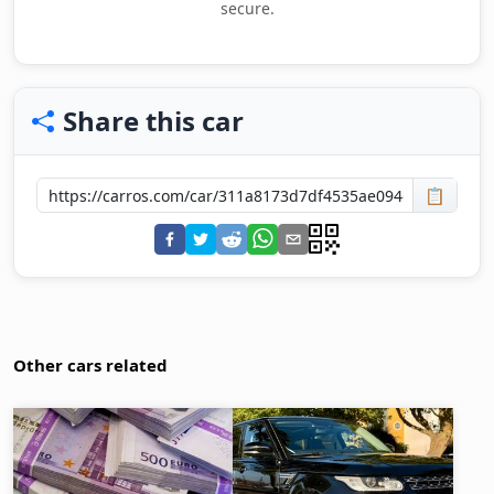
secure.
Share this car
📋
Other cars related