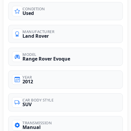
CONDITION
Used
MANUFACTURER
Land Rover
MODEL
Range Rover Evoque
YEAR
2012
CAR BODY STYLE
SUV
TRANSMISSION
Manual