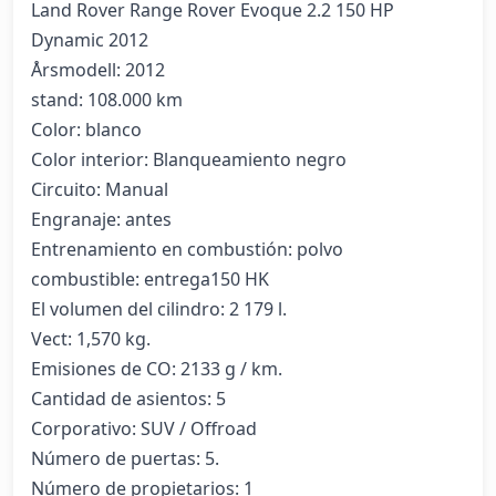
Land Rover Range Rover Evoque 2.2 150 HP 
Dynamic 2012

Årsmodell: 2012

stand: 108.000 km

Color: blanco

Color interior: Blanqueamiento negro

Circuito: Manual

Engranaje: antes

Entrenamiento en combustión: polvo

combustible: entrega150 HK

El volumen del cilindro: 2 179 l.

Vect: 1,570 kg.

Emisiones de CO: 2133 g / km.

Cantidad de asientos: 5

Corporativo: SUV / Offroad

Número de puertas: 5.

Número de propietarios: 1