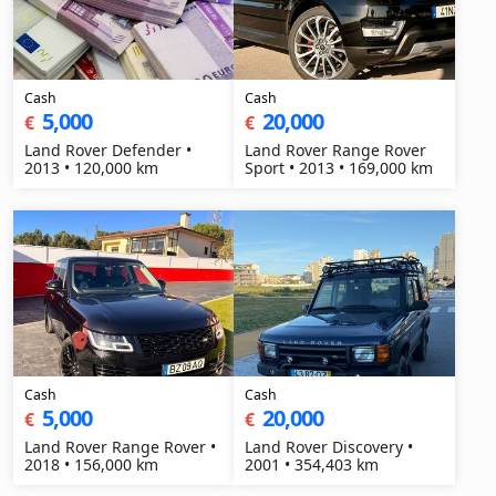
Cash
Cash
5,000
20,000
€
€
Land Rover Defender •
Land Rover Range Rover
2013 • 120,000 km
Sport • 2013 • 169,000 km
Cash
Cash
5,000
20,000
€
€
Land Rover Range Rover •
Land Rover Discovery •
2018 • 156,000 km
2001 • 354,403 km