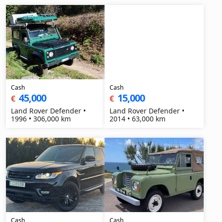
Cash
Cash
45,000
15,000
€
€
Land Rover Defender •
Land Rover Defender •
1996 • 306,000 km
2014 • 63,000 km
Cash
Cash