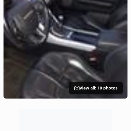
View all: 10 photos