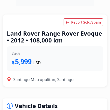
Report Sold/Spam
Land Rover Range Rover Evoque
• 2012 • 108,000 km
Cash
5,999
$
USD
Santiago Metropolitan, Santiago
Vehicle Details