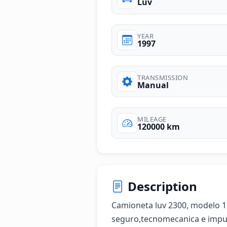
Luv
YEAR
1997
TRANSMISSION
Manual
MILEAGE
120000 km
Description
Camioneta luv 2300, modelo 19
seguro,tecnomecanica e impue