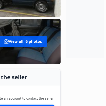
View all: 6 photos
the seller
te an account to contact the seller