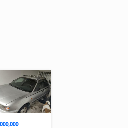
,000,000