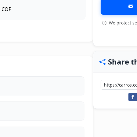
COP
We protect se
View all: 6
Share th