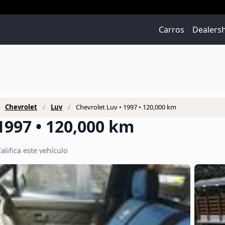
Carros
Dealers
Chevrolet
Luv
Chevrolet Luv • 1997 • 120,000 km
1997 • 120,000 km
alifica este vehículo