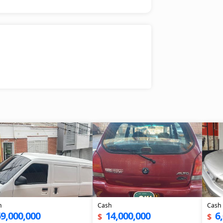
h
Cash
Cash
9,000,000
14,000,000
6
$
$