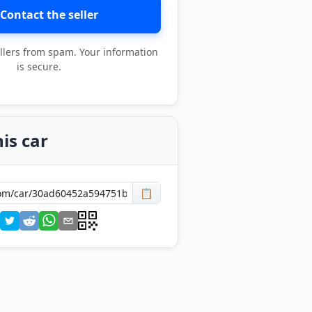
Contact the seller
llers from spam. Your information
is secure.
is car
📋