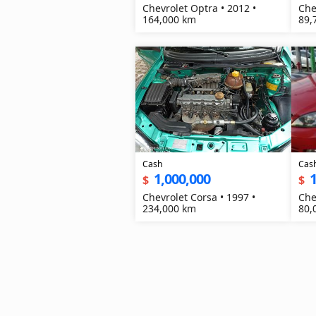
Chevrolet Optra • 2012 •
Che
164,000 km
89,
Cash
Cas
1,000,000
1
$
$
Chevrolet Corsa • 1997 •
Che
234,000 km
80,