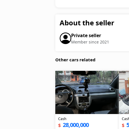
About the seller
Private seller
Member since 2021
Other cars related
Cash
Cas
28,000,000
5
$
$