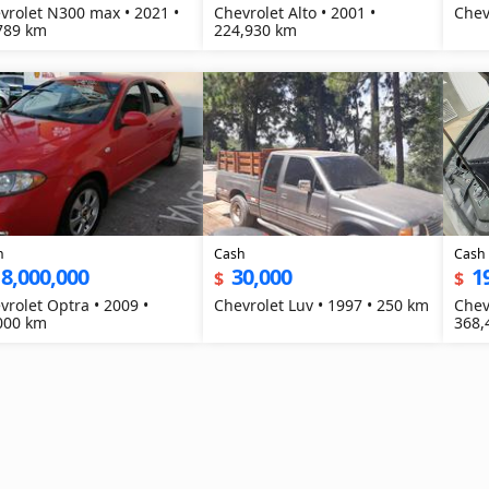
vrolet N300 max • 2021 •
Chevrolet Alto • 2001 •
789 km
224,930 km
h
Cash
Cash
8,000,000
30,000
1
$
$
vrolet Optra • 2009 •
Chevrolet Luv • 1997 • 250 km
Chev
000 km
368,