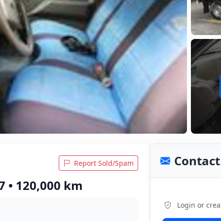
Contact 
Report Sold/Spam
7 • 120,000 km
Login or crea