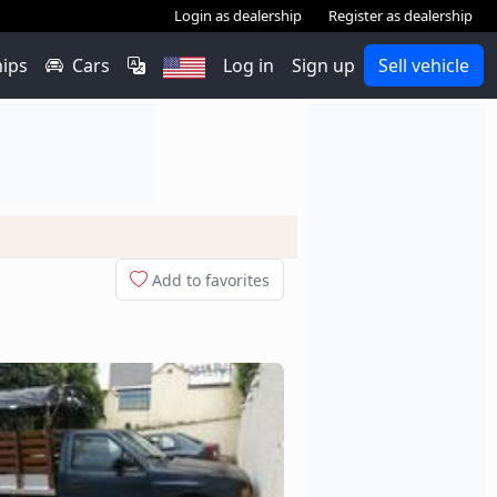
Login as dealership
Register as dealership
hips
Cars
Log in
Sign up
Sell vehicle
Add to favorites