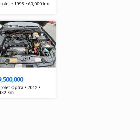
Chevrolet • 1998 • 60,000 km
9,500,000
rolet Optra • 2012 •
432 km