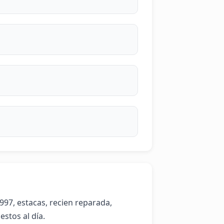
97, estacas, recien reparada, 
stos al día.