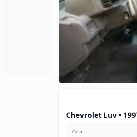
Chevrolet Luv • 199
Cash