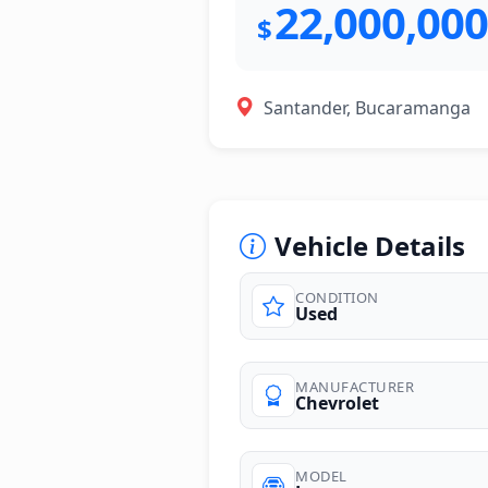
22,000,000
$
Santander, Bucaramanga
Vehicle Details
CONDITION
Used
photos
MANUFACTURER
Chevrolet
MODEL