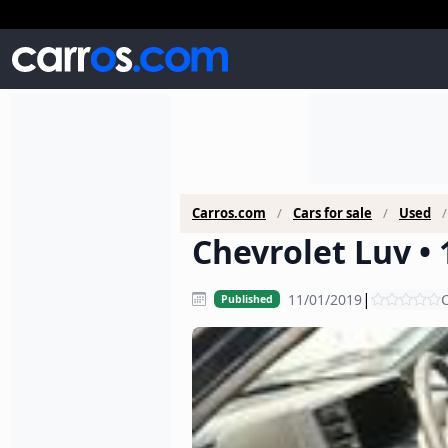
Carros.com
Cars for sale
Used
Chevrolet Luv • 
|
11/01/2019
C
Published