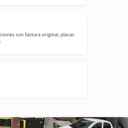
ones con factura original, placas 
3