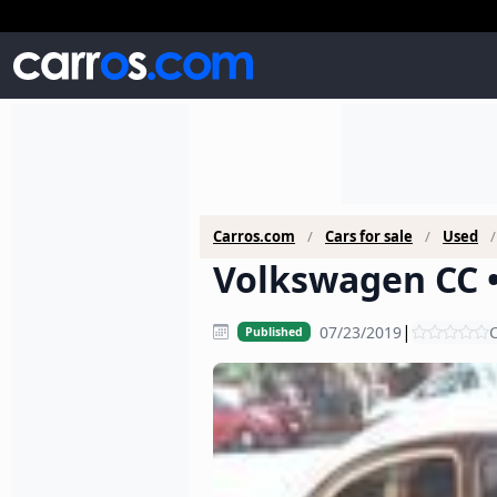
Carros.com
Cars for sale
Used
Volkswagen CC •
|
07/23/2019
C
Published