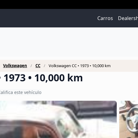
Carros
Dealers
Volkswagen
CC
Volkswagen CC • 1973 • 10,000 km
 1973 • 10,000 km
alifica este vehículo