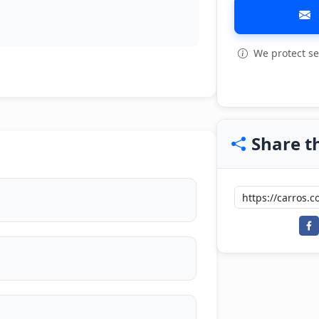
We protect se
View all: 4
Share th