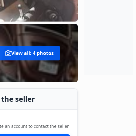
View all: 4 photos
the seller
te an account to contact the seller