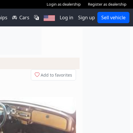
Login as dealership
Register as dealership
hips
Cars
Log in
Sign up
Sell vehicle
Add to favorites