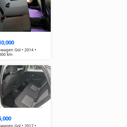
10,000
swagen Gol • 2014 •
000 km
5,000
swagen Gol • 2017 •