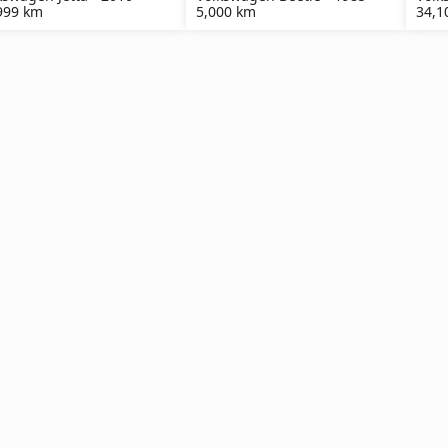
999 km
5,000 km
34,1