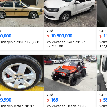
h
Cash
Cash
0,000
10,500,000
1
$
$
en • 2001 • 178,000
Volkswagen Gol • 2015 •
Volk
72,500 km
127,
h
Cash
Cash
9,990
165
5
$
$
kswagen Jetta • 2010 •
Volkswagen Beetle • 1985 •
Volk