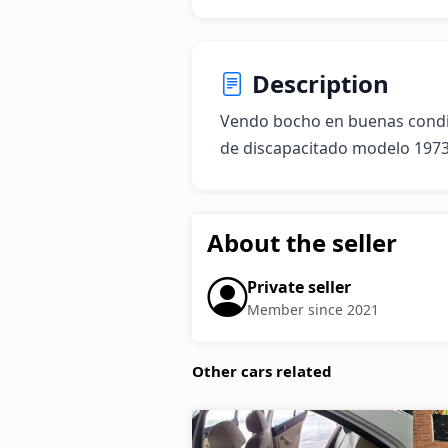
Description
Vendo bocho en buenas condici
de discapacitado modelo 197
About the seller
Private seller
Member since 2021
Other cars related