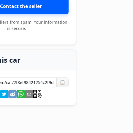
Contact the seller
llers from spam. Your information
is secure.
is car
📋