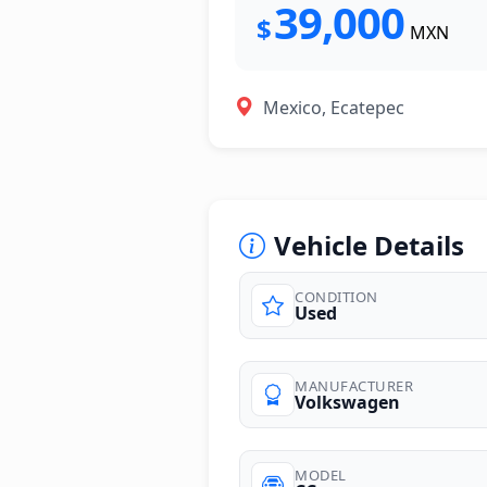
39,000
$
MXN
Mexico, Ecatepec
Vehicle Details
CONDITION
Used
photos
MANUFACTURER
Volkswagen
MODEL