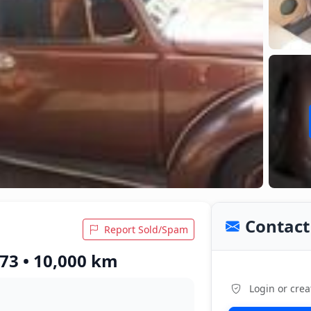
Contact 
Report Sold/Spam
73 • 10,000 km
Login or crea