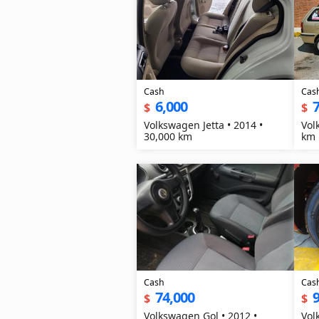
Cash
Cas
6,000
7
$
$
Volkswagen Jetta • 2014 •
Volkswag
30,000 km
km
Cash
Cas
74,000
9
$
$
Volkswagen Gol • 2012 •
Vol