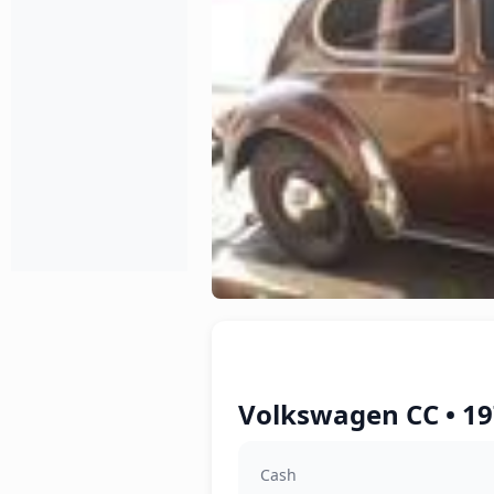
Volkswagen CC • 19
Cash