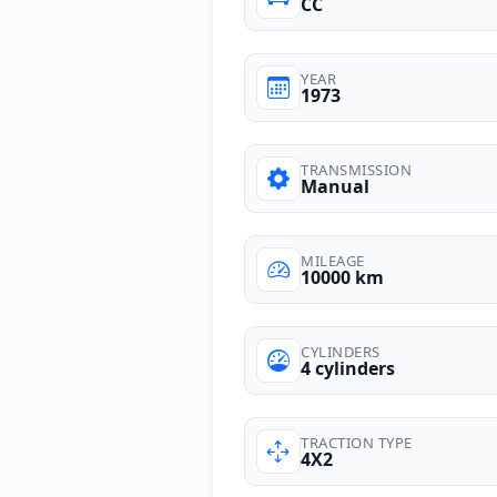
CC
YEAR
1973
TRANSMISSION
Manual
MILEAGE
10000 km
CYLINDERS
4 cylinders
TRACTION TYPE
4X2