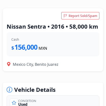
Report Sold/Spam
Nissan Sentra • 2016 • 58,000 km
Cash
156,000
$
MXN
Mexico City, Benito Juarez
Vehicle Details
CONDITION
Used