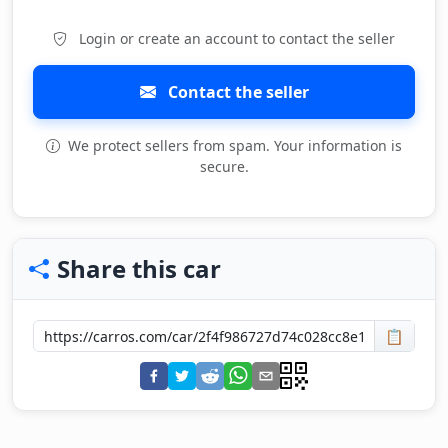
Login or create an account to contact the seller
Contact the seller
We protect sellers from spam. Your information is
secure.
Share this car
📋