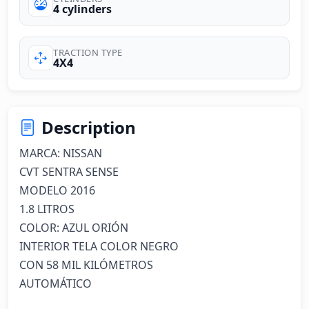
4 cylinders
TRACTION TYPE
4X4
Description
MARCA: NISSAN

CVT SENTRA SENSE

MODELO 2016

1.8 LITROS

COLOR: AZUL ORIÓN 

INTERIOR TELA COLOR NEGRO

CON 58 MIL KILÓMETROS

AUTOMÁTICO
