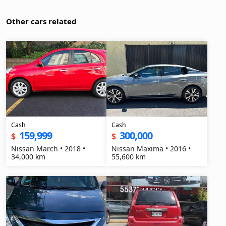
Other cars related
Cash
Cash
159,999
300,000
$
$
Nissan March • 2018 •
Nissan Maxima • 2016 •
34,000 km
55,600 km