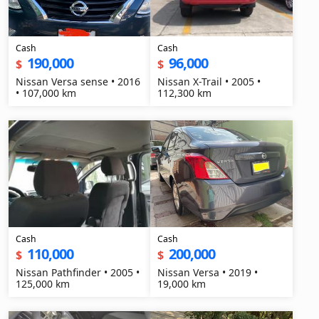
Cash
Cash
190,000
96,000
$
$
Nissan Versa sense • 2016
Nissan X-Trail • 2005 •
• 107,000 km
112,300 km
Cash
Cash
110,000
200,000
$
$
Nissan Pathfinder • 2005 •
Nissan Versa • 2019 •
125,000 km
19,000 km