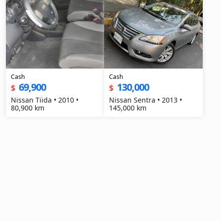
Cash
Cash
69,900
130,000
$
$
Nissan Tiida • 2010 •
Nissan Sentra • 2013 •
80,900 km
145,000 km