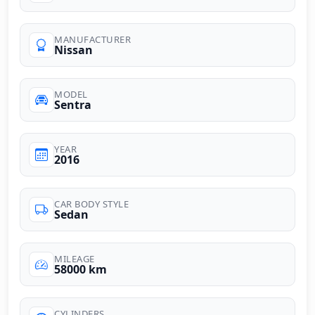
MANUFACTURER
Nissan
MODEL
Sentra
YEAR
2016
CAR BODY STYLE
Sedan
MILEAGE
58000 km
CYLINDERS