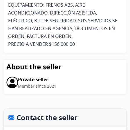
EQUIPAMIENTO: FRENOS ABS, AIRE 
ACONDICIONADO, DIRECCIÓN ASISTIDA, 
ELÉCTRICO, KIT DE SEGURIDAD, SUS SERVICIOS SE 
HAN REALIZADO EN AGENCIA, DOCUMENTOS EN 
ORDEN, FACTURA EN ORDEN.

PRECIO A VENDER $156,000.00
About the seller
Private seller
Member since 2021
Contact the seller