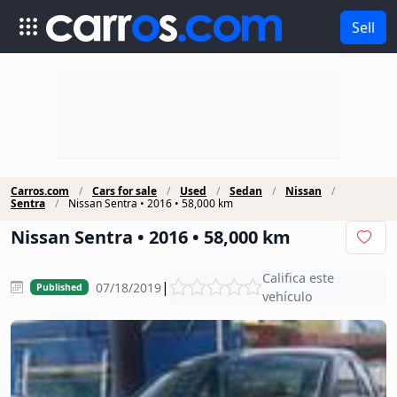
Sell
Carros.com
Cars for sale
Used
Sedan
Nissan
Sentra
Nissan Sentra • 2016 • 58,000 km
Nissan Sentra • 2016 • 58,000 km
Califica este
|
07/18/2019
Published
vehículo