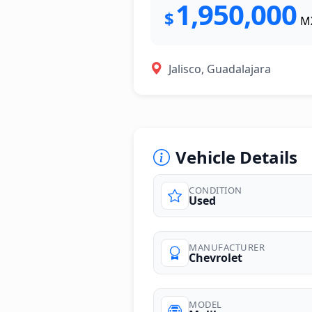
1,950,000
$
M
Jalisco, Guadalajara
Vehicle Details
CONDITION
Used
photos
MANUFACTURER
Chevrolet
MODEL