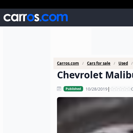
Carros.com
Cars for sale
Used
Chevrolet Malibu
|
10/28/2019
C
Published