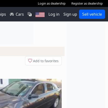
Login as dealership
Register as dealership
hips
Cars
Log in
Sign up
Sell vehicle
Add to favorites