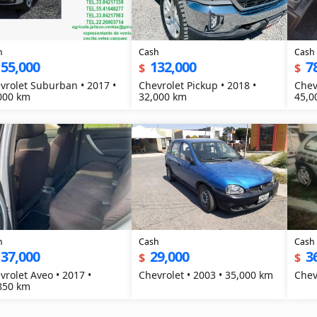
h
Cash
Cash
155,000
132,000
7
$
$
vrolet Suburban • 2017 •
Chevrolet Pickup • 2018 •
Chev
000 km
32,000 km
45,0
h
Cash
Cash
137,000
29,000
3
$
$
vrolet Aveo • 2017 •
Chevrolet • 2003 • 35,000 km
850 km