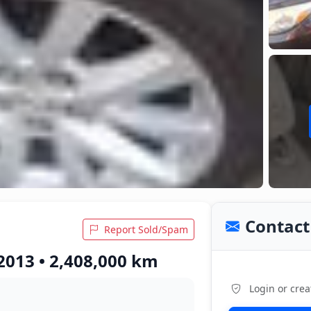
Contact 
Report Sold/Spam
2013 • 2,408,000 km
Login or crea