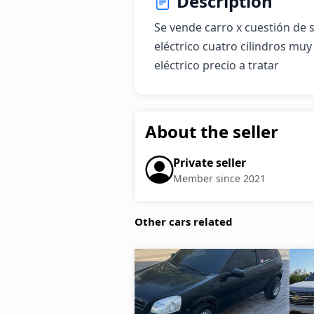
Description
Se vende carro x cuestión de 
eléctrico cuatro cilindros mu
eléctrico precio a tratar
About the seller
Private seller
Member since 2021
Other cars related