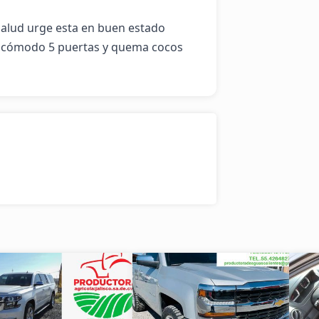
salud urge esta en buen estado 
y cómodo 5 puertas y quema cocos 