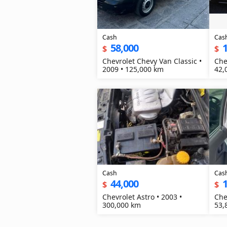
Cash
Cas
58,000
$
$
Chevrolet Chevy Van Classic •
Che
2009 • 125,000 km
42,
Cash
Cas
44,000
$
$
Chevrolet Astro • 2003 •
Che
300,000 km
53,