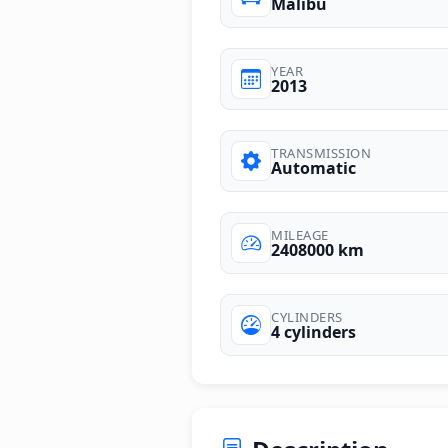
Malibu
YEAR
2013
TRANSMISSION
Automatic
MILEAGE
2408000 km
CYLINDERS
4 cylinders