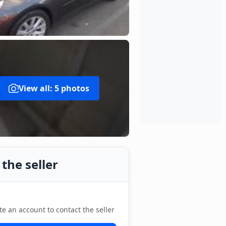
View all: 5 photos
the seller
te an account to contact the seller