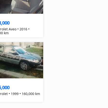
8,000
rolet Aveo • 2016 •
00 km
6,000
Chevrolet • 1999 • 160,000 km