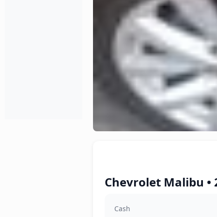
Chevrolet Malibu • 
Cash