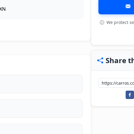
XN
We protect se
View all: 5
Share th