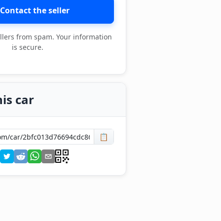
Contact the seller
llers from spam. Your information
is secure.
is car
📋