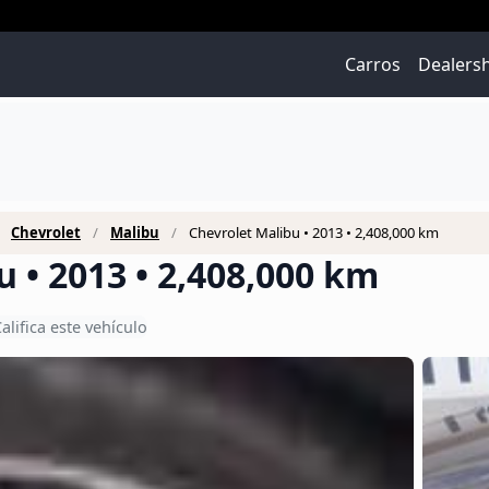
Carros
Dealers
Chevrolet
Malibu
Chevrolet Malibu • 2013 • 2,408,000 km
 • 2013 • 2,408,000 km
alifica este vehículo