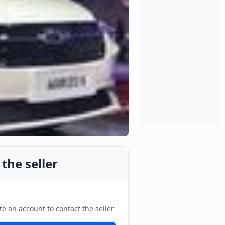
the seller
te an account to contact the seller