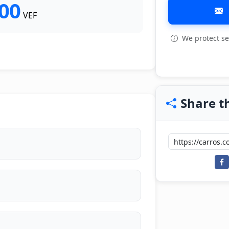
000
VEF
We protect se
Share th