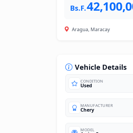
42,100,
Bs.F.
Aragua, Maracay
Vehicle Details
CONDITION
Used
MANUFACTURER
Chery
MODEL