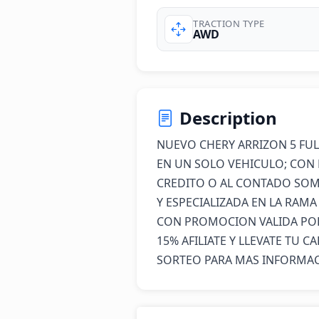
TRACTION TYPE
AWD
Description
NUEVO CHERY ARRIZON 5 FUL
EN UN SOLO VEHICULO; CON 
CREDITO O AL CONTADO SOM
Y ESPECIALIZADA EN LA RAM
CON PROMOCION VALIDA POR 
15% AFILIATE Y LLEVATE TU C
SORTEO PARA MAS INFORMACI