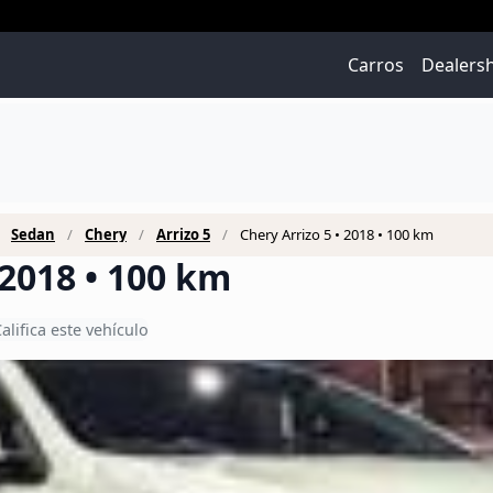
Carros
Dealers
Sedan
Chery
Arrizo 5
Chery Arrizo 5 • 2018 • 100 km
 2018 • 100 km
alifica este vehículo