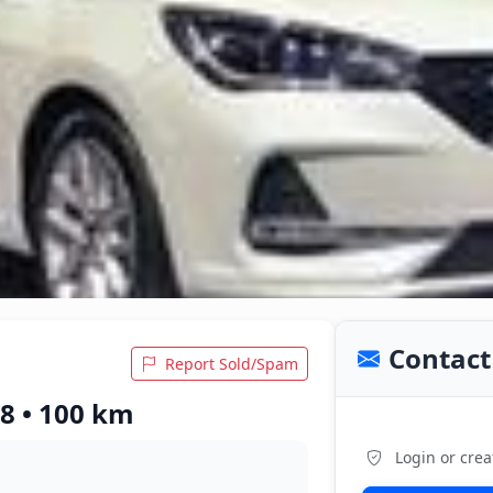
Contact 
Report Sold/Spam
18 • 100 km
Login or crea