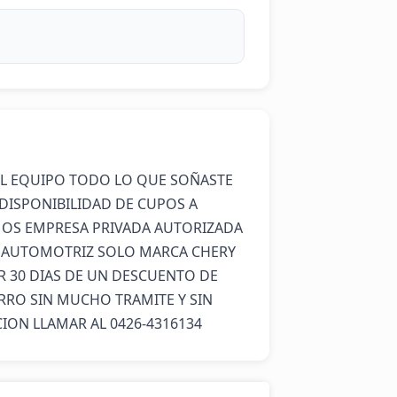
L EQUIPO TODO LO QUE SOÑASTE 
DISPONIBILIDAD DE CUPOS A 
OS EMPRESA PRIVADA AUTORIZADA 
A AUTOMOTRIZ SOLO MARCA CHERY 
30 DIAS DE UN DESCUENTO DE 
ARRO SIN MUCHO TRAMITE Y SIN 
ON LLAMAR AL 0426-4316134