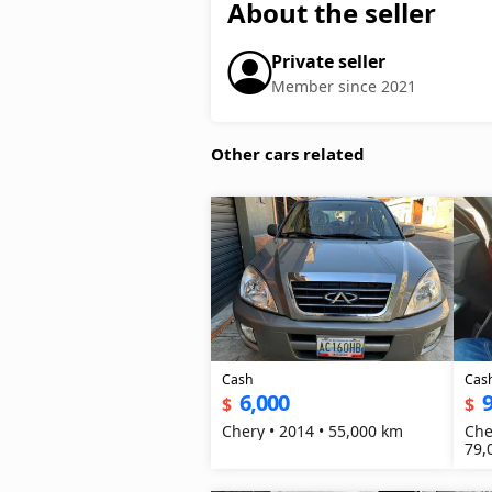
About the seller
Private seller
Member since 2021
Other cars related
Cash
Cas
6,000
9
$
$
Chery • 2014 • 55,000 km
Che
79,