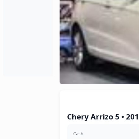
Chery Arrizo 5 • 20
Cash