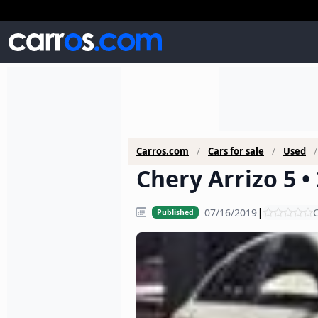
Carros.com
Cars for sale
Used
Chery Arrizo 5 •
|
07/16/2019
C
Published