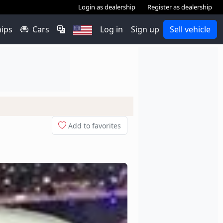
Login as dealership
Register as dealership
hips
Cars
Log in
Sign up
Sell vehicle
Add to favorites