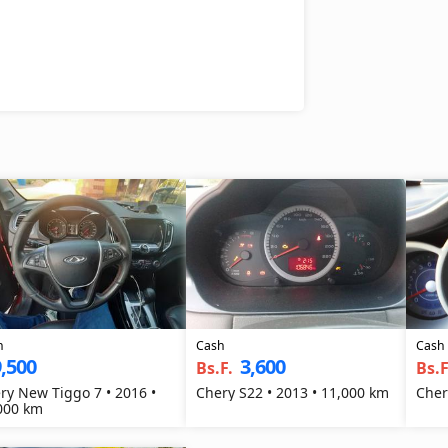
h
Cash
Cash
,500
3,600
Bs.F.
Bs.F
ry New Tiggo 7 • 2016 •
Chery S22 • 2013 • 11,000 km
Cher
000 km