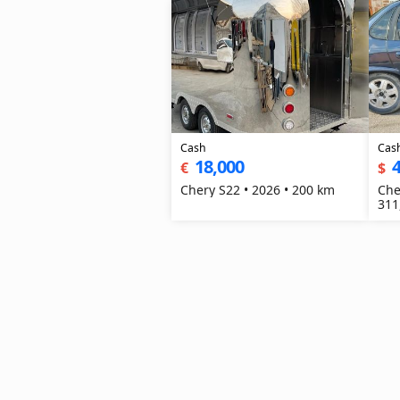
Cash
Cas
18,000
4
€
$
Chery S22 • 2026 • 200 km
Che
311