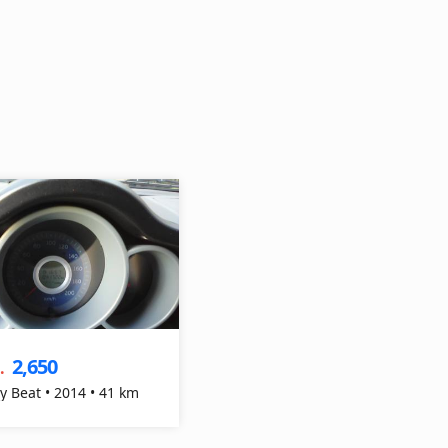
2,650
.
y Beat • 2014 • 41 km