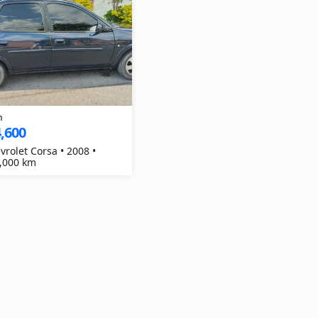
h
,600
vrolet Corsa • 2008 •
,000 km