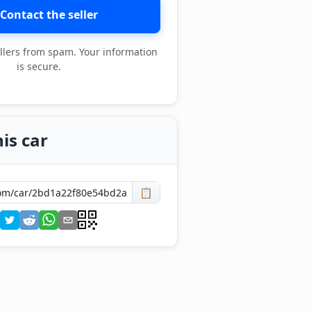
Contact the seller
llers from spam. Your information
is secure.
is car
📋