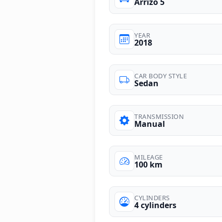
Arrizo 5
YEAR
2018
CAR BODY STYLE
Sedan
TRANSMISSION
Manual
MILEAGE
100 km
CYLINDERS
4 cylinders